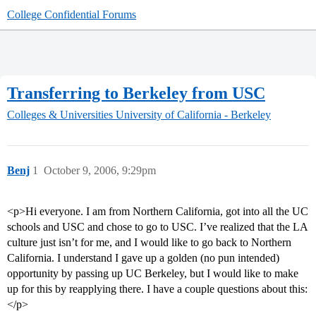
College Confidential Forums
Transferring to Berkeley from USC
Colleges & Universities
University of California - Berkeley
Benj
1
October 9, 2006, 9:29pm
<p>Hi everyone. I am from Northern California, got into all the UC
schools and USC and chose to go to USC. I’ve realized that the LA
culture just isn’t for me, and I would like to go back to Northern
California. I understand I gave up a golden (no pun intended)
opportunity by passing up UC Berkeley, but I would like to make
up for this by reapplying there. I have a couple questions about this:
</p>