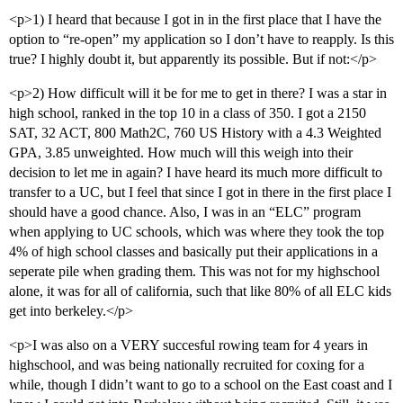
<p>1) I heard that because I got in in the first place that I have the
option to “re-open” my application so I don’t have to reapply. Is this
true? I highly doubt it, but apparently its possible. But if not:</p>
<p>2) How difficult will it be for me to get in there? I was a star in
high school, ranked in the top 10 in a class of 350. I got a 2150
SAT, 32 ACT, 800 Math2C, 760 US History with a 4.3 Weighted
GPA, 3.85 unweighted. How much will this weigh into their
decision to let me in again? I have heard its much more difficult to
transfer to a UC, but I feel that since I got in there in the first place I
should have a good chance. Also, I was in an “ELC” program
when applying to UC schools, which was where they took the top
4% of high school classes and basically put their applications in a
seperate pile when grading them. This was not for my highschool
alone, it was for all of california, such that like 80% of all ELC kids
get into berkeley.</p>
<p>I was also on a VERY succesful rowing team for 4 years in
highschool, and was being nationally recruited for coxing for a
while, though I didn’t want to go to a school on the East coast and I