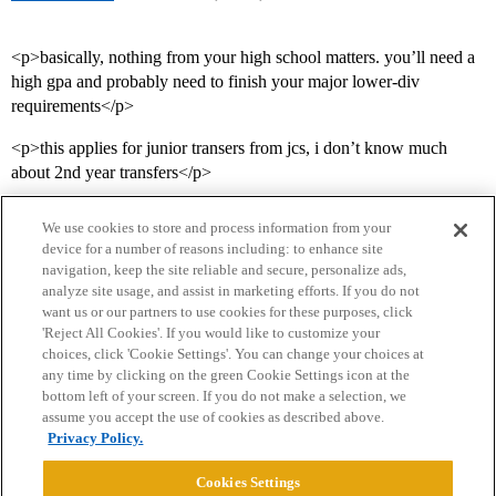
<p>basically, nothing from your high school matters. you’ll need a
high gpa and probably need to finish your major lower-div
requirements</p>
<p>this applies for junior transers from jcs, i don’t know much
about 2nd year transfers</p>
We use cookies to store and process information from your
device for a number of reasons including: to enhance site
navigation, keep the site reliable and secure, personalize ads,
analyze site usage, and assist in marketing efforts. If you do not
want us or our partners to use cookies for these purposes, click
'Reject All Cookies'. If you would like to customize your
choices, click 'Cookie Settings'. You can change your choices at
Home
Categories
Guidelines
Terms of Service
any time by clicking on the green Cookie Settings icon at the
bottom left of your screen. If you do not make a selection, we
Privacy Policy
assume you accept the use of cookies as described above.
Privacy Policy.
Powered by
Discourse
, best viewed with JavaScript enabled
Cookies Settings