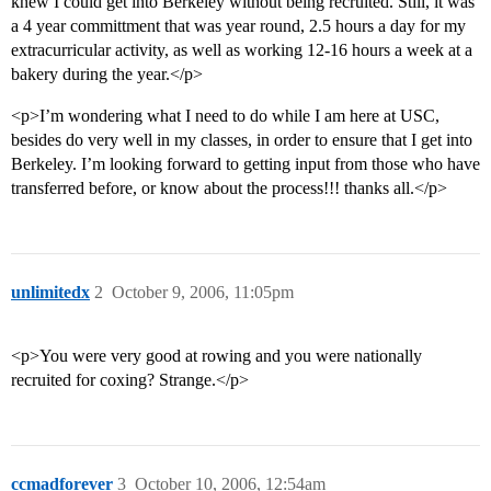
knew I could get into Berkeley without being recruited. Still, it was
a 4 year committment that was year round, 2.5 hours a day for my
extracurricular activity, as well as working 12-16 hours a week at a
bakery during the year.</p>
<p>I’m wondering what I need to do while I am here at USC,
besides do very well in my classes, in order to ensure that I get into
Berkeley. I’m looking forward to getting input from those who have
transferred before, or know about the process!!! thanks all.</p>
unlimitedx
2
October 9, 2006, 11:05pm
<p>You were very good at rowing and you were nationally
recruited for coxing? Strange.</p>
ccmadforever
3
October 10, 2006, 12:54am