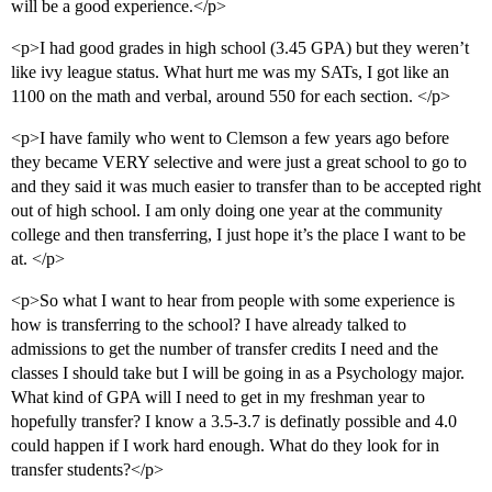
will be a good experience.</p>
<p>I had good grades in high school (3.45 GPA) but they weren’t
like ivy league status. What hurt me was my SATs, I got like an
1100 on the math and verbal, around 550 for each section. </p>
<p>I have family who went to Clemson a few years ago before
they became VERY selective and were just a great school to go to
and they said it was much easier to transfer than to be accepted right
out of high school. I am only doing one year at the community
college and then transferring, I just hope it’s the place I want to be
at. </p>
<p>So what I want to hear from people with some experience is
how is transferring to the school? I have already talked to
admissions to get the number of transfer credits I need and the
classes I should take but I will be going in as a Psychology major.
What kind of GPA will I need to get in my freshman year to
hopefully transfer? I know a 3.5-3.7 is definatly possible and 4.0
could happen if I work hard enough. What do they look for in
transfer students?</p>