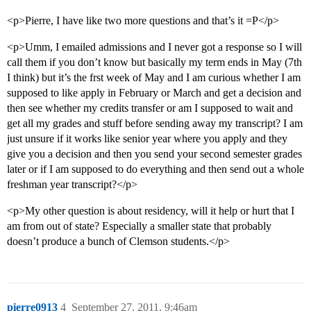
<p>Pierre, I have like two more questions and that’s it =P</p>
<p>Umm, I emailed admissions and I never got a response so I will
call them if you don’t know but basically my term ends in May (7th
I think) but it’s the frst week of May and I am curious whether I am
supposed to like apply in February or March and get a decision and
then see whether my credits transfer or am I supposed to wait and
get all my grades and stuff before sending away my transcript? I am
just unsure if it works like senior year where you apply and they
give you a decision and then you send your second semester grades
later or if I am supposed to do everything and then send out a whole
freshman year transcript?</p>
<p>My other question is about residency, will it help or hurt that I
am from out of state? Especially a smaller state that probably
doesn’t produce a bunch of Clemson students.</p>
pierre0913
4
September 27, 2011, 9:46am