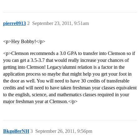
pierre0913
2
September 23, 2011, 9:51am
<p>Hey Bobby!</p>
<p>Clemson recommends a 3.0 GPA to transfer into Clemson so if
you can get a 3.5-3.7 that would really increase your chances of
getting into Clemson! Legacy/alumni relation is a factor in the
application process so maybe that might help you get your foot in
the door as well. You will need to have 30 credits of transferable
credits and will need to have taken freshman year classes equivalent
to the english, science, and mathematics classes required in your
major freshman year at Clemson.</p>
BkgolferNH
3
September 26, 2011, 9:56pm