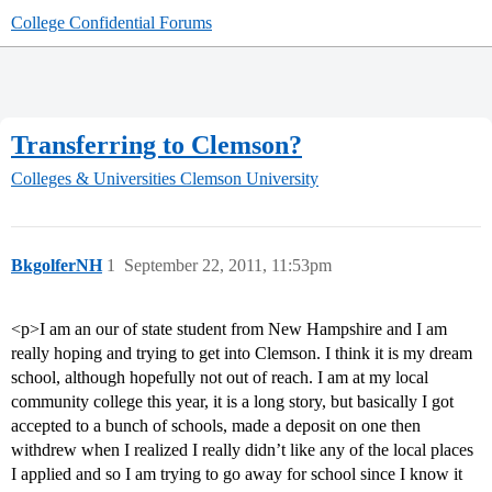
College Confidential Forums
Transferring to Clemson?
Colleges & Universities
Clemson University
BkgolferNH
1
September 22, 2011, 11:53pm
<p>I am an our of state student from New Hampshire and I am
really hoping and trying to get into Clemson. I think it is my dream
school, although hopefully not out of reach. I am at my local
community college this year, it is a long story, but basically I got
accepted to a bunch of schools, made a deposit on one then
withdrew when I realized I really didn’t like any of the local places
I applied and so I am trying to go away for school since I know it