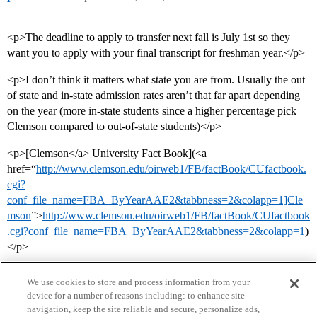
<p>The deadline to apply to transfer next fall is July 1st so they
want you to apply with your final transcript for freshman year.</p>
<p>I don’t think it matters what state you are from. Usually the out
of state and in-state admission rates aren’t that far apart depending
on the year (more in-state students since a higher percentage pick
Clemson compared to out-of-state students)</p>
<p>[Clemson</a> University Fact Book](<a
href=“
http://www.clemson.edu/oirweb1/FB/factBook/CUfactbook.
cgi?
conf_file_name=FBA_ByYearAAE2&tabbness=2&colapp=1]Cle
mson
”>
http://www.clemson.edu/oirweb1/FB/factBook/CUfactbook
.cgi?conf_file_name=FBA_ByYearAAE2&tabbness=2&colapp=1
)
</p>
We use cookies to store and process information from your
device for a number of reasons including: to enhance site
navigation, keep the site reliable and secure, personalize ads,