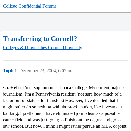
College Confidential Forums
Transferring to Cornell?
Colleges & Universities
Cornell University
Toph
1
December 23, 2004, 6:07pm
<p>Hello, I’m a sophomore at Ithaca College. My current major is
journalism. I’m a Pennsylvania resident (not sure how much of a
factor out-of-state is for transfers) However, I’ve decided that I
might rather do something with the stock market, like investment
banking. I pretty much have eliminated journalism as a possible
career field and was just going to finish out the degree and go to
law school. But now, I think I might rather pursue an MBA or joint