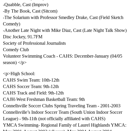
-Quabble, Cast (Improv)
-By The Book, Cast (Sitcom)
-The Solarium with Professor Smedley Drake, Cast (Field Sketch
Comedy)
-Another Late Night with Mike Diaz, Cast (Late Night Talk Show)
Disc Jockey, 91.7FM
Society of Professional Journalists
Comedy Club
Volunteer Swimming Coach - CAHS: December-January (04/05
season) </p>
<p>High School:
CAHS Swim Team: 10th-12th
CAHS Soccer Team: 9th-12th
CAHS Track and Field: 9th-12th
CAJH-West Freshman Basketball Team: 9th
Connellsville Soccer Clubs Spring Traveling Team - 2001-2003
Connellsville’s Indoor Soccer Team (South Union Indoor Soccer
League) - 9th-11th (not officially affiliated with CAHS)
YMCA Swimming- Regional Family of Laurel Highlands YMCA: