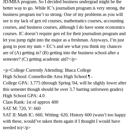
JD/MBA program. So I decided business undergrad might be the
better way to go. While IC’s journalism program is very strong, the
business program isn’t so strong. One of my problems as you will
see is my lack of gen ed courses, mathematics courses, accounting
courses, and business courses, although I do have some economics
courses. IC doesn’t require gen ed for their journalism program and
let you jump right into the major as a freshman. Anyways, I’m just
gong to post my stats + EC’s and see what you think my chances
are of (A) getting in? (B) getting into the business school after a
semester? (C) getting academic aid?</p>
<p>College Currently Attending: Ithaca College
High School: Connellsville Area High School ¶ -
College GPA: 3.775 (through Spring '04, will be slighly lower after
this semester though should be over 3.7 barring unforseen grades)
High School GPA: 4.0
Class Rank: 1st of approx 400
SAT M: 720, V: 660
SAT II: Math IC: 660, Writing: 620, History 600 (wasn’t too happy
with these, would’ve taken them again if I thought I would have
needed to)</p>