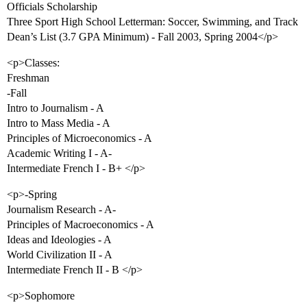
Officials Scholarship
Three Sport High School Letterman: Soccer, Swimming, and Track
Dean’s List (3.7 GPA Minimum) - Fall 2003, Spring 2004</p>
<p>Classes:
Freshman
-Fall
Intro to Journalism - A
Intro to Mass Media - A
Principles of Microeconomics - A
Academic Writing I - A-
Intermediate French I - B+ </p>
<p>-Spring
Journalism Research - A-
Principles of Macroeconomics - A
Ideas and Ideologies - A
World Civilization II - A
Intermediate French II - B </p>
<p>Sophomore