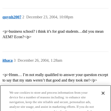
quynh2007
2
December 23, 2004, 10:08pm
<p>business school? i think it’s for grad students…did you mean
AEM? Econ?</p>
ithaca
3
December 26, 2004, 1:28am
<p>Hmm… I’m not really qualified to answer your question except
to say that my stats weren’t that good and they took me!</p>
We use cookies to store and process information from your
device for a number of reasons including: to enhance site
navigation, keep the site reliable and secure, personalize ads,
analyze site usage, and assist in marketing efforts. If you do not