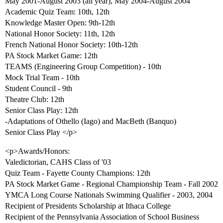
May 2001-August 2003 (all year), May 2004-August 2004
Academic Quiz Team: 10th, 12th
Knowledge Master Open: 9th-12th
National Honor Society: 11th, 12th
French National Honor Society: 10th-12th
PA Stock Market Game: 12th
TEAMS (Engineering Group Competition) - 10th
Mock Trial Team - 10th
Student Council - 9th
Theatre Club: 12th
Senior Class Play: 12th
-Adaptations of Othello (Iago) and MacBeth (Banquo)
Senior Class Play </p>
<p>Awards/Honors:
Valedictorian, CAHS Class of '03
Quiz Team - Fayette County Champions: 12th
PA Stock Market Game - Regional Championship Team - Fall 2002
YMCA Long Course Nationals Swimming Qualifier - 2003, 2004
Recipient of Presidents Scholarship at Ithaca College
Recipient of the Pennsylvania Association of School Business