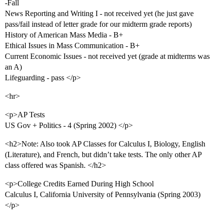
-Fall
News Reporting and Writing I - not received yet (he just gave
pass/fail instead of letter grade for our midterm grade reports)
History of American Mass Media - B+
Ethical Issues in Mass Communication - B+
Current Economic Issues - not received yet (grade at midterms was
an A)
Lifeguarding - pass </p>
<hr>
<p>AP Tests
US Gov + Politics - 4 (Spring 2002) </p>
<h2>Note: Also took AP Classes for Calculus I, Biology, English
(Literature), and French, but didn’t take tests. The only other AP
class offered was Spanish. </h2>
<p>College Credits Earned During High School
Calculus I, California University of Pennsylvania (Spring 2003)
</p>