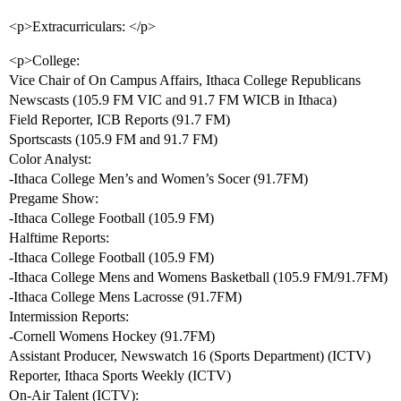
<p>Extracurriculars: </p>
<p>College:
Vice Chair of On Campus Affairs, Ithaca College Republicans
Newscasts (105.9 FM VIC and 91.7 FM WICB in Ithaca)
Field Reporter, ICB Reports (91.7 FM)
Sportscasts (105.9 FM and 91.7 FM)
Color Analyst:
-Ithaca College Men’s and Women’s Socer (91.7FM)
Pregame Show:
-Ithaca College Football (105.9 FM)
Halftime Reports:
-Ithaca College Football (105.9 FM)
-Ithaca College Mens and Womens Basketball (105.9 FM/91.7FM)
-Ithaca College Mens Lacrosse (91.7FM)
Intermission Reports:
-Cornell Womens Hockey (91.7FM)
Assistant Producer, Newswatch 16 (Sports Department) (ICTV)
Reporter, Ithaca Sports Weekly (ICTV)
On-Air Talent (ICTV):