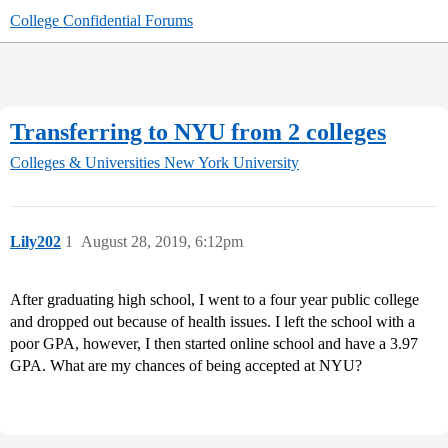
College Confidential Forums
Transferring to NYU from 2 colleges
Colleges & Universities
New York University
Lily202
1
August 28, 2019, 6:12pm
After graduating high school, I went to a four year public college
and dropped out because of health issues. I left the school with a
poor GPA, however, I then started online school and have a 3.97
GPA. What are my chances of being accepted at NYU?