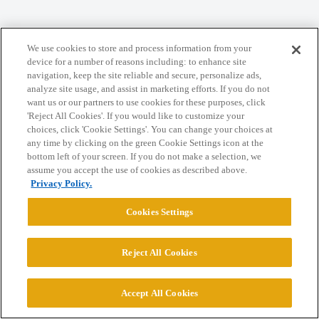
We use cookies to store and process information from your
Home
Categories
Guidelines
Terms of Service
device for a number of reasons including: to enhance site
navigation, keep the site reliable and secure, personalize ads,
Privacy Policy
analyze site usage, and assist in marketing efforts. If you do not
want us or our partners to use cookies for these purposes, click
'Reject All Cookies'. If you would like to customize your
Powered by
Discourse
, best viewed with JavaScript enabled
choices, click 'Cookie Settings'. You can change your choices at
any time by clicking on the green Cookie Settings icon at the
bottom left of your screen. If you do not make a selection, we
CONNECT WITH US
assume you accept the use of cookies as described above.
Privacy Policy.
© 2026 College Confidential, LLC. All Rights Reserved.
Cookies Settings
Cookie Settings
Reject All Cookies
Accept All Cookies