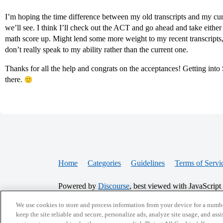
I’m hoping the time difference between my old transcripts and my cur
we’ll see. I think I’ll check out the ACT and go ahead and take either
math score up. Might lend some more weight to my recent transcripts,
don’t really speak to my ability rather than the current one.
Thanks for all the help and congrats on the acceptances! Getting into
there.
Home
Categories
Guidelines
Terms of Servi
Powered by
Discourse
, best viewed with JavaScript
We use cookies to store and process information from your device for a numbe
CONNECT WITH US
keep the site reliable and secure, personalize ads, analyze site usage, and assi