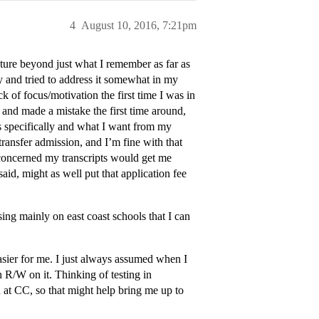
4
August 10, 2016, 7:21pm
cture beyond just what I remember as far as
ady and tried to address it somewhat in my
 of focus/motivation the first time I was in
n and made a mistake the first time around,
s specifically and what I want from my
ransfer admission, and I’m fine with that
t concerned my transcripts would get me
said, might as well put that application fee
using mainly on east coast schools that I can
easier for me. I just always assumed when I
h R/W on it. Thinking of testing in
 at CC, so that might help bring me up to