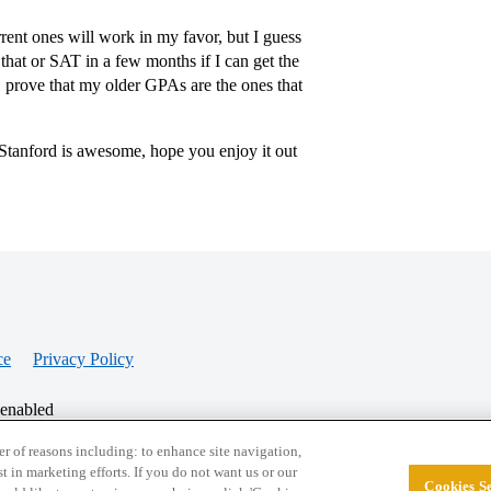
rent ones will work in my favor, but I guess
 that or SAT in a few months if I can get the
 prove that my older GPAs are the ones that
 Stanford is awesome, hope you enjoy it out
ce
Privacy Policy
 enabled
r of reasons including: to enhance site navigation,
st in marketing efforts. If you do not want us or our
Cookies Se
© 2026 College Confidential, LLC. All Rights Res