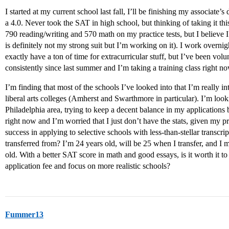
I started at my current school last fall, I’ll be finishing my associate
a 4.0. Never took the SAT in high school, but thinking of taking it t
790 reading/writing and 570 math on my practice tests, but I believe 
is definitely not my strong suit but I’m working on it). I work overnig
exactly have a ton of time for extracurricular stuff, but I’ve been vol
consistently since last summer and I’m taking a training class right n
I’m finding that most of the schools I’ve looked into that I’m really int
liberal arts colleges (Amherst and Swarthmore in particular). I’m look
Philadelphia area, trying to keep a decent balance in my applications
right now and I’m worried that I just don’t have the stats, given my 
success in applying to selective schools with less-than-stellar transcri
transferred from? I’m 24 years old, will be 25 when I transfer, and 
old. With a better SAT score in math and good essays, is it worth it t
application fee and focus on more realistic schools?
Fummer13