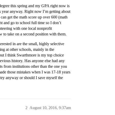
’s degree this spring and my GPA right now is
his year anyway. Right now I’m getting about
I can get the math score up over 600 (math
ht and go to school full time so I don’t
unteering with one local nonprofit
ow to take on a second position with them.
erested in are the small, highly selective
ing at other schools, mainly in the
 but I think Swarthmore is my top choice
previous history. Has anyone else had any
pts from institutions other than the one you
I made those mistakes when I was 17-18 years
o try anyway or should I save myself the
2
August 10, 2016, 9:37am