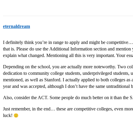
eternaldream
I definitely think you’re in range to apply and might be competitive
that is. Please do use the Additional Information section and mention 
explain what changed. Mentioning all this is very important. Your es
Depending on the school, you are actually more noteworthy. Two col
dedication to community college students, underprivileged students, 
mentioned, as well as Stanford. I actually applied to both colleges as 
year and was accepted, although I don’t have the same untraditional
Also, consider the ACT. Some people do much better on it than the 
Just remember, in the end… these are competitive colleges, even more s
luck!