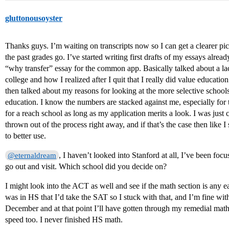
gluttonousoyster
Thanks guys. I’m waiting on transcripts now so I can get a clearer pi
the past grades go. I’ve started writing first drafts of my essays alre
“why transfer” essay for the common app. Basically talked about a lack
college and how I realized after I quit that I really did value educatio
then talked about my reasons for looking at the more selective school
education. I know the numbers are stacked against me, especially for t
for a reach school as long as my application merits a look. I was jus
thrown out of the process right away, and if that’s the case then like I 
to better use.
, I haven’t looked into Stanford at all, I’ve been foc
@eternaldream
go out and visit. Which school did you decide on?
I might look into the ACT as well and see if the math section is any 
was in HS that I’d take the SAT so I stuck with that, and I’m fine wit
December and at that point I’ll have gotten through my remedial math
speed too. I never finished HS math.