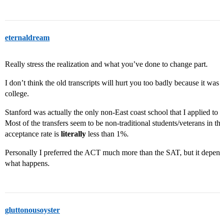
eternaldream
Really stress the realization and what you’ve done to change part.
I don’t think the old transcripts will hurt you too badly because it
college.
Stanford was actually the only non-East coast school that I applied to
Most of the transfers seem to be non-traditional students/veterans in t
acceptance rate is
literally
less than 1%.
Personally I preferred the ACT much more than the SAT, but it depend
what happens.
gluttonousoyster