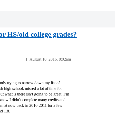
oor HS/old college grades?
1
August 10, 2016, 8:02am
ently trying to narrow down my list of
ish high school, missed a lot of time for
ut what is there isn’t going to be great. I’m
 I know I didn’t complete many credits and
I’m at now back in 2010-2011 for a few
nd 1.8.