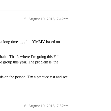
5
August 10, 2016, 7:42pm
 was a long time ago, but YMMV based on
 haha. That’s where I’m going this Fall.
he group this year. The problem is, the
s on the person. Try a practice test and see
6
August 10, 2016, 7:57pm