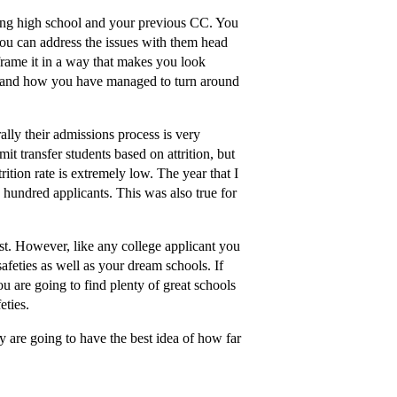
luding high school and your previous CC. You
you can address the issues with them head
frame it in a way that makes you look
 and how you have managed to turn around
ally their admissions process is very
it transfer students based on attrition, but
ition rate is extremely low. The year that I
e hundred applicants. This was also true for
t. However, like any college applicant you
feties as well as your dream schools. If
u are going to find plenty of great schools
eties.
ey are going to have the best idea of how far