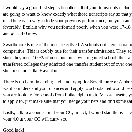
I would say a good first step is to collect all of your transcripts inc
are going to want to know exactly what those transcripts say so that 
on. There is no way to hide your previous performance, but you can 
favorably. Explain why you performed poorly when you were 17-18
and get a 4.0 now.
Swarthmore is one of the most selective LA schools out there so natur
competitive. This is doubly true for their transfer admissions. They adm
since they meet 100% of need and are a well regarded school, their attr
transferred colleges they admitted one transfer student out of over on
similar schools like Haverford.
There is no harm in aiming high and trying for Swarthmore or Amhers
want to understand your chances and apply to schools that would be sa
you are looking for schools from Philadelphia up to Massachusetts, yo
to apply to, just make sure that you hedge your bets and find some saf
Lastly, talk to a counselor at your CC, in fact, I would start there. Th
your 4.0 at your CC will carry you.
Good luck!