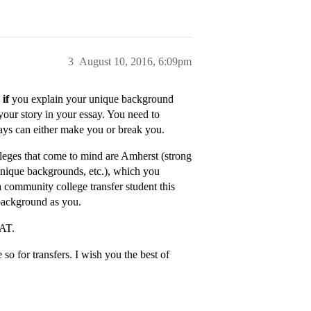
3
August 10, 2016, 6:09pm
…
if
you explain your unique background
your story in your essay. You need to
says can either make you or break you.
leges that come to mind are Amherst (strong
unique backgrounds, etc.), which you
a community college transfer student this
 background as you.
SAT.
o for transfers. I wish you the best of