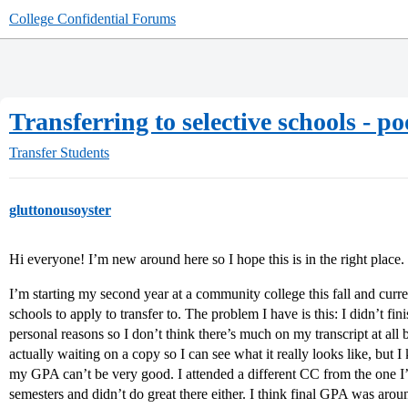
College Confidential Forums
Transferring to selective schools - p
Transfer Students
gluttonousoyster
Hi everyone! I’m new around here so I hope this is in the right place.
I’m starting my second year at a community college this fall and curr
schools to apply to transfer to. The problem I have is this: I didn’t fin
personal reasons so I don’t think there’s much on my transcript at all b
actually waiting on a copy so I can see what it really looks like, but
my GPA can’t be very good. I attended a different CC from the one 
semesters and didn’t do great there either. I think final GPA was arou