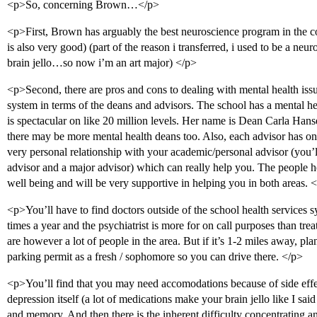
<p>So, concerning Brown…</p>
<p>First, Brown has arguably the best neuroscience program in the 
is also very good) (part of the reason i transferred, i used to be a 
brain jello…so now i’m an art major) </p>
<p>Second, there are pros and cons to dealing with mental health iss
system in terms of the deans and advisors. The school has a mental he
is spectacular on like 20 million levels. Her name is Dean Carla Hans
there may be more mental health deans too. Also, each advisor has on
very personal relationship with your academic/personal advisor (you’
advisor and a major advisor) which can really help you. The people
well being and will be very supportive in helping you in both areas. 
<p>You’ll have to find doctors outside of the school health services s
times a year and the psychiatrist is more for on call purposes than tr
are however a lot of people in the area. But if it’s 1-2 miles away, p
parking permit as a fresh / sophomore so you can drive there. </p>
<p>You’ll find that you may need accomodations because of side eff
depression itself (a lot of medications make your brain jello like I sa
and memory. And then there is the inherent difficulty concentrating a