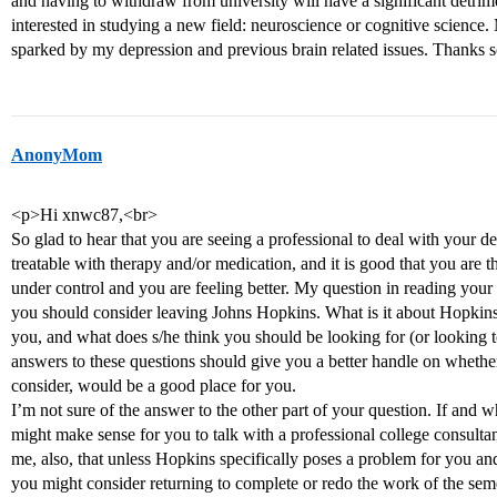
and having to withdraw from university will have a significant detrim
interested in studying a new field: neuroscience or cognitive science. 
sparked by my depression and previous brain related issues. Thanks
AnonyMom
<p>Hi xnwc87,<br>
So glad to hear that you are seeing a professional to deal with your d
treatable with therapy and/or medication, and it is good that you are t
under control and you are feeling better. My question in reading your
you should consider leaving Johns Hopkins. What is it about Hopkins
you, and what does s/he think you should be looking for (or looking 
answers to these questions should give you a better handle on wheth
consider, would be a good place for you.
I’m not sure of the answer to the other part of your question. If and w
might make sense for you to talk with a professional college consultan
me, also, that unless Hopkins specifically poses a problem for you and
you might consider returning to complete or redo the work of the s