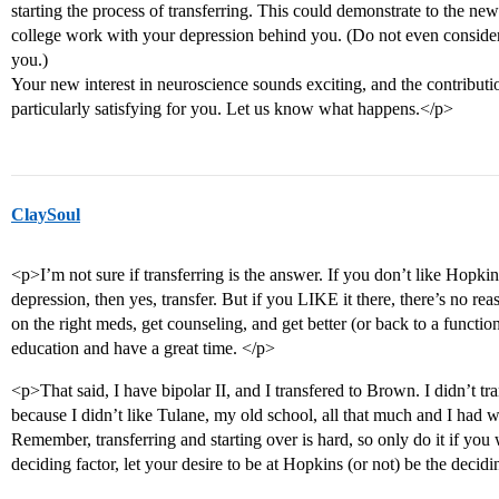
starting the process of transferring. This could demonstrate to the ne
college work with your depression behind you. (Do not even consider 
you.)
Your new interest in neuroscience sounds exciting, and the contributi
particularly satisfying for you. Let us know what happens.</p>
ClaySoul
<p>I’m not sure if transferring is the answer. If you don’t like Hopkins,
depression, then yes, transfer. But if you LIKE it there, there’s no rea
on the right meds, get counseling, and get better (or back to a function
education and have a great time. </p>
<p>That said, I have bipolar II, and I transfered to Brown. I didn’t tra
because I didn’t like Tulane, my old school, all that much and I had 
Remember, transferring and starting over is hard, so only do it if you 
deciding factor, let your desire to be at Hopkins (or not) be the decidi