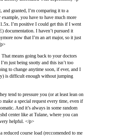
ght, and granted, I’m comparing it to a
 For example, you have to have much more
.5x. I’m positive I could get this if I went
) documentation. I haven’t pursued it
ymore now that I’m an art major, so it just
/p>
 That means going back to your doctors
’m just being snotty and this isn’t too
oing to change anytime soon, if ever, and I
ety) is difficult enough without jumping
they tend to pressure you (or at least lean on
o make a special request every time, even if
tomatic. And it’s always in some random
lishd center like at Tulane, where you can
very helpful. </p>
e a reduced course load (reccomended to me