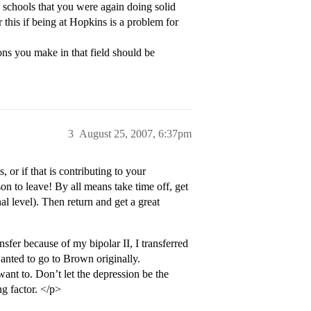
w schools that you were again doing solid
this if being at Hopkins is a problem for
ons you make in that field should be
3
August 25, 2007, 6:37pm
 or if that is contributing to your
son to leave! By all means take time off, get
al level). Then return and get a great
nsfer because of my bipolar II, I transferred
wanted to go to Brown originally.
want to. Don’t let the depression be the
ng factor. </p>