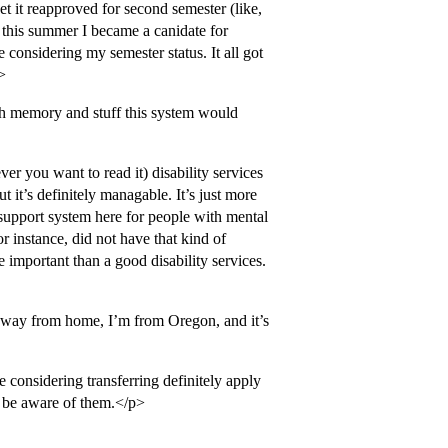
et it reapproved for second semester (like,
this summer I became a canidate for
onsidering my semester status. It all got
>
th memory and stuff this system would
er you want to read it) disability services
 it’s definitely managable. It’s just more
upport system here for people with mental
or instance, did not have that kind of
 important than a good disability services.
 away from home, I’m from Oregon, and it’s
 considering transferring definitely apply
t be aware of them.</p>