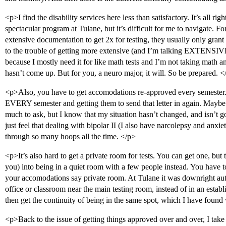
<p>I find the disability services here less than satisfactory. It’s all ri
spectacular program at Tulane, but it’s difficult for me to navigate.
extensive documentation to get 2x for testing, they usually only grant 1
to the trouble of getting more extensive (and I’m talking EXTENSIVE
because I mostly need it for like math tests and I’m not taking math an
hasn’t come up. But for you, a neuro major, it will. So be prepared. <
<p>Also, you have to get accomodations re-approved every semester.
EVERY semester and getting them to send that letter in again. Maybe I
much to ask, but I know that my situation hasn’t changed, and isn’t g
just feel that dealing with bipolar II (I also have narcolepsy and anxi
through so many hoops all the time. </p>
<p>It’s also hard to get a private room for tests. You can get one, but 
you) into being in a quiet room with a few people instead. You have t
your accomodations say private room. At Tulane it was downright au
office or classroom near the main testing room, instead of in an estab
then get the continuity of being in the same spot, which I have found 
<p>Back to the issue of getting things approved over and over, I tak