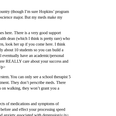
country (though I’m sure Hopkins’ program
neuroscience major. But my meds make my
ues here. There is a very good support
alth dean (which I think is pretty rare) who
en, look her up if you come here. I think
ly about 10 students so you can build a
ll eventually have an academic/personal
 here REALLY care about your success and
</p>
ystem. You can only see a school therapist 5
eatment. They don’t perscribe meds. There
lan on walking, they won’t grant you a
ects of medications and symptoms of
id before and effect your processing speed
nd anxiety associated with depression)</p>