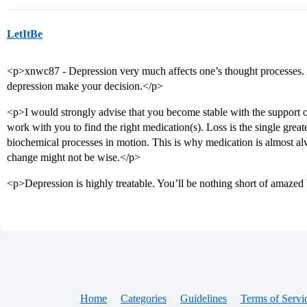
LetItBe
<p>xnwc87 - Depression very much affects one’s thought processes. As
depression make your decision.</p>
<p>I would strongly advise that you become stable with the support of
work with you to find the right medication(s). Loss is the single greate
biochemical processes in motion. This is why medication is almost 
change might not be wise.</p>
<p>Depression is highly treatable. You’ll be nothing short of amazed 
Home
Categories
Guidelines
Terms of Servi