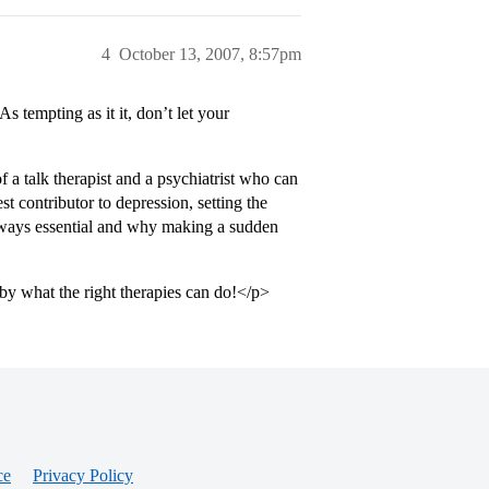
4
October 13, 2007, 8:57pm
 tempting as it it, don’t let your
 a talk therapist and a psychiatrist who can
st contributor to depression, setting the
always essential and why making a sudden
by what the right therapies can do!</p>
ce
Privacy Policy