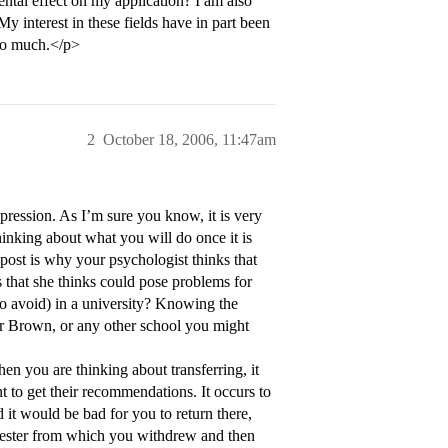
ental effect on my application? I am also
My interest in these fields have in part been
 so much.</p>
2
October 18, 2006, 11:47am
epression. As I’m sure you know, it is very
hinking about what you will do once it is
 post is why your psychologist thinks that
 that she thinks could pose problems for
to avoid) in a university? Knowing the
er Brown, or any other school you might
hen you are thinking about transferring, it
t to get their recommendations. It occurs to
 it would be bad for you to return there,
emester from which you withdrew and then