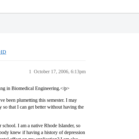
DHD
1
October 17, 2006, 6:13pm
ing in Biomedical Engineering.</p>
e been plumetting this semester. I may
 so that I can get better without having the
r school. I am a native Rhode Islander, so
ody knew if having a history of depression