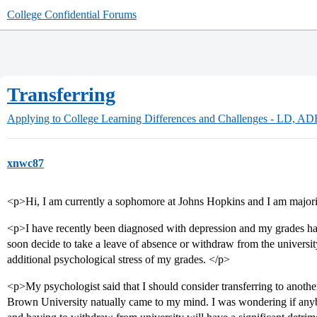
College Confidential Forums
Transferring
Applying to College
Learning Differences and Challenges - LD, A
xnwc87
<p>Hi, I am currently a sophomore at Johns Hopkins and I am major
<p>I have recently been diagnosed with depression and my grades hav
soon decide to take a leave of absence or withdraw from the university
additional psychological stress of my grades. </p>
<p>My psychologist said that I should consider transferring to anothe
Brown University natually came to my mind. I was wondering if anyb