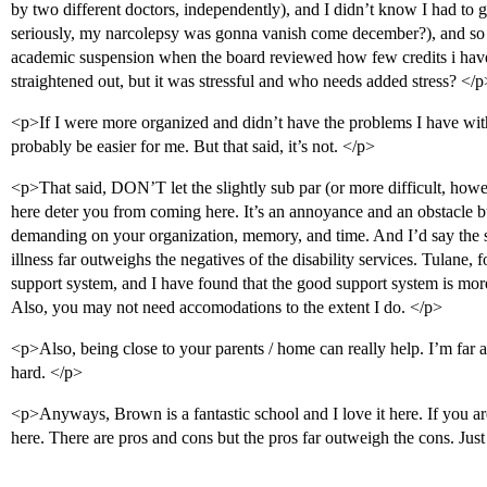
by two different doctors, independently), and I didn’t know I had to g
seriously, my narcolepsy was gonna vanish come december?), and so 
academic suspension when the board reviewed how few credits i have c
straightened out, but it was stressful and who needs added stress? </p
<p>If I were more organized and didn’t have the problems I have wi
probably be easier for me. But that said, it’s not. </p>
<p>That said, DON’T let the slightly sub par (or more difficult, howev
here deter you from coming here. It’s an annoyance and an obstacle but
demanding on your organization, memory, and time. And I’d say the s
illness far outweighs the negatives of the disability services. Tulane, f
support system, and I have found that the good support system is more
Also, you may not need accomodations to the extent I do. </p>
<p>Also, being close to your parents / home can really help. I’m far
hard. </p>
<p>Anyways, Brown is a fantastic school and I love it here. If you are
here. There are pros and cons but the pros far outweigh the cons. Jus