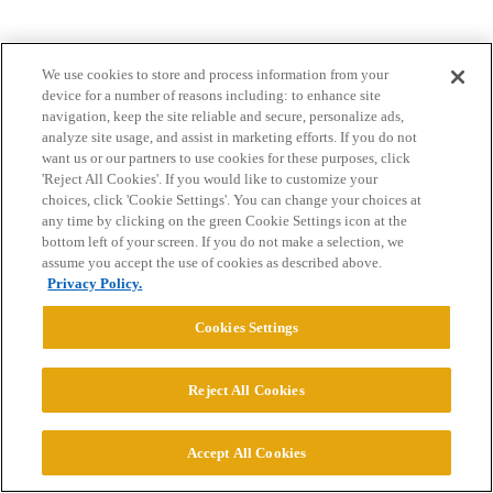
We use cookies to store and process information from your
device for a number of reasons including: to enhance site
navigation, keep the site reliable and secure, personalize ads,
analyze site usage, and assist in marketing efforts. If you do not
want us or our partners to use cookies for these purposes, click
Home
Categories
Guidelines
Terms of Service
'Reject All Cookies'. If you would like to customize your
choices, click 'Cookie Settings'. You can change your choices at
Privacy Policy
any time by clicking on the green Cookie Settings icon at the
bottom left of your screen. If you do not make a selection, we
Powered by
Discourse
, best viewed with JavaScript enabled
assume you accept the use of cookies as described above.
Privacy Policy.
CONNECT WITH US
Cookies Settings
© 2026 College Confidential, LLC. All Rights Reserved.
Reject All Cookies
Cookie Settings
Accept All Cookies