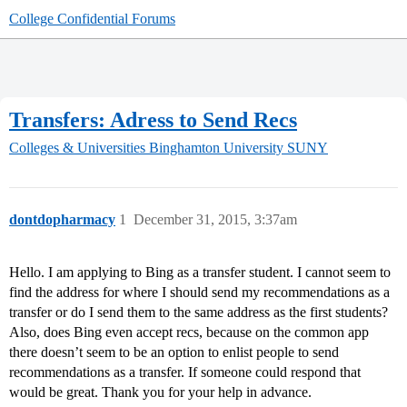
College Confidential Forums
Transfers: Adress to Send Recs
Colleges & Universities
Binghamton University SUNY
dontdopharmacy
1
December 31, 2015, 3:37am
Hello. I am applying to Bing as a transfer student. I cannot seem to
find the address for where I should send my recommendations as a
transfer or do I send them to the same address as the first students?
Also, does Bing even accept recs, because on the common app
there doesn’t seem to be an option to enlist people to send
recommendations as a transfer. If someone could respond that
would be great. Thank you for your help in advance.