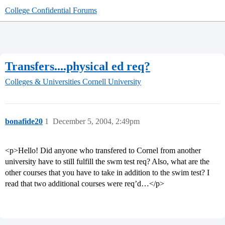
College Confidential Forums
Transfers....physical ed req?
Colleges & Universities
Cornell University
bonafide20
1
December 5, 2004, 2:49pm
<p>Hello! Did anyone who transfered to Cornel from another
university have to still fulfill the swm test req? Also, what are the
other courses that you have to take in addition to the swim test? I
read that two additional courses were req’d…</p>