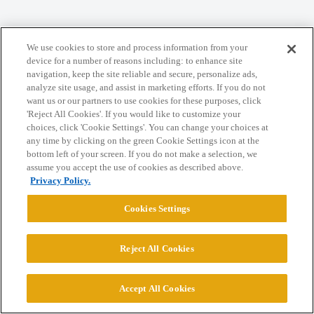
We use cookies to store and process information from your
Home
Categories
Guidelines
Terms of Service
device for a number of reasons including: to enhance site
navigation, keep the site reliable and secure, personalize ads,
Privacy Policy
analyze site usage, and assist in marketing efforts. If you do not
want us or our partners to use cookies for these purposes, click
'Reject All Cookies'. If you would like to customize your
Powered by
Discourse
, best viewed with JavaScript enabled
choices, click 'Cookie Settings'. You can change your choices at
any time by clicking on the green Cookie Settings icon at the
bottom left of your screen. If you do not make a selection, we
CONNECT WITH US
assume you accept the use of cookies as described above.
Privacy Policy.
© 2026 College Confidential, LLC. All Rights Reserved.
Cookies Settings
Cookie Settings
Reject All Cookies
Accept All Cookies