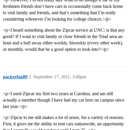
freshmen friends don’t have cars to occasionally come back home
to visit family and friends, and that’s something that I’m really
considering whenever I’m looking for college choices.</p>
<p>I heard something about the Zipcar service at UNC; is that any
good? If I want to visit family or close friends in the Triad area an
hour and a half away either weekly, biweekly (every other week),
or monthly, would that be a good option to look into?</p>
packerfan89
2
September 17, 2011, 3:49pm
<p>I used Zipcar my first two years at Carolina, and am still
actually a member though I have had my car here on campus since
last year.</p>
<p>Zipcar to me still makes a lot of sense, for a variety of reasons.
First, it gives me the ability to rent cars nationwide, an opportunity