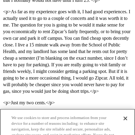
that I normally would not have until I turn 25. </p>
<p>As far as my experience goes with it, I had good experiences. I
actually used it to go to a couple of concerts and it was worth it to
me. The question for you is going to be would it make sense for
you economically to rent Zipcar’s fairly frequently, or to bring your
own car and park it off campus. You can find cheap spots decently
close. I live a 15 minute walk away from the School of Public
Health, and my landlord has some land that he rents out for pretty
cheap a semester (I’m blanking on the exact number, since I don’t
have to pay for parking). If you are really going to visit family or
friends weekly, I might consider getting a parking spot. But if it is
going to be a more occasional thing, I would go Zipcar. All told, it
will probably be cheaper since you would never have to pay for
gas, since you would just be doing short trips.</p>
<p>Just my two cents.</p>
We use cookies to store and process information from your
device for a number of reasons including: to enhance site
navigation, keep the site reliable and secure, personalize ads,
analyze site usage, and assist in marketing efforts. If you do not