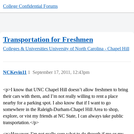
College Confidential Forums
Transportation for Freshmen
Colleges & Universities
University of North Carolina - Chapel Hill
NCKevin11
1
September 17, 2011, 12:43pm
<p>I know that UNC Chapel Hill doesn’t allow freshmen to bring
their cars with them, and I’m not really willing to rent a place
nearby for a parking spot. I also know that if I want to go
somewhere in the Raleigh-Durham-Chapel Hill Area to shop,
explore, or vist my friends at NC State, I can always take public
transportation.</p>
<p>However, I’m not really sure what to do though if me or my