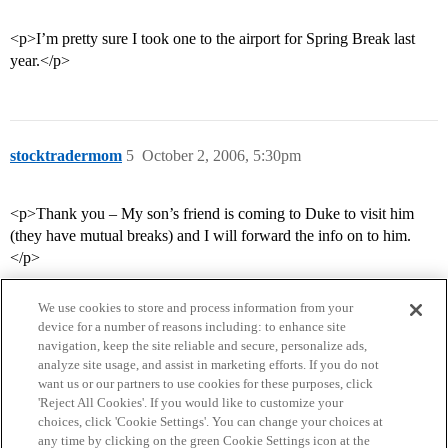
<p>I’m pretty sure I took one to the airport for Spring Break last
year.</p>
stocktradermom
5
October 2, 2006, 5:30pm
<p>Thank you – My son’s friend is coming to Duke to visit him
(they have mutual breaks) and I will forward the info on to him.
</p>
We use cookies to store and process information from your
device for a number of reasons including: to enhance site
navigation, keep the site reliable and secure, personalize ads,
analyze site usage, and assist in marketing efforts. If you do not
want us or our partners to use cookies for these purposes, click
'Reject All Cookies'. If you would like to customize your
choices, click 'Cookie Settings'. You can change your choices at
Home
Categories
Guidelines
Terms of Service
any time by clicking on the green Cookie Settings icon at the