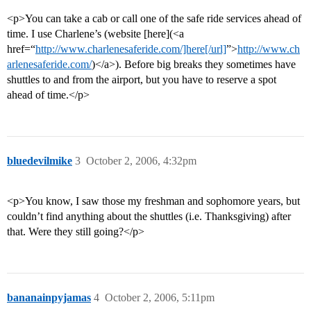
<p>You can take a cab or call one of the safe ride services ahead of
time. I use Charlene’s (website [here](<a
href=“
http://www.charlenesaferide.com/]here[/url]
”>
http://www.ch
arlenesaferide.com/
)</a>). Before big breaks they sometimes have
shuttles to and from the airport, but you have to reserve a spot
ahead of time.</p>
bluedevilmike
3
October 2, 2006, 4:32pm
<p>You know, I saw those my freshman and sophomore years, but
couldn’t find anything about the shuttles (i.e. Thanksgiving) after
that. Were they still going?</p>
bananainpyjamas
4
October 2, 2006, 5:11pm