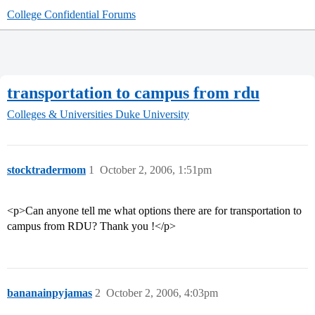
College Confidential Forums
transportation to campus from rdu
Colleges & Universities
Duke University
stocktradermom
1
October 2, 2006, 1:51pm
<p>Can anyone tell me what options there are for transportation to
campus from RDU? Thank you !</p>
bananainpyjamas
2
October 2, 2006, 4:03pm