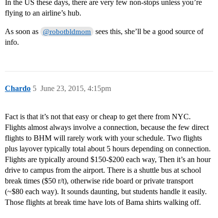
In the US these days, there are very few non-stops unless you’re
flying to an airline’s hub.
As soon as
sees this, she’ll be a good source of
@robotbldmom
info.
Chardo
5
June 23, 2015, 4:15pm
Fact is that it’s not that easy or cheap to get there from NYC.
Flights almost always involve a connection, because the few direct
flights to BHM will rarely work with your schedule. Two flights
plus layover typically total about 5 hours depending on connection.
Flights are typically around $150-$200 each way, Then it’s an hour
drive to campus from the airport. There is a shuttle bus at school
break times ($50 r/t), otherwise ride board or private transport
(~$80 each way). It sounds daunting, but students handle it easily.
Those flights at break time have lots of Bama shirts walking off.