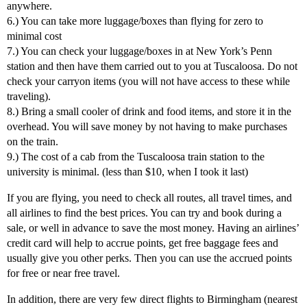
anywhere.
6.) You can take more luggage/boxes than flying for zero to
minimal cost
7.) You can check your luggage/boxes in at New York’s Penn
station and then have them carried out to you at Tuscaloosa. Do not
check your carryon items (you will not have access to these while
traveling).
8.) Bring a small cooler of drink and food items, and store it in the
overhead. You will save money by not having to make purchases
on the train.
9.) The cost of a cab from the Tuscaloosa train station to the
university is minimal. (less than $10, when I took it last)
If you are flying, you need to check all routes, all travel times, and
all airlines to find the best prices. You can try and book during a
sale, or well in advance to save the most money. Having an airlines’
credit card will help to accrue points, get free baggage fees and
usually give you other perks. Then you can use the accrued points
for free or near free travel.
In addition, there are very few direct flights to Birmingham (nearest