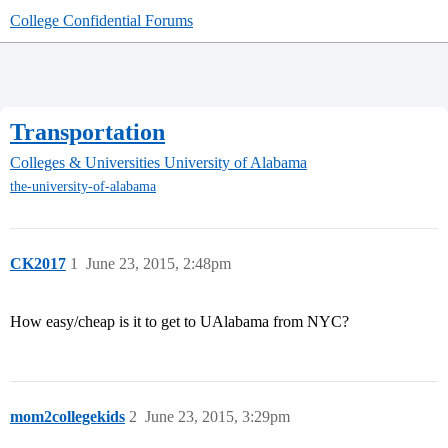
College Confidential Forums
Transportation
Colleges & Universities
University of Alabama
the-university-of-alabama
CK2017
1
June 23, 2015, 2:48pm
How easy/cheap is it to get to UAlabama from NYC?
mom2collegekids
2
June 23, 2015, 3:29pm