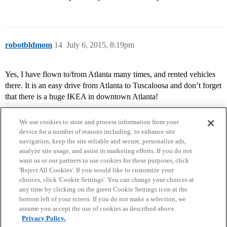
robotbldmom
14
July 6, 2015, 8:19pm
Yes, I have flown to/from Atlanta many times, and rented vehicles
there. It is an easy drive from Atlanta to Tuscaloosa and don’t forget
that there is a huge IKEA in downtown Atlanta!
We use cookies to store and process information from your
device for a number of reasons including: to enhance site
navigation, keep the site reliable and secure, personalize ads,
analyze site usage, and assist in marketing efforts. If you do not
want us or our partners to use cookies for these purposes, click
'Reject All Cookies'. If you would like to customize your
choices, click 'Cookie Settings'. You can change your choices at
Home
Categories
Guidelines
Terms of Service
any time by clicking on the green Cookie Settings icon at the
bottom left of your screen. If you do not make a selection, we
Privacy Policy
assume you accept the use of cookies as described above.
Privacy Policy.
Powered by
Discourse
, best viewed with JavaScript enabled