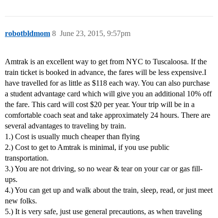
robotbldmom
8
June 23, 2015, 9:57pm
Amtrak is an excellent way to get from NYC to Tuscaloosa. If the
train ticket is booked in advance, the fares will be less expensive.I
have travelled for as little as $118 each way. You can also purchase
a student advantage card which will give you an additional 10% off
the fare. This card will cost $20 per year. Your trip will be in a
comfortable coach seat and take approximately 24 hours. There are
several advantages to traveling by train.
1.) Cost is usually much cheaper than flying
2.) Cost to get to Amtrak is minimal, if you use public
transportation.
3.) You are not driving, so no wear & tear on your car or gas fill-
ups.
4.) You can get up and walk about the train, sleep, read, or just meet
new folks.
5.) It is very safe, just use general precautions, as when traveling