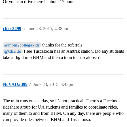
Or you can drive there in about 17 hours.
chris3499
6
June 23, 2015, 4:38pm
thanks for the referrals
@mom2collegekids
I see Tuscaloosa has an Amtrak station. Do any students
@Chardo
take a flight into BHM and then a train to Tuscaloosa?
NoVADad99
7
June 23, 2015, 4:48pm
The train runs once a day, so it’s not practical. There’s a Facebook
rideshare group for UA students and families to coordinate rides,
many of them to and from BHM. On any day, there are people who
can provide rides between BHM and Tuscaloosa.