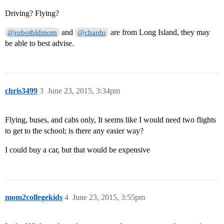
Driving? Flying?
and
are from Long Island, they may
@robotbldmom
@chardo
be able to best advise.
chris3499
3
June 23, 2015, 3:34pm
Flying, buses, and cabs only, It seems like I would need two flights
to get to the school; is there any easier way?
I could buy a car, but that would be expensive
mom2collegekids
4
June 23, 2015, 3:55pm