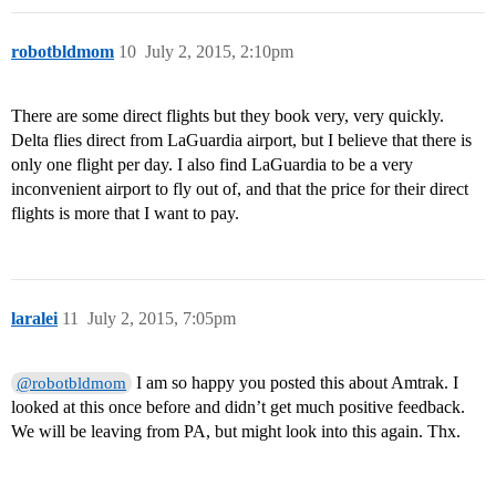
robotbldmom
10
July 2, 2015, 2:10pm
There are some direct flights but they book very, very quickly.
Delta flies direct from LaGuardia airport, but I believe that there is
only one flight per day. I also find LaGuardia to be a very
inconvenient airport to fly out of, and that the price for their direct
flights is more that I want to pay.
laralei
11
July 2, 2015, 7:05pm
I am so happy you posted this about Amtrak. I
@robotbldmom
looked at this once before and didn’t get much positive feedback.
We will be leaving from PA, but might look into this again. Thx.