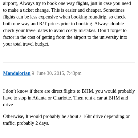
airport), Always try to book one way flights, just in case you need
to make a ticket change. This is easier and cheaper. Sometimes
flights can be less expensive when booking roundtrip, so check
both one way and R/T prices prior to booking. Always double
check your travel dates to avoid costly mistakes. Don’t forget to
factor in the cost of getting from the airport to the university into
your total travel budget.
Mandalorian
9
June 30, 2015, 7:43pm
I don’t know if there are direct flights to BHM, you would probably
have to stop in Atlanta or Charlotte. Then rent a car at BHM and
drive.
Otherwise, It would probably be about a 16hr drive depending on
traffic, probably 2 days.