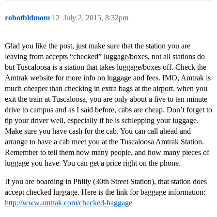
robotbldmom
12
July 2, 2015, 8:32pm
Glad you like the post, just make sure that the station you are
leaving from accepts “checked” luggage/boxes, not all stations do
but Tuscaloosa is a station that takes luggage/boxes off. Check the
Amtrak website for more info on luggage and fees. IMO, Amtrak is
much cheaper than checking in extra bags at the airport. when you
exit the train at Tuscaloosa, you are only about a five to ten minute
drive to campus and as I said before, cabs are cheap. Don’t forget to
tip your driver well, especially if he is schlepping your luggage.
Make sure you have cash for the cab. You can call ahead and
arrange to have a cab meet you at the Tuscaloosa Amtrak Station.
Remember to tell them how many people, and how many pieces of
luggage you have. You can get a price right on the phone.
If you are boarding in Philly (30th Street Station), that station does
accept checked luggage. Here is the link for baggage information:
http://www.amtrak.com/checked-baggage