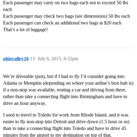
Each passenger may carry on two bags each not to exceed 50 lbs
each
Each passenger may check two bags (see dimensions) 50 lbs each
Each passenger can check an additional two bags at $20 each
That’s a lot of luggage!
ohiovalley16
13
July 6, 2015, 6:32pm
We’re driveable (just), but if I had to fly I’d consider going into
Atlanta or Memphis (depending on where your airline’s best hub is)
if a non-stop was available, renting a car and driving from there,
rather than take a connecting flight into Birmingham and have to
drive an hour anyway.
I used to travel to Toledo for work from Rhode Island, and it was
easier to fly non-stop into Detroit and drive down (1.5 hour or so)
than to take a connecting flight into Toledo and have to drive 45
minutes from the airport to my destination on top of that.