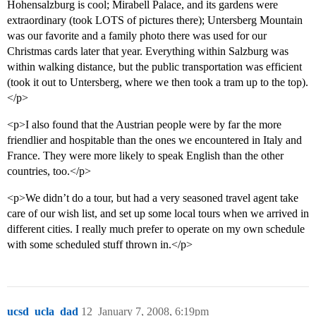
Hohensalzburg is cool; Mirabell Palace, and its gardens were
extraordinary (took LOTS of pictures there); Untersberg Mountain
was our favorite and a family photo there was used for our
Christmas cards later that year. Everything within Salzburg was
within walking distance, but the public transportation was efficient
(took it out to Untersberg, where we then took a tram up to the top).
</p>
<p>I also found that the Austrian people were by far the more
friendlier and hospitable than the ones we encountered in Italy and
France. They were more likely to speak English than the other
countries, too.</p>
<p>We didn’t do a tour, but had a very seasoned travel agent take
care of our wish list, and set up some local tours when we arrived in
different cities. I really much prefer to operate on my own schedule
with some scheduled stuff thrown in.</p>
ucsd_ucla_dad
12
January 7, 2008, 6:19pm