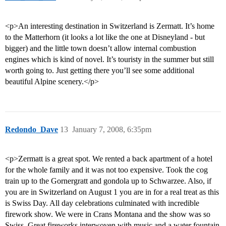
<p>An interesting destination in Switzerland is Zermatt. It’s home
to the Matterhorn (it looks a lot like the one at Disneyland - but
bigger) and the little town doesn’t allow internal combustion
engines which is kind of novel. It’s touristy in the summer but still
worth going to. Just getting there you’ll see some additional
beautiful Alpine scenery.</p>
Redondo_Dave
13
January 7, 2008, 6:35pm
<p>Zermatt is a great spot. We rented a back apartment of a hotel
for the whole family and it was not too expensive. Took the cog
train up to the Gornergratt and gondola up to Schwarzee. Also, if
you are in Switzerland on August 1 you are in for a real treat as this
is Swiss Day. All day celebrations culminated with incredible
firework show. We were in Crans Montana and the show was so
Swiss. Great fireworks interwoven with music and a water fountain