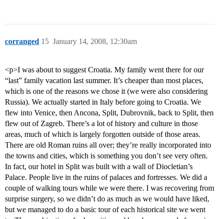
corranged
15
January 14, 2008, 12:30am
<p>I was about to suggest Croatia. My family went there for our
“last” family vacation last summer. It’s cheaper than most places,
which is one of the reasons we chose it (we were also considering
Russia). We actually started in Italy before going to Croatia. We
flew into Venice, then Ancona, Split, Dubrovnik, back to Split, then
flew out of Zagreb. There’s a lot of history and culture in those
areas, much of which is largely forgotten outside of those areas.
There are old Roman ruins all over; they’re really incorporated into
the towns and cities, which is something you don’t see very often.
In fact, our hotel in Split was built with a wall of Diocletian’s
Palace. People live in the ruins of palaces and fortresses. We did a
couple of walking tours while we were there. I was recovering from
surprise surgery, so we didn’t do as much as we would have liked,
but we managed to do a basic tour of each historical site we went