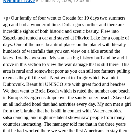
Redondo_Dave
8
January 7, 2008, 12:43pm
<p>Our family of four went to Croatia for 19 days two summers
ago and had a wonderful time. Dollar goes further and there are
incredible sights of both historic and scenic beauty. Flew into
Zagreb and rented a car and stayed at Plitvice Lake for a couple of
days. One of the most beautiful places on the planet with literally
hundreds of waterfalls that you can view on a hike around the
lakes. Totally awesome. My son is a big history buff and he and I
drove in this section to view the war damage that is still there. This
area is rural and somewhat poor as you can still see farmers pulling
oxen as they till the soil. Next went to Trogir which is a mini
Dubrovnik. Beautiful UNISCO site with great food and beaches.
We then went to Brela Beach which is rated the number one beach
in Europe. Evergreens drape over the sandy rocky beach. Stayed at
an all included hotel that had activities every day. My son met a girl
from the Ukraine that he is still in contact with. Water aerobics,
salsa dancing, and nightime talent shows saw people from many
countries interacting. The manager told me that in the three years
that he had worked there we were the first Americans to stay there