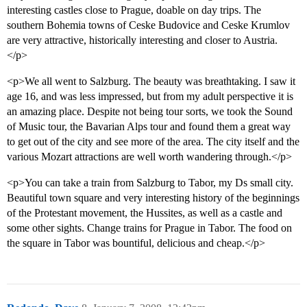
interesting castles close to Prague, doable on day trips. The
southern Bohemia towns of Ceske Budovice and Ceske Krumlov
are very attractive, historically interesting and closer to Austria.
</p>
<p>We all went to Salzburg. The beauty was breathtaking. I saw it
age 16, and was less impressed, but from my adult perspective it is
an amazing place. Despite not being tour sorts, we took the Sound
of Music tour, the Bavarian Alps tour and found them a great way
to get out of the city and see more of the area. The city itself and the
various Mozart attractions are well worth wandering through.</p>
<p>You can take a train from Salzburg to Tabor, my Ds small city.
Beautiful town square and very interesting history of the beginnings
of the Protestant movement, the Hussites, as well as a castle and
some other sights. Change trains for Prague in Tabor. The food on
the square in Tabor was bountiful, delicious and cheap.</p>