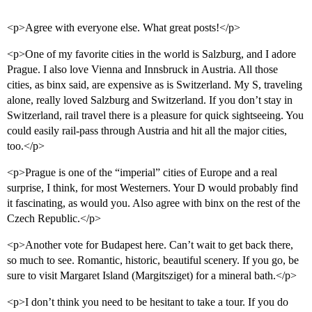
<p>Agree with everyone else. What great posts!</p>
<p>One of my favorite cities in the world is Salzburg, and I adore
Prague. I also love Vienna and Innsbruck in Austria. All those
cities, as binx said, are expensive as is Switzerland. My S, traveling
alone, really loved Salzburg and Switzerland. If you don’t stay in
Switzerland, rail travel there is a pleasure for quick sightseeing. You
could easily rail-pass through Austria and hit all the major cities,
too.</p>
<p>Prague is one of the “imperial” cities of Europe and a real
surprise, I think, for most Westerners. Your D would probably find
it fascinating, as would you. Also agree with binx on the rest of the
Czech Republic.</p>
<p>Another vote for Budapest here. Can’t wait to get back there,
so much to see. Romantic, historic, beautiful scenery. If you go, be
sure to visit Margaret Island (Margitsziget) for a mineral bath.</p>
<p>I don’t think you need to be hesitant to take a tour. If you do