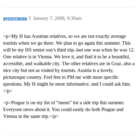
geezermom
3
January 7, 2008, 9:30am
<p>My H has Austrian relatives, so we are not exactly average
tourists when we go there. We plan to go again this summer. This
will be my HS senior son’s third trip–last one was when he was 12.
One relative is in Vienna. We love it, and find it to be a beautiful,
accessible, and walkable city. The other relatives are in Graz, also a
nice city but not as visited by tourists. Austria is a lovely,
picturesque country. Feel free to PM me with more specific
questions. My H might be more informative, and I could ask him.
</p>
<p>Prague is on my list of “musts” for a side trip this summer.
Everyone raves about it. You could easily do both Prague and
Vienna in the same trip.</p>