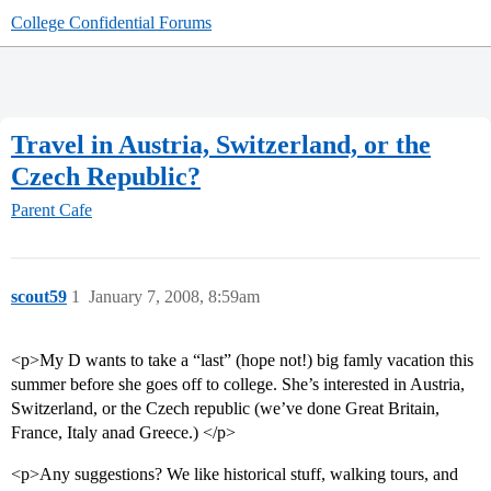
College Confidential Forums
Travel in Austria, Switzerland, or the
Czech Republic?
Parent Cafe
scout59
1
January 7, 2008, 8:59am
<p>My D wants to take a “last” (hope not!) big famly vacation this
summer before she goes off to college. She’s interested in Austria,
Switzerland, or the Czech republic (we’ve done Great Britain,
France, Italy anad Greece.) </p>
<p>Any suggestions? We like historical stuff, walking tours, and