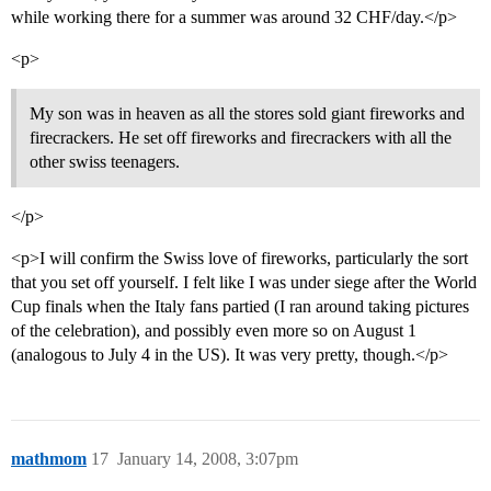
while working there for a summer was around 32 CHF/day.</p>
<p>
My son was in heaven as all the stores sold giant fireworks and
firecrackers. He set off fireworks and firecrackers with all the
other swiss teenagers.
</p>
<p>I will confirm the Swiss love of fireworks, particularly the sort
that you set off yourself. I felt like I was under siege after the World
Cup finals when the Italy fans partied (I ran around taking pictures
of the celebration), and possibly even more so on August 1
(analogous to July 4 in the US). It was very pretty, though.</p>
mathmom
17
January 14, 2008, 3:07pm