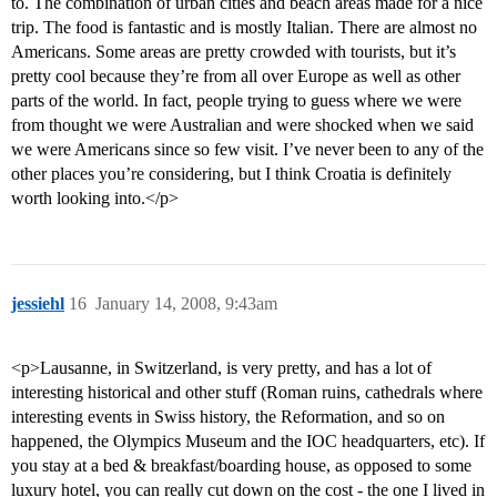
to. The combination of urban cities and beach areas made for a nice
trip. The food is fantastic and is mostly Italian. There are almost no
Americans. Some areas are pretty crowded with tourists, but it’s
pretty cool because they’re from all over Europe as well as other
parts of the world. In fact, people trying to guess where we were
from thought we were Australian and were shocked when we said
we were Americans since so few visit. I’ve never been to any of the
other places you’re considering, but I think Croatia is definitely
worth looking into.</p>
jessiehl
16
January 14, 2008, 9:43am
<p>Lausanne, in Switzerland, is very pretty, and has a lot of
interesting historical and other stuff (Roman ruins, cathedrals where
interesting events in Swiss history, the Reformation, and so on
happened, the Olympics Museum and the IOC headquarters, etc). If
you stay at a bed & breakfast/boarding house, as opposed to some
luxury hotel, you can really cut down on the cost - the one I lived in