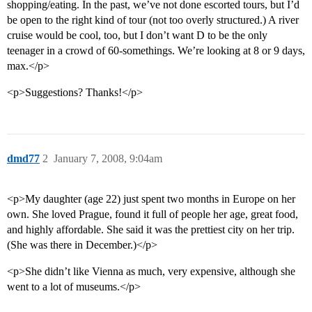
shopping/eating. In the past, we’ve not done escorted tours, but I’d
be open to the right kind of tour (not too overly structured.) A river
cruise would be cool, too, but I don’t want D to be the only
teenager in a crowd of 60-somethings. We’re looking at 8 or 9 days,
max.</p>
<p>Suggestions? Thanks!</p>
dmd77
2
January 7, 2008, 9:04am
<p>My daughter (age 22) just spent two months in Europe on her
own. She loved Prague, found it full of people her age, great food,
and highly affordable. She said it was the prettiest city on her trip.
(She was there in December.)</p>
<p>She didn’t like Vienna as much, very expensive, although she
went to a lot of museums.</p>