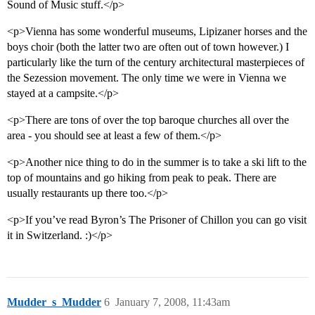
Sound of Music stuff.</p>
<p>Vienna has some wonderful museums, Lipizaner horses and the
boys choir (both the latter two are often out of town however.) I
particularly like the turn of the century architectural masterpieces of
the Sezession movement. The only time we were in Vienna we
stayed at a campsite.</p>
<p>There are tons of over the top baroque churches all over the
area - you should see at least a few of them.</p>
<p>Another nice thing to do in the summer is to take a ski lift to the
top of mountains and go hiking from peak to peak. There are
usually restaurants up there too.</p>
<p>If you’ve read Byron’s The Prisoner of Chillon you can go visit
it in Switzerland. :)</p>
Mudder_s_Mudder
6
January 7, 2008, 11:43am