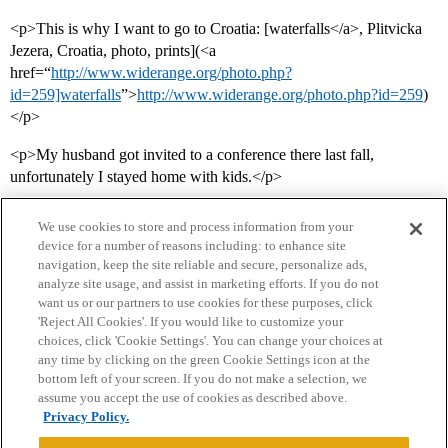
<p>This is why I want to go to Croatia: [waterfalls</a>, Plitvicka
Jezera, Croatia, photo, prints](<a
href=“
http://www.widerange.org/photo.php?
id=259]waterfalls
”>
http://www.widerange.org/photo.php?id=259
)
</p>
<p>My husband got invited to a conference there last fall,
unfortunately I stayed home with kids.</p>
We use cookies to store and process information from your
device for a number of reasons including: to enhance site
navigation, keep the site reliable and secure, personalize ads,
analyze site usage, and assist in marketing efforts. If you do not
want us or our partners to use cookies for these purposes, click
'Reject All Cookies'. If you would like to customize your
choices, click 'Cookie Settings'. You can change your choices at
Home
Categories
Guidelines
Terms of Service
any time by clicking on the green Cookie Settings icon at the
bottom left of your screen. If you do not make a selection, we
Privacy Policy
assume you accept the use of cookies as described above.
Privacy Policy.
Powered by
Discourse
, best viewed with JavaScript enabled