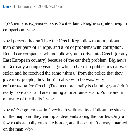
binx
4
January 7, 2008, 9:34am
<p>Vienna is expensive, as is Switzerland. Prague is quite cheap in
comparison. </p>
<p>I personally don’t like the Czech Republic - more run down
than other parts of Europe, and a lot of problems with corruption.
Rental car companies will not allow you to drive into Czech (or any
East European country) because of the car theft problem. Big news
in Germany a couple years ago when a German politician’s car was
stolen and he received the same “shrug” from the police that they
give most people, they didn’t realize who he was. Very
embarrassing for Czech. (Treatment generally is claiming you didn’t
really have a car and are running an insurance scam. Police are in
on many of the thefts.) </p>
<p>We’ve gotten lost in Czech a few times, too. Follow the streets
on the map, and they end up at deadends along the border. Only a
few roads actually cross the border, and those aren’t always marked
on the map.</p>