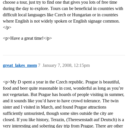
choose a tour, just try to find one that gives you lots of free time
during the day to explore. Tours can be beneficial in countries with
difficult local languages like Czech or Hungarian or in countries
where English is not widely spoken or English signage common.
</p>
<p>Have a great time!</p>
great_lakes_mom
7
January 7, 2008, 12:15pm
<p>My D spent a year in the Czech republic. Prague is beautiful,
food and beer quite reasonable in cost, wonderful as long as you’re
not vegetarian. But Prague has hoards of people visiting in summer,
and it sounds like you’d have to have crowd tolerance. The twin
sister and I visited in March, and found Prague attractions
sufficiently untouristed, though some sites outside the city are
closed. If you like history, Terazin, (Theresenstadt auf Deutsch) is a
very interesting and sobering day trip from Prague. There are other