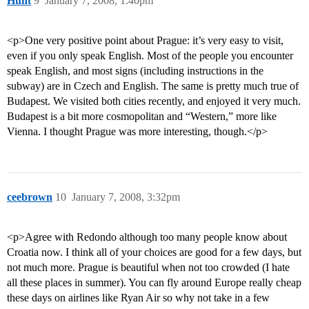
Hunt
9
January 7, 2008, 1:40pm
<p>One very positive point about Prague: it’s very easy to visit,
even if you only speak English. Most of the people you encounter
speak English, and most signs (including instructions in the
subway) are in Czech and English. The same is pretty much true of
Budapest. We visited both cities recently, and enjoyed it very much.
Budapest is a bit more cosmopolitan and “Western,” more like
Vienna. I thought Prague was more interesting, though.</p>
ceebrown
10
January 7, 2008, 3:32pm
<p>Agree with Redondo although too many people know about
Croatia now. I think all of your choices are good for a few days, but
not much more. Prague is beautiful when not too crowded (I hate
all these places in summer). You can fly around Europe really cheap
these days on airlines like Ryan Air so why not take in a few