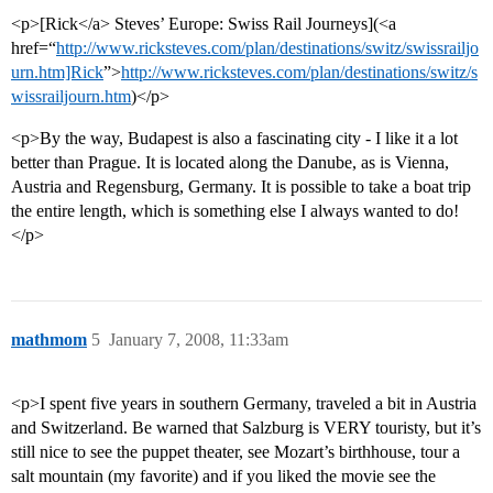
<p>[Rick</a> Steves’ Europe: Swiss Rail Journeys](<a
href=“
http://www.ricksteves.com/plan/destinations/switz/swissrailjo
urn.htm]Rick
”>
http://www.ricksteves.com/plan/destinations/switz/s
wissrailjourn.htm
)</p>
<p>By the way, Budapest is also a fascinating city - I like it a lot
better than Prague. It is located along the Danube, as is Vienna,
Austria and Regensburg, Germany. It is possible to take a boat trip
the entire length, which is something else I always wanted to do!
</p>
mathmom
5
January 7, 2008, 11:33am
<p>I spent five years in southern Germany, traveled a bit in Austria
and Switzerland. Be warned that Salzburg is VERY touristy, but it’s
still nice to see the puppet theater, see Mozart’s birthhouse, tour a
salt mountain (my favorite) and if you liked the movie see the