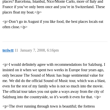
places? Barcelona, Istanbul, Nice/Monte Carlo, more of Italy and
France if you’ve only been once and you’re in Switzerland. These
places float my boat.</p>
<p>Don’t go in August if you like food, the best places locals eat
often close.</p>
teriwtt
11
January 7, 2008, 6:16pm
<p>I would definitely agree with recommendations for Salzburg. I
insisted on it when we spent two weeks in Europe four years ago,
only because The Sound of Music has huge sentimental value for
me. We did do the official Sound of Music tour, which was a blast,
even for the rest of my family who is not so much into the movie.
The official tour takes you out quite a ways away from the city of
Salzburg into the countryside, so it’s worth it even for that. </p>
<p>The river running through town is beautiful; the fortress