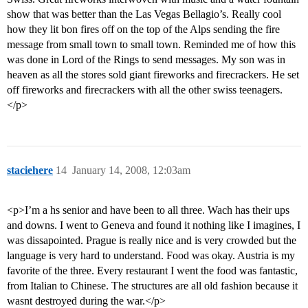
show that was better than the Las Vegas Bellagio’s. Really cool
how they lit bon fires off on the top of the Alps sending the fire
message from small town to small town. Reminded me of how this
was done in Lord of the Rings to send messages. My son was in
heaven as all the stores sold giant fireworks and firecrackers. He set
off fireworks and firecrackers with all the other swiss teenagers.
</p>
staciehere
14
January 14, 2008, 12:03am
<p>I’m a hs senior and have been to all three. Wach has their ups
and downs. I went to Geneva and found it nothing like I imagines, I
was dissapointed. Prague is really nice and is very crowded but the
language is very hard to understand. Food was okay. Austria is my
favorite of the three. Every restaurant I went the food was fantastic,
from Italian to Chinese. The structures are all old fashion because it
wasnt destroyed during the war.</p>