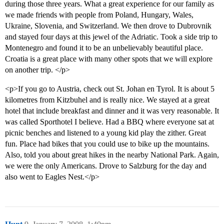
during those three years. What a great experience for our family as
we made friends with people from Poland, Hungary, Wales,
Ukraine, Slovenia, and Switzerland. We then drove to Dubrovnik
and stayed four days at this jewel of the Adriatic. Took a side trip to
Montenegro and found it to be an unbelievably beautiful place.
Croatia is a great place with many other spots that we will explore
on another trip. </p>
<p>If you go to Austria, check out St. Johan en Tyrol. It is about 5
kilometres from Kitzbuhel and is really nice. We stayed at a great
hotel that include breakfast and dinner and it was very reasonable. It
was called Sporthotel I believe. Had a BBQ where everyone sat at
picnic benches and listened to a young kid play the zither. Great
fun. Place had bikes that you could use to bike up the mountains.
Also, told you about great hikes in the nearby National Park. Again,
we were the only Americans. Drove to Salzburg for the day and
also went to Eagles Nest.</p>