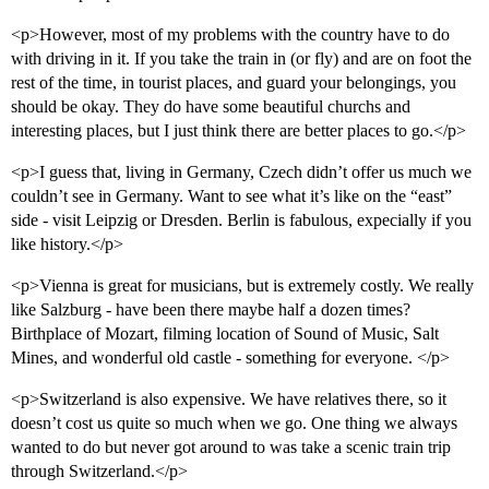
<p>However, most of my problems with the country have to do
with driving in it. If you take the train in (or fly) and are on foot the
rest of the time, in tourist places, and guard your belongings, you
should be okay. They do have some beautiful churchs and
interesting places, but I just think there are better places to go.</p>
<p>I guess that, living in Germany, Czech didn’t offer us much we
couldn’t see in Germany. Want to see what it’s like on the “east”
side - visit Leipzig or Dresden. Berlin is fabulous, expecially if you
like history.</p>
<p>Vienna is great for musicians, but is extremely costly. We really
like Salzburg - have been there maybe half a dozen times?
Birthplace of Mozart, filming location of Sound of Music, Salt
Mines, and wonderful old castle - something for everyone. </p>
<p>Switzerland is also expensive. We have relatives there, so it
doesn’t cost us quite so much when we go. One thing we always
wanted to do but never got around to was take a scenic train trip
through Switzerland.</p>