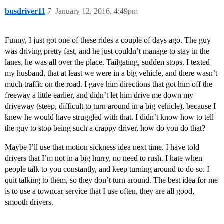
busdriver11
7
January 12, 2016, 4:49pm
Funny, I just got one of these rides a couple of days ago. The guy
was driving pretty fast, and he just couldn’t manage to stay in the
lanes, he was all over the place. Tailgating, sudden stops. I texted
my husband, that at least we were in a big vehicle, and there wasn’t
much traffic on the road. I gave him directions that got him off the
freeway a little earlier, and didn’t let him drive me down my
driveway (steep, difficult to turn around in a big vehicle), because I
knew he would have struggled with that. I didn’t know how to tell
the guy to stop being such a crappy driver, how do you do that?
Maybe I’ll use that motion sickness idea next time. I have told
drivers that I’m not in a big hurry, no need to rush. I hate when
people talk to you constantly, and keep turning around to do so. I
quit talking to them, so they don’t turn around. The best idea for me
is to use a towncar service that I use often, they are all good,
smooth drivers.