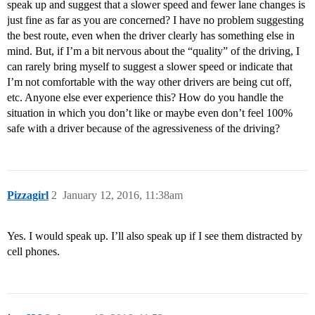
speak up and suggest that a slower speed and fewer lane changes is
just fine as far as you are concerned? I have no problem suggesting
the best route, even when the driver clearly has something else in
mind. But, if I’m a bit nervous about the “quality” of the driving, I
can rarely bring myself to suggest a slower speed or indicate that
I’m not comfortable with the way other drivers are being cut off,
etc. Anyone else ever experience this? How do you handle the
situation in which you don’t like or maybe even don’t feel 100%
safe with a driver because of the agressiveness of the driving?
Pizzagirl
2
January 12, 2016, 11:38am
Yes. I would speak up. I’ll also speak up if I see them distracted by
cell phones.