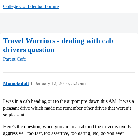
College Confidential Forums
Travel Warriors - dealing with cab
drivers question
Parent Cafe
Momofadult
1
January 12, 2016, 3:27am
I was in a cab heading out to the airport pre-dawn this AM. It was a
pleasant drive which made me remember other drives that weren’t
so pleasant.
Here’s the question, when you are in a cab and the driver is overly
aggressive - too fast, too assertive, too daring, etc, do you ever