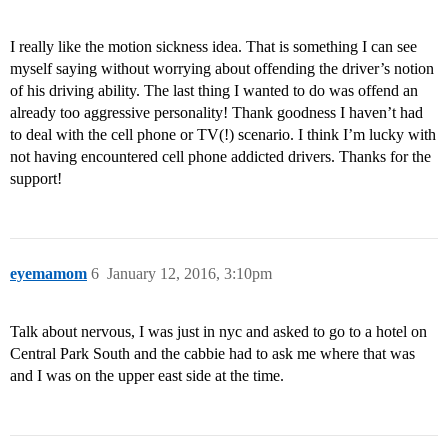
I really like the motion sickness idea. That is something I can see
myself saying without worrying about offending the driver’s notion
of his driving ability. The last thing I wanted to do was offend an
already too aggressive personality! Thank goodness I haven’t had
to deal with the cell phone or TV(!) scenario. I think I’m lucky with
not having encountered cell phone addicted drivers. Thanks for the
support!
eyemamom
6
January 12, 2016, 3:10pm
Talk about nervous, I was just in nyc and asked to go to a hotel on
Central Park South and the cabbie had to ask me where that was
and I was on the upper east side at the time.