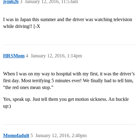
jym626
3
January 12, 2016, 11:53am
I was in Japan this summer and the driver was watching television
while driving!! [-X
HRSMom
4
January 12, 2016, 1:14pm
When I was on my way to hospital with my first, it was the driver’s
first day. Most terrifying 5 minutes ever! We finally had to tell him,
“the red ones mean stop.”
Yes, speak up. Just tell them you get motion sickness. An buckle
up:)
Momofadult
5
January 12, 2016, 2:40pm