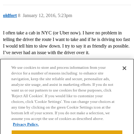
oldfort
8
January 12, 2016, 5:23pm
I often take a cab in NYC (or Uber now). I have no problem in
telling the driver the route I want to take and if he is driving too fast
I would tell him to slow down. I try to say it as friendly as possible.
I’ve never had an issue with the driver over it.
We use cookies to store and process information from your
device for a number of reasons including: to enhance site
navigation, keep the site reliable and secure, personalize ads,
analyze site usage, and assist in marketing efforts. If you do not
want us or our partners to use cookies for these purposes, click
'Reject All Cookies'. If you would like to customize your
choices, click 'Cookie Settings'. You can change your choices at
Home
Categories
Guidelines
Terms of Service
any time by clicking on the green Cookie Settings icon at the
bottom left of your screen. If you do not make a selection, we
Privacy Policy
assume you accept the use of cookies as described above.
Privacy Policy.
Powered by
Discourse
, best viewed with JavaScript enabled