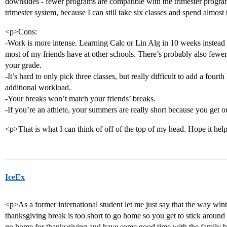
downsides - fewer programs are compatible with the trimester program 
trimester system, because I can still take six classes and spend almos
<p>Cons:
-Work is more intense. Learning Calc or Lin Alg in 10 weeks instead 
most of my friends have at other schools. There’s probably also fewer 
your grade.
-It’s hard to only pick three classes, but really difficult to add a four
additional workload.
-Your breaks won’t match your friends’ breaks.
-If you’re an athlete, your summers are really short because you get ou
<p>That is what I can think of off of the top of my head. Hope it hel
IceEx
<p>As a former international student let me just say that the way win
thanksgiving break is too short to go home so you get to stick aroun
go home for thanksgiving and have some good time with the family bef