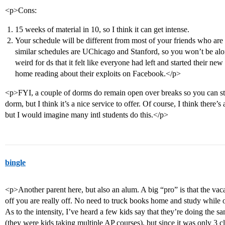
<p>Cons:
15 weeks of material in 10, so I think it can get intense.
Your schedule will be different from most of your friends who are
similar schedules are UChicago and Stanford, so you won’t be alon
weird for ds that it felt like everyone had left and started their ne
home reading about their exploits on Facebook.</p>
<p>FYI, a couple of dorms do remain open over breaks so you can sta
dorm, but I think it’s a nice service to offer. Of course, I think there’s
but I would imagine many intl students do this.</p>
bingle
<p>Another parent here, but also an alum. A big “pro” is that the va
off you are really off. No need to truck books home and study while 
As to the intensity, I’ve heard a few kids say that they’re doing th
(they were kids taking multiple AP courses), but since it was only 3 cl