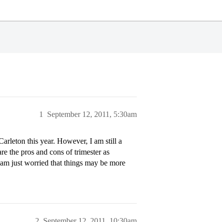
1
September 12, 2011, 5:30am
arleton this year. However, I am still a
are the pros and cons of trimester as
am just worried that things may be more
2
September 12, 2011, 10:30am