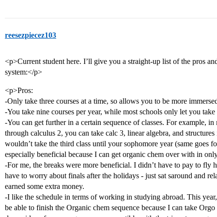
reesezpiecez103
<p>Current student here. I’ll give you a straight-up list of the pros an
system:</p>
<p>Pros:
-Only take three courses at a time, so allows you to be more immersed
-You take nine courses per year, while most schools only let you take 
-You can get further in a certain sequence of classes. For example, in
through calculus 2, you can take calc 3, linear algebra, and structure
wouldn’t take the third class until your sophomore year (same goes for
especially beneficial because I can get organic chem over with in onl
-For me, the breaks were more beneficial. I didn’t have to pay to fl
have to worry about finals after the holidays - just sat saround and r
earned some extra money.
-I like the schedule in terms of working in studying abroad. This year, 
be able to finish the Organic chem sequence because I can take Orgo ! i