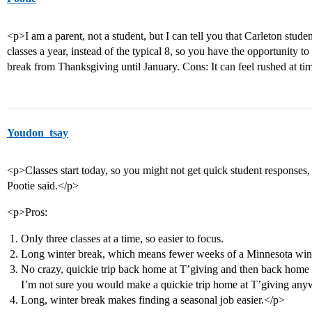
<p>I am a parent, not a student, but I can tell you that Carleton studen
classes a year, instead of the typical 8, so you have the opportunity t
break from Thanksgiving until January. Cons: It can feel rushed at ti
Youdon_tsay
<p>Classes start today, so you might not get quick student responses,
Pootie said.</p>
<p>Pros:
Only three classes at a time, so easier to focus.
Long winter break, which means fewer weeks of a Minnesota wint
No crazy, quickie trip back home at T’giving and then back home a
I’m not sure you would make a quickie trip home at T’giving any
Long, winter break makes finding a seasonal job easier.</p>