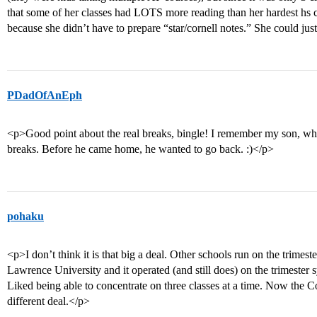
that some of her classes had LOTS more reading than her hardest hs cl
because she didn’t have to prepare “star/cornell notes.” She could ju
PDadOfAnEph
<p>Good point about the real breaks, bingle! I remember my son, who
breaks. Before he came home, he wanted to go back. :)</p>
pohaku
<p>I don’t think it is that big a deal. Other schools run on the trime
Lawrence University and it operated (and still does) on the trimester
Liked being able to concentrate on three classes at a time. Now the C
different deal.</p>