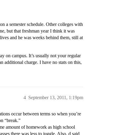
 on a semester schedule. Other colleges with
e, but that freshman year I think it was
w lives and he was weeks behind them, still at
y on campus. It’s usually not your regular
 an additional charge. I have no stats on this,
4
September 13, 2011, 1:19pm
cations occur between terms so when you’re
on “break.”
e same amount of homework as high school
asses there was less to juggle. Also, d said