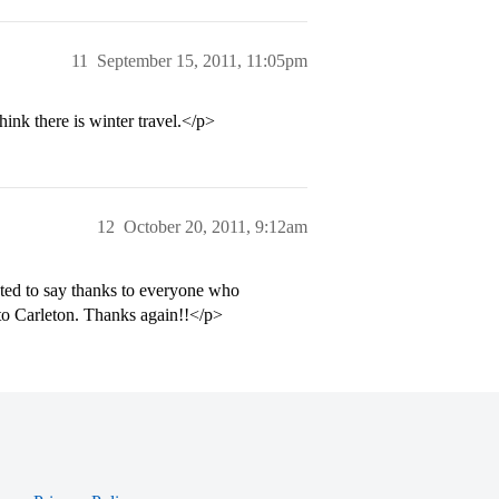
11
September 15, 2011, 11:05pm
ink there is winter travel.</p>
12
October 20, 2011, 9:12am
nted to say thanks to everyone who
 to Carleton. Thanks again!!</p>