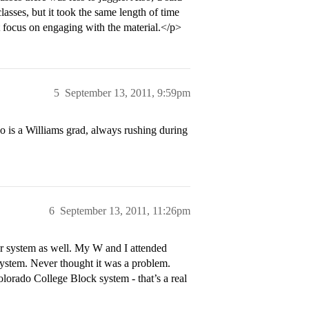
asses, but it took the same length of time
st focus on engaging with the material.</p>
5
September 13, 2011, 9:59pm
 is a Williams grad, always rushing during
6
September 13, 2011, 11:26pm
ster system as well. My W and I attended
 system. Never thought it was a problem.
olorado College Block system - that’s a real