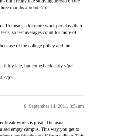
- but I really like studying abroad on the
t three months abroad.</p>
of 15 means a lot more work per class than
tests, so test averages count for more of
th because of the college policy and the
t fairly late, but come back early.</p>
ps!</p>
8
September 14, 2011, 3:51am
ter break works is great. The usual
d a sad empty campus. This way you get to
ore your friends get off from college. This