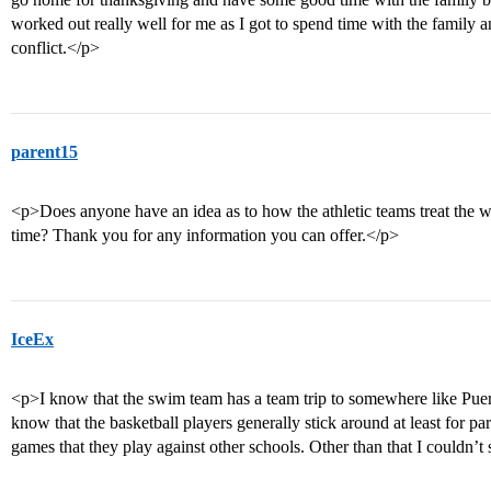
worked out really well for me as I got to spend time with the family a
conflict.</p>
parent15
<p>Does anyone have an idea as to how the athletic teams treat the wi
time? Thank you for any information you can offer.</p>
IceEx
<p>I know that the swim team has a team trip to somewhere like Puer
know that the basketball players generally stick around at least for pa
games that they play against other schools. Other than that I couldn’t