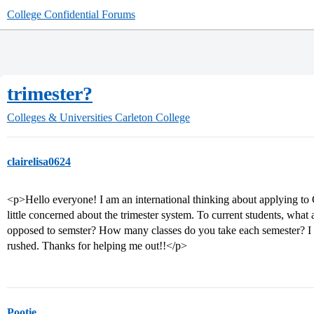
College Confidential Forums
trimester?
Colleges & Universities
Carleton College
clairelisa0624
<p>Hello everyone! I am an international thinking about applying to C
little concerned about the trimester system. To current students, what 
opposed to semster? How many classes do you take each semester? I 
rushed. Thanks for helping me out!!</p>
Pootie