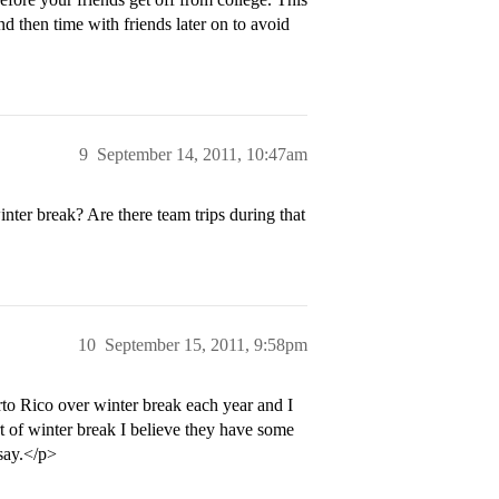
nd then time with friends later on to avoid
9
September 14, 2011, 10:47am
nter break? Are there team trips during that
10
September 15, 2011, 9:58pm
to Rico over winter break each year and I
rt of winter break I believe they have some
 say.</p>