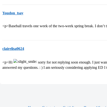
Youdon_tsay
<p>Baseball travels one week of the two-week spring break. I don’t th
clairelisa0624
<p>Hi
sorry for not replying soon enough. I just wa
answered my questions. : ) I am seriously considering applying ED I