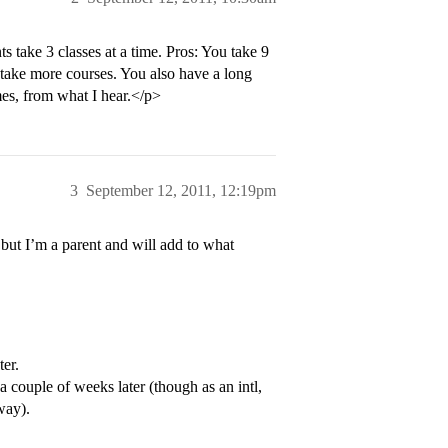
ts take 3 classes at a time. Pros: You take 9
o take more courses. You also have a long
mes, from what I hear.</p>
3
September 12, 2011, 12:19pm
 but I’m a parent and will add to what
er.
 couple of weeks later (though as an intl,
way).