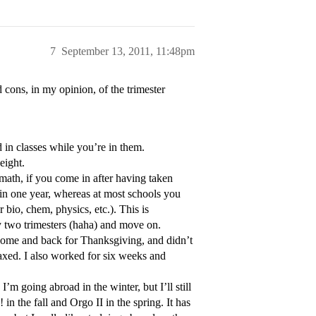
7
September 13, 2011, 11:48pm
d cons, in my opinion, of the trimester
 in classes while you’re in them.
eight.
 math, if you come in after having taken
s in one year, whereas at most schools you
 bio, chem, physics, etc.). This is
y two trimesters (haha) and move on.
y home and back for Thanksgiving, and didn’t
elaxed. I also worked for six weeks and
I’m going abroad in the winter, but I’ll still
n the fall and Orgo II in the spring. It has