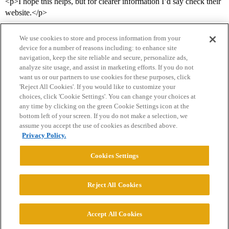
<p>I hope this helps, but for clearer information I’d say check their
website.</p>
We use cookies to store and process information from your
device for a number of reasons including: to enhance site
navigation, keep the site reliable and secure, personalize ads,
analyze site usage, and assist in marketing efforts. If you do not
want us or our partners to use cookies for these purposes, click
'Reject All Cookies'. If you would like to customize your
choices, click 'Cookie Settings'. You can change your choices at
Home
Categories
Guidelines
Terms of Service
any time by clicking on the green Cookie Settings icon at the
bottom left of your screen. If you do not make a selection, we
Privacy Policy
assume you accept the use of cookies as described above.
Privacy Policy.
Powered by
Discourse
, best viewed with JavaScript enabled
Cookies Settings
CONNECT WITH US
Reject All Cookies
© 2026 College Confidential, LLC. All Rights Reserved.
Accept All Cookies
Cookie Settings