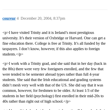
coureur
4
December 20, 2004, 8:37pm
<p>I have visited Trinity and it is Ireland’s most prestigious
university. It’s their version of Oxbridge or Harvard. One can get a
fine education there. College is free at Trinity. It’s all funded by the
taxpayers. I don’t know, however, if this also applies to foreign
students.</p>
<p>I work with a Trinity grad, and she said that in her day (back in
the 80s) there were very few foreigners enrolled, and the few that
were tended to be semester abroad types rather than full 4-year
students. She said that the Irish educational and grading systems
didn’t mesh very well with that of the US. She did say that it was
common, however, for freshmen to be older. At least 1/3 of the
students in her field (psychology) first enrolled in their mid-20s to
40s rather than right out of high school.</p>