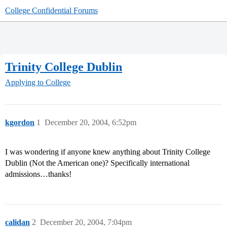
College Confidential Forums
Trinity College Dublin
Applying to College
kgordon
1
December 20, 2004, 6:52pm
I was wondering if anyone knew anything about Trinity College
Dublin (Not the American one)? Specifically international
admissions…thanks!
calidan
2
December 20, 2004, 7:04pm