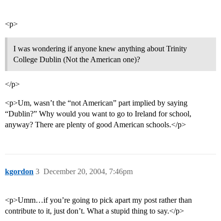
<p>
I was wondering if anyone knew anything about Trinity
College Dublin (Not the American one)?
</p>
<p>Um, wasn’t the “not American” part implied by saying
“Dublin?” Why would you want to go to Ireland for school,
anyway? There are plenty of good American schools.</p>
kgordon
3
December 20, 2004, 7:46pm
<p>Umm…if you’re going to pick apart my post rather than
contribute to it, just don’t. What a stupid thing to say.</p>