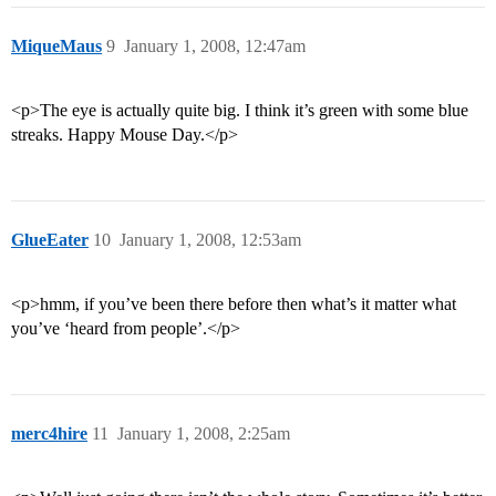
MiqueMaus
9
January 1, 2008, 12:47am
<p>The eye is actually quite big. I think it’s green with some blue
streaks. Happy Mouse Day.</p>
GlueEater
10
January 1, 2008, 12:53am
<p>hmm, if you’ve been there before then what’s it matter what
you’ve ‘heard from people’.</p>
merc4hire
11
January 1, 2008, 2:25am