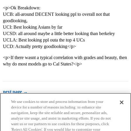
<p>Ok Breakdown:
UCB: all-around DECENT looking ppl to overall not that
goodlooking,
UCI: Best looking Asians by far
UCSD: all around maybe a little better looking than berkeley
UCLA: Best looking ppl outa the top 4 UCs
UCD: Actually pretty goodlooking</p>
<p>If there wasnt a typical correlation with grades and beauty, then
why do most models go to Cal States?</p>
next page →
We use cookies to store and process information from your
device for a number of reasons including: to enhance site
navigation, keep the site reliable and secure, personalize ads,
analyze site usage, and assist in marketing efforts. If you do not
want us or our partners to use cookies for these purposes, click
'Reject All Cookies'. If you would like to customize your