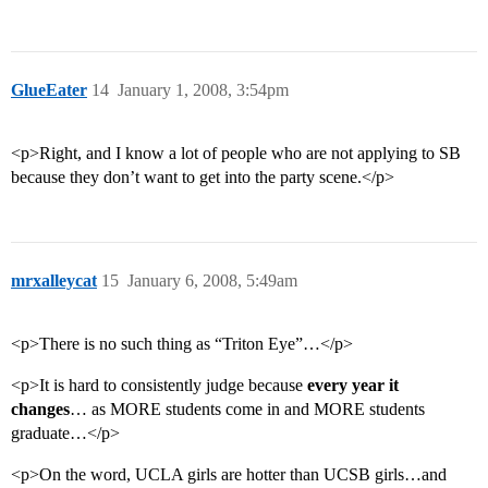
GlueEater
14
January 1, 2008, 3:54pm
<p>Right, and I know a lot of people who are not applying to SB
because they don’t want to get into the party scene.</p>
mrxalleycat
15
January 6, 2008, 5:49am
<p>There is no such thing as “Triton Eye”…</p>
<p>It is hard to consistently judge because
every year it
changes
… as MORE students come in and MORE students
graduate…</p>
<p>On the word, UCLA girls are hotter than UCSB girls…and