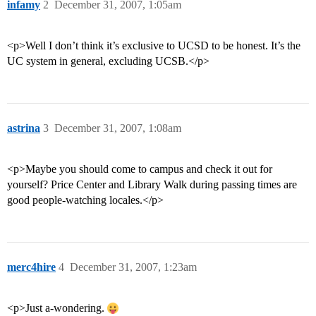
infamy
2
December 31, 2007, 1:05am
<p>Well I don’t think it’s exclusive to UCSD to be honest. It’s the
UC system in general, excluding UCSB.</p>
astrina
3
December 31, 2007, 1:08am
<p>Maybe you should come to campus and check it out for
yourself? Price Center and Library Walk during passing times are
good people-watching locales.</p>
merc4hire
4
December 31, 2007, 1:23am
<p>Just a-wondering.