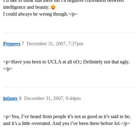
I’d like to think that there isn’t a negative correlation between
intelligence and beauty.
I could always be wrong though.</p>
Peppers
7
December 31, 2007, 7:37pm
<p>Have you been to UCLA at all oO;; Definitely not that ugly.
</p>
infamy
8
December 31, 2007, 9:44pm
<p>Yea, I’ve heard from people it’s not as good as it’s said to be,
and it’s a little overrated. And yea i’ve been there before lol.</p>