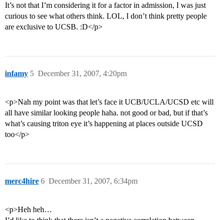
It’s not that I’m considering it for a factor in admission, I was just
curious to see what others think. LOL, I don’t think pretty people
are exclusive to UCSB. :D</p>
infamy
5
December 31, 2007, 4:20pm
<p>Nah my point was that let’s face it UCB/UCLA/UCSD etc will
all have similar looking people haha. not good or bad, but if that’s
what’s causing triton eye it’s happening at places outside UCSD
too</p>
merc4hire
6
December 31, 2007, 6:34pm
<p>Heh heh…