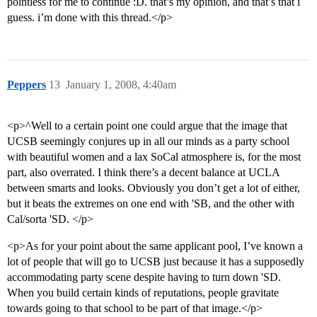
pointless for me to continue :D. that’s my opinion, and that’s that i
guess. i’m done with this thread.</p>
Peppers
13
January 1, 2008, 4:40am
<p>^Well to a certain point one could argue that the image that
UCSB seemingly conjures up in all our minds as a party school
with beautiful women and a lax SoCal atmosphere is, for the most
part, also overrated. I think there’s a decent balance at UCLA
between smarts and looks. Obviously you don’t get a lot of either,
but it beats the extremes on one end with 'SB, and the other with
Cal/sorta 'SD. </p>
<p>As for your point about the same applicant pool, I’ve known a
lot of people that will go to UCSB just because it has a supposedly
accommodating party scene despite having to turn down 'SD.
When you build certain kinds of reputations, people gravitate
towards going to that school to be part of that image.</p>