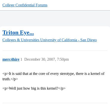
College Confidential Forums
Triton Eye...
Colleges & Universities
University of California - San Diego
merc4hire
1
December 30, 2007, 7:50pm
<p>It is said that at the core of every sterotype, there is a kernel of
truth.</p>
<p>Well just how big is this kernel?</p>