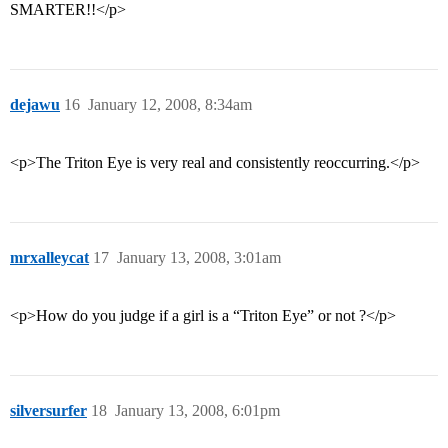
SMARTER!!</p>
dejawu
16
January 12, 2008, 8:34am
<p>The Triton Eye is very real and consistently reoccurring.</p>
mrxalleycat
17
January 13, 2008, 3:01am
<p>How do you judge if a girl is a “Triton Eye” or not ?</p>
silversurfer
18
January 13, 2008, 6:01pm