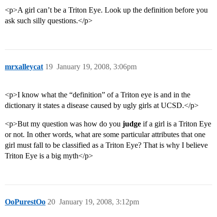
<p>A girl can’t be a Triton Eye. Look up the definition before you
ask such silly questions.</p>
mrxalleycat
19
January 19, 2008, 3:06pm
<p>I know what the “definition” of a Triton eye is and in the
dictionary it states a disease caused by ugly girls at UCSD.</p>
<p>But my question was how do you
judge
if a girl is a Triton Eye
or not. In other words, what are some particular attributes that one
girl must fall to be classified as a Triton Eye? That is why I believe
Triton Eye is a big myth</p>
OoPurestOo
20
January 19, 2008, 3:12pm