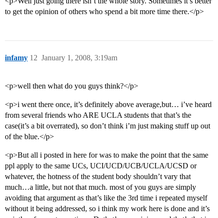
<p>Well just going there isn’t the whole story. Sometimes it’s better
to get the opinion of others who spend a bit more time there.</p>
infamy
12
January 1, 2008, 3:19am
<p>well then what do you guys think?</p>
<p>i went there once, it’s definitely above average,but… i’ve heard
from several friends who ARE UCLA students that that’s the
case(it’s a bit overrated), so don’t think i’m just making stuff up out
of the blue.</p>
<p>But all i posted in here for was to make the point that the same
ppl apply to the same UCs, UCI/UCD/UCB/UCLA/UCSD or
whatever, the hotness of the student body shouldn’t vary that
much…a little, but not that much. most of you guys are simply
avoiding that argument as that’s like the 3rd time i repeated myself
without it being addressed, so i think my work here is done and it’s