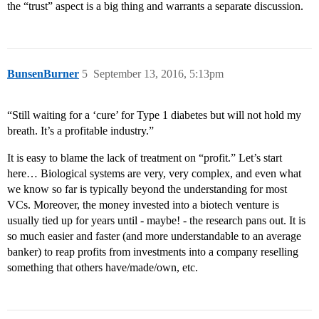
the “trust” aspect is a big thing and warrants a separate discussion.
BunsenBurner
5
September 13, 2016, 5:13pm
“Still waiting for a ‘cure’ for Type 1 diabetes but will not hold my
breath. It’s a profitable industry.”
It is easy to blame the lack of treatment on “profit.” Let’s start
here… Biological systems are very, very complex, and even what
we know so far is typically beyond the understanding for most
VCs. Moreover, the money invested into a biotech venture is
usually tied up for years until - maybe! - the research pans out. It is
so much easier and faster (and more understandable to an average
banker) to reap profits from investments into a company reselling
something that others have/made/own, etc.