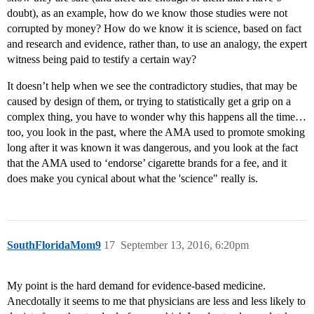
doubt), as an example, how do we know those studies were not
corrupted by money? How do we know it is science, based on fact
and research and evidence, rather than, to use an analogy, the expert
witness being paid to testify a certain way?
It doesn’t help when we see the contradictory studies, that may be
caused by design of them, or trying to statistically get a grip on a
complex thing, you have to wonder why this happens all the time…
too, you look in the past, where the AMA used to promote smoking
long after it was known it was dangerous, and you look at the fact
that the AMA used to ‘endorse’ cigarette brands for a fee, and it
does make you cynical about what the 'science" really is.
SouthFloridaMom9
17
September 13, 2016, 6:20pm
My point is the hard demand for evidence-based medicine.
Anecdotally it seems to me that physicians are less and less likely to