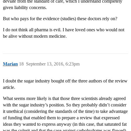
deviate from the standard of care, which I understand completely
given liability concerns.
But who pays for the evidence (studies) these doctors rely on?
I do not think all pharma is evil. I have loved ones who would not
be alive without modern medicine.
Marian
18
September 13, 2016, 6:23pm
I doubt the sugar industry bought off the three authors of the review
article.
What seems more likely is that those three scientists already agreed
with the sugar industry’s position. So they probably didn’t consider
it unethical (considering the standards of the time) to take advantage
of funding that enabled them to prepare a review that expressed
ideas they wanted to express anyway (in this case, that saturated fat
was the culprit and that the case against carbohydrates was flawed).