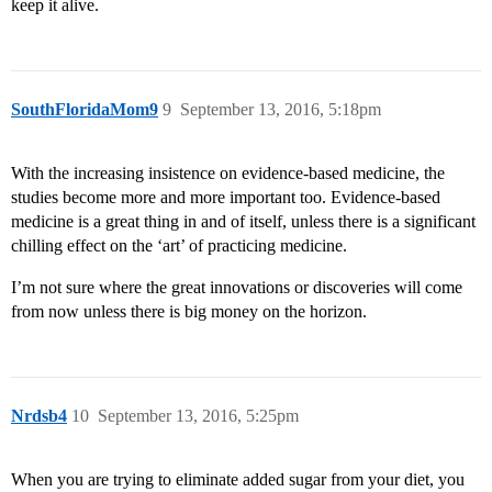
keep it alive.
SouthFloridaMom9
9
September 13, 2016, 5:18pm
With the increasing insistence on evidence-based medicine, the
studies become more and more important too. Evidence-based
medicine is a great thing in and of itself, unless there is a significant
chilling effect on the ‘art’ of practicing medicine.
I’m not sure where the great innovations or discoveries will come
from now unless there is big money on the horizon.
Nrdsb4
10
September 13, 2016, 5:25pm
When you are trying to eliminate added sugar from your diet, you