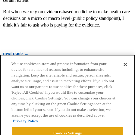
certain extent.
But when we rely on evidence-based medicine to make health care
decisions on a micro or macro level (public policy standpoint), I
think it’s fair to ask who is paying for the evidence.
next page →
We use cookies to store and process information from your
device for a number of reasons including: to enhance site
navigation, keep the site reliable and secure, personalize ads,
analyze site usage, and assist in marketing efforts. If you do not
want us or our partners to use cookies for these purposes, click
'Reject All Cookies'. If you would like to customize your
choices, click 'Cookie Settings'. You can change your choices at
Home
Categories
Guidelines
Terms of Service
any time by clicking on the green Cookie Settings icon at the
bottom left of your screen. If you do not make a selection, we
Privacy Policy
assume you accept the use of cookies as described above.
Privacy Policy.
Powered by
Discourse
, best viewed with JavaScript enabled
Cookies Settings