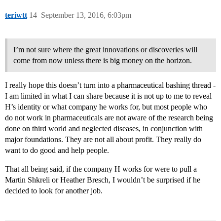
teriwtt
14
September 13, 2016, 6:03pm
I’m not sure where the great innovations or discoveries will
come from now unless there is big money on the horizon.
I really hope this doesn’t turn into a pharmaceutical bashing thread -
I am limited in what I can share because it is not up to me to reveal
H’s identity or what company he works for, but most people who
do not work in pharmaceuticals are not aware of the research being
done on third world and neglected diseases, in conjunction with
major foundations. They are not all about profit. They really do
want to do good and help people.
That all being said, if the company H works for were to pull a
Martin Shkreli or Heather Bresch, I wouldn’t be surprised if he
decided to look for another job.