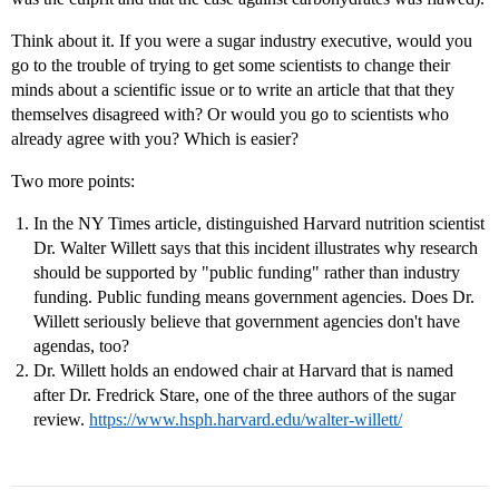
Think about it. If you were a sugar industry executive, would you
go to the trouble of trying to get some scientists to change their
minds about a scientific issue or to write an article that that they
themselves disagreed with? Or would you go to scientists who
already agree with you? Which is easier?
Two more points:
In the NY Times article, distinguished Harvard nutrition scientist
Dr. Walter Willett says that this incident illustrates why research
should be supported by "public funding" rather than industry
funding. Public funding means government agencies. Does Dr.
Willett seriously believe that government agencies don't have
agendas, too?
Dr. Willett holds an endowed chair at Harvard that is named
after Dr. Fredrick Stare, one of the three authors of the sugar
review.
https://www.hsph.harvard.edu/walter-willett/