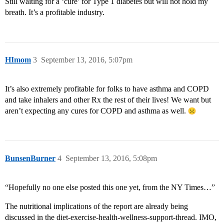
Still waiting for a ‘cure’ for Type 1 diabetes but will not hold my
breath. It’s a profitable industry.
HImom
3
September 13, 2016, 5:07pm
It’s also extremely profitable for folks to have asthma and COPD
and take inhalers and other Rx the rest of their lives! We want but
aren’t expecting any cures for COPD and asthma as well.
BunsenBurner
4
September 13, 2016, 5:08pm
“Hopefully no one else posted this one yet, from the NY Times…”
The nutritional implications of the report are already being
discussed in the diet-exercise-health-wellness-support-thread. IMO,