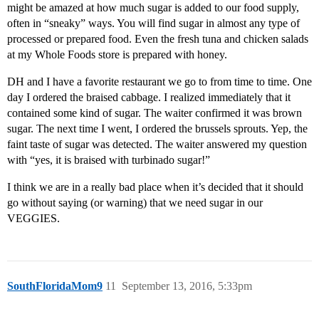
might be amazed at how much sugar is added to our food supply,
often in “sneaky” ways. You will find sugar in almost any type of
processed or prepared food. Even the fresh tuna and chicken salads
at my Whole Foods store is prepared with honey.
DH and I have a favorite restaurant we go to from time to time. One
day I ordered the braised cabbage. I realized immediately that it
contained some kind of sugar. The waiter confirmed it was brown
sugar. The next time I went, I ordered the brussels sprouts. Yep, the
faint taste of sugar was detected. The waiter answered my question
with “yes, it is braised with turbinado sugar!”
I think we are in a really bad place when it’s decided that it should
go without saying (or warning) that we need sugar in our
VEGGIES.
SouthFloridaMom9
11
September 13, 2016, 5:33pm