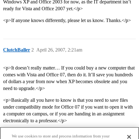
Windows XP and Office 2003 for now, as the IT department isn’t
ready for Vista and Office 2007 yet.</p>
<p>If anyone knows differently, please let us know. Thanks.</p>
ClutchBaller
2
April 26, 2007, 2:21am
<p>It doesn’t really matter… If you could buy a new computer that
comes with Vista and Office 07, then do it. It’ll save you hundreds
of dollars a year from now when XP becomes obsolete and you
need to upgrade.</p>
<p>Basically all you have to know is that you need to save files
under compatibility mode for Office 07 if you want to open it with
a computer on campus, or if you are handing in an assignment
electronically to a professor.</p>
We use cookies to store and process information from your