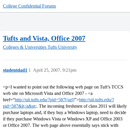
College Confidential Forums
Tufts and Vista, Office 2007
Colleges & Universities
Tufts University
studentdad1
1
April 25, 2007, 9:21pm
<p>I wanted to point out the following web page on Tuft’s TCCS
web site on Microsoft Vista and Office 2007 - <a
href=“
http://uit.tufts.edu/?pid=587[/url]
”>
http://uit.tufts.edu/?
pid=587&lt;/a&gt;
. The incoming freshmen of class 2011 will likely
purchase laptops and, if they buy a Windows laptop, need to decide
if they purchase Windows Vista or Windows XP and Office 2003
or Office 2007. The web page above essentially says stick with