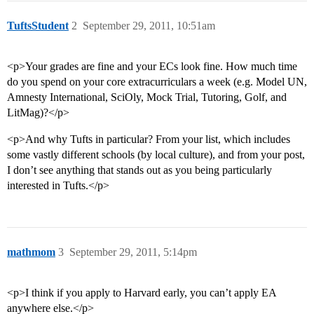
TuftsStudent
2
September 29, 2011, 10:51am
<p>Your grades are fine and your ECs look fine. How much time
do you spend on your core extracurriculars a week (e.g. Model UN,
Amnesty International, SciOly, Mock Trial, Tutoring, Golf, and
LitMag)?</p>
<p>And why Tufts in particular? From your list, which includes
some vastly different schools (by local culture), and from your post,
I don’t see anything that stands out as you being particularly
interested in Tufts.</p>
mathmom
3
September 29, 2011, 5:14pm
<p>I think if you apply to Harvard early, you can’t apply EA
anywhere else.</p>