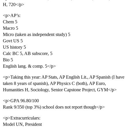
H, 720</p>
<p>AP’s:
Chem 5
Macro 5
Micro (taken as independent study) 5
Govt US 5
US history 5
Calc BC 5, AB subscore, 5
Bio 5
English lang. & comp. 5</p>
<p>Taking this year: AP Stats, AP English Lit., AP Spanish (I have
taken 8 years of spanish), AP Physics C (both), AP Euro,
Humanities H, Sociology, Senior Capstone Project, GYM</p>
<p>GPA 96.80/100
Rank 9/350 (top 3%) school does not report though</p>
<p>Extracurriculars:
Model UN, President