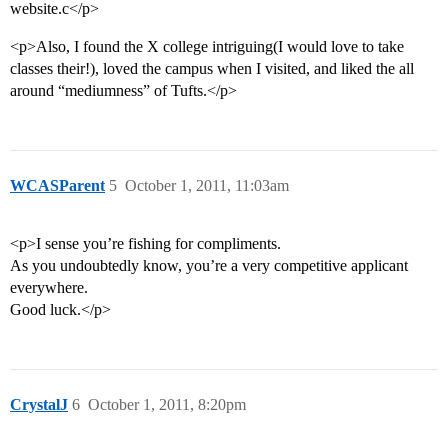
website.c</p>
<p>Also, I found the X college intriguing(I would love to take
classes their!), loved the campus when I visited, and liked the all
around “mediumness” of Tufts.</p>
WCASParent
5
October 1, 2011, 11:03am
<p>I sense you’re fishing for compliments.
As you undoubtedly know, you’re a very competitive applicant
everywhere.
Good luck.</p>
CrystalJ
6
October 1, 2011, 8:20pm