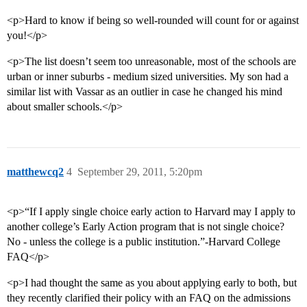
<p>Hard to know if being so well-rounded will count for or against
you!</p>
<p>The list doesn’t seem too unreasonable, most of the schools are
urban or inner suburbs - medium sized universities. My son had a
similar list with Vassar as an outlier in case he changed his mind
about smaller schools.</p>
matthewcq2
4
September 29, 2011, 5:20pm
<p>“If I apply single choice early action to Harvard may I apply to
another college’s Early Action program that is not single choice?
No - unless the college is a public institution.”-Harvard College
FAQ</p>
<p>I had thought the same as you about applying early to both, but
they recently clarified their policy with an FAQ on the admissions