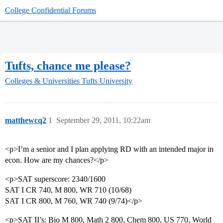
College Confidential Forums
Tufts, chance me please?
Colleges & Universities
Tufts University
matthewcq2
1
September 29, 2011, 10:22am
<p>I’m a senior and I plan applying RD with an intended major in
econ. How are my chances?</p>
<p>SAT superscore: 2340/1600
SAT I CR 740, M 800, WR 710 (10/68)
SAT I CR 800, M 760, WR 740 (9/74)</p>
<p>SAT II’s: Bio M 800, Math 2 800, Chem 800, US 770, World