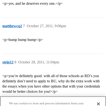
<p>yes, and he deserves every one.</p>
matthewcq2
7
October 27, 2011, 9:06pm
<p>bump bump bump</p>
stein12
8
October 28, 2011, 11:04pm
<p>you’re definitely good. with all of those schools as RD’s you
definitely don’t need to apply to BU, why do the extra work with
the essays when you have other options that with your credentials
would be better choices for you!</p>
We use cookies to store and process information from your