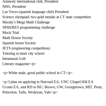
Amnesty international club, President
NHS, President
Las Voces (spanish language club) President
Science olympiad: two gold medals at CT state competition
Moody’s Mega Math Challenge
SPHERES programming challenge
Mock Trial
Math Honor Society
Spanish honor Society
JETS (engineering competition)
Tutoring at inner city school
Intramural Golf
Literary magazine</p>
<p>White male, good public school in CT</p>
<p>I plan on applying to Harvard EA, UNC Chapel Hill EA
Uconn EA, and RD to BU, Brown, GW, Georgetown, MIT, Penn,
Princeton, Tufts, Wesleyan, Yale</p>