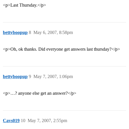
<p>Last Thursday.</p>
bettyboopup
8
May 6, 2007, 8:58pm
<p>Oh, ok thanks. Did everyone get answers last thursday?</p>
bettyboopup
9
May 7, 2007, 1:06pm
<p>…? anyone else get an answer?</p>
Cavs019
10
May 7, 2007, 2:55pm