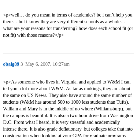
<p>well… do you mean in terms of academics? bc i can’t help you
there… but i know they are very different schools as a whole…
what are your reasons for transferring? how does each school fit (or
not fit) with those reasons?</p>
obaig89
3
May 6, 2007, 10:27am
<p>As someone who lives in Virginia, and applied to W&M I can
tell you a lot more about W&M. As far as rankings, they are about
the same on US News. They also have around the same number of
students (W&M has around 500 to 1000 less students than Tufts).
William and Mary is in the middle of no where (Williamsburg), but
the campus is beautiful. It is also a two hour drive from Washington
D.C. From what I heard, it is very stressful and academically
intense there. It is also grade deflationary, but colleges take that into
consideration when looking at your GPA for graduate programs.