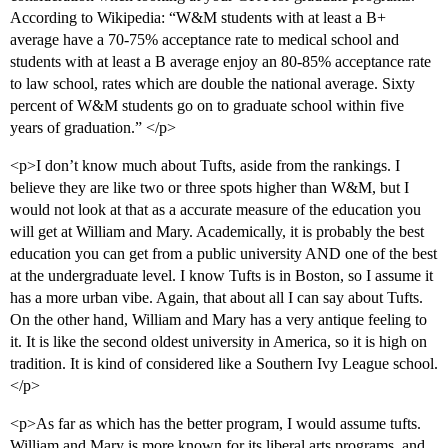
According to Wikipedia: “W&M students with at least a B+
average have a 70-75% acceptance rate to medical school and
students with at least a B average enjoy an 80-85% acceptance rate
to law school, rates which are double the national average. Sixty
percent of W&M students go on to graduate school within five
years of graduation.” </p>
<p>I don’t know much about Tufts, aside from the rankings. I
believe they are like two or three spots higher than W&M, but I
would not look at that as a accurate measure of the education you
will get at William and Mary. Academically, it is probably the best
education you can get from a public university AND one of the best
at the undergraduate level. I know Tufts is in Boston, so I assume it
has a more urban vibe. Again, that about all I can say about Tufts.
On the other hand, William and Mary has a very antique feeling to
it. It is like the second oldest university in America, so it is high on
tradition. It is kind of considered like a Southern Ivy League school.
</p>
<p>As far as which has the better program, I would assume tufts.
William and Mary is more known for its liberal arts programs, and