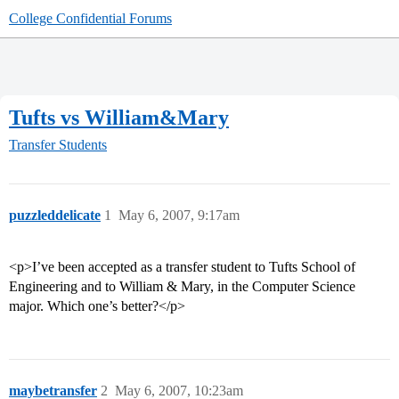
College Confidential Forums
Tufts vs William&Mary
Transfer Students
puzzleddelicate
1
May 6, 2007, 9:17am
<p>I’ve been accepted as a transfer student to Tufts School of
Engineering and to William & Mary, in the Computer Science
major. Which one’s better?</p>
maybetransfer
2
May 6, 2007, 10:23am