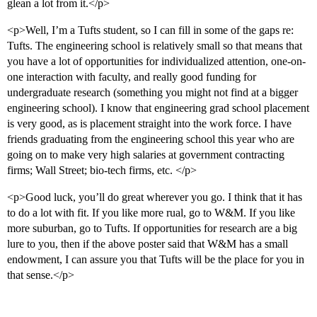
glean a lot from it.</p>
<p>Well, I’m a Tufts student, so I can fill in some of the gaps re:
Tufts. The engineering school is relatively small so that means that
you have a lot of opportunities for individualized attention, one-on-
one interaction with faculty, and really good funding for
undergraduate research (something you might not find at a bigger
engineering school). I know that engineering grad school placement
is very good, as is placement straight into the work force. I have
friends graduating from the engineering school this year who are
going on to make very high salaries at government contracting
firms; Wall Street; bio-tech firms, etc. </p>
<p>Good luck, you’ll do great wherever you go. I think that it has
to do a lot with fit. If you like more rual, go to W&M. If you like
more suburban, go to Tufts. If opportunities for research are a big
lure to you, then if the above poster said that W&M has a small
endowment, I can assure you that Tufts will be the place for you in
that sense.</p>