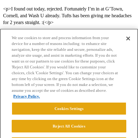
<p>I found out today, rejected. Fortunately I’m in at G’Town,
Cornell, and Wash U already. Tufts has been giving me headaches
for 2 years straight. :(</p>
We use cookies to store and process information from your
device for a number of reasons including: to enhance site
navigation, keep the site reliable and secure, personalize ads,
analyze site usage, and assist in marketing efforts. If you do not
want us or our partners to use cookies for these purposes, click
'Reject All Cookies'. If you would like to customize your
choices, click 'Cookie Settings'. You can change your choices at
Home
Categories
Guidelines
Terms of Service
any time by clicking on the green Cookie Settings icon at the
bottom left of your screen. If you do not make a selection, we
Privacy Policy
assume you accept the use of cookies as described above.
Privacy Policy.
Powered by
Discourse
, best viewed with JavaScript enabled
Cookies Settings
CONNECT WITH US
Reject All Cookies
© 2026 College Confidential, LLC. All Rights Reserved.