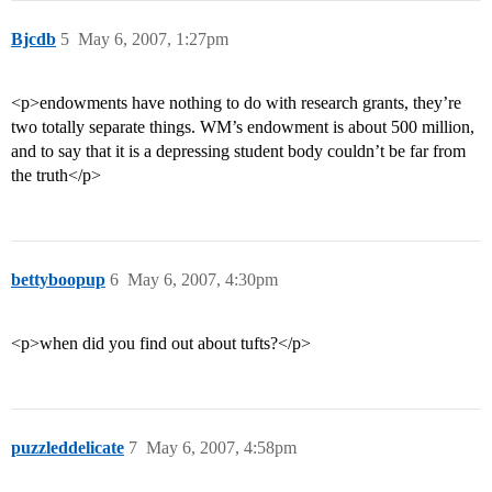
Bjcdb
5
May 6, 2007, 1:27pm
<p>endowments have nothing to do with research grants, they’re
two totally separate things. WM’s endowment is about 500 million,
and to say that it is a depressing student body couldn’t be far from
the truth</p>
bettyboopup
6
May 6, 2007, 4:30pm
<p>when did you find out about tufts?</p>
puzzleddelicate
7
May 6, 2007, 4:58pm