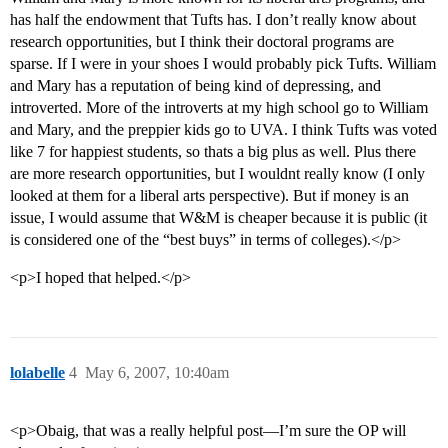
has half the endowment that Tufts has. I don’t really know about
research opportunities, but I think their doctoral programs are
sparse. If I were in your shoes I would probably pick Tufts. William
and Mary has a reputation of being kind of depressing, and
introverted. More of the introverts at my high school go to William
and Mary, and the preppier kids go to UVA. I think Tufts was voted
like 7 for happiest students, so thats a big plus as well. Plus there
are more research opportunities, but I wouldnt really know (I only
looked at them for a liberal arts perspective). But if money is an
issue, I would assume that W&M is cheaper because it is public (it
is considered one of the “best buys” in terms of colleges).</p>
<p>I hoped that helped.</p>
lolabelle
4
May 6, 2007, 10:40am
<p>Obaig, that was a really helpful post—I’m sure the OP will