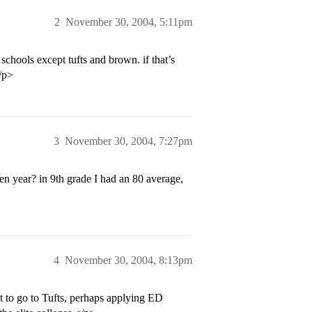
2
November 30, 2004, 5:11pm
schools except tufts and brown. if that’s
/p>
3
November 30, 2004, 7:27pm
men year? in 9th grade I had an 80 average,
4
November 30, 2004, 8:13pm
t to go to Tufts, perhaps applying ED