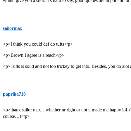
would give you a shot. It’s hard to say, good grades are important for 
sailormax
<p>I think you could def do tufts</p>
<p>Brown I agree is a reach</p>
<p>Tufts is solid and not too trickey to get into. Besides, you do alo
paprika718
<p>thanx sailor max…whether ur right or not u made me happy lol. (n
course…)</p>