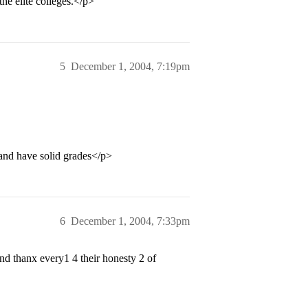
the elite colleges.</p>
5
December 1, 2004, 7:19pm
t and have solid grades</p>
6
December 1, 2004, 7:33pm
d thanx every1 4 their honesty 2 of