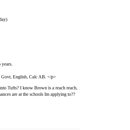
day)
 years.
 Govt, English, Calc AB. </p>
into Tufts? I know Brown is a reach reach,
hances are at the schools Im applying to??