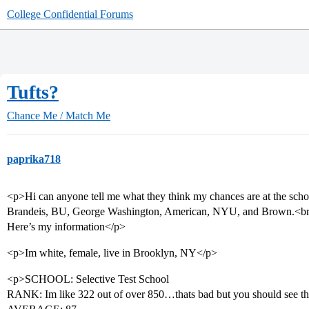
College Confidential Forums
Tufts?
Chance Me / Match Me
paprika718
<p>Hi can anyone tell me what they think my chances are at the schoo
Brandeis, BU, George Washington, American, NYU, and Brown.<b
Here’s my information</p>
<p>Im white, female, live in Brooklyn, NY</p>
<p>SCHOOL: Selective Test School
RANK: Im like 322 out of over 850…thats bad but you should see the