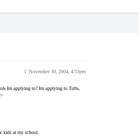
1
November 30, 2004, 4:53pm
ls Im applying to? Im applying to Tufts,
r>
 kids at my school.