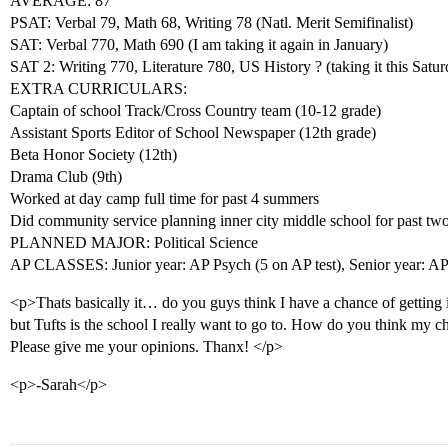
AVERAGE: 87
PSAT: Verbal 79, Math 68, Writing 78 (Natl. Merit Semifinalist)
SAT: Verbal 770, Math 690 (I am taking it again in January)
SAT 2: Writing 770, Literature 780, US History ? (taking it this Satur
EXTRA CURRICULARS:
Captain of school Track/Cross Country team (10-12 grade)
Assistant Sports Editor of School Newspaper (12th grade)
Beta Honor Society (12th)
Drama Club (9th)
Worked at day camp full time for past 4 summers
Did community service planning inner city middle school for past two
PLANNED MAJOR: Political Science
AP CLASSES: Junior year: AP Psych (5 on AP test), Senior year: AP
<p>Thats basically it… do you guys think I have a chance of getting 
but Tufts is the school I really want to go to. How do you think my c
Please give me your opinions. Thanx! </p>
<p>-Sarah</p>