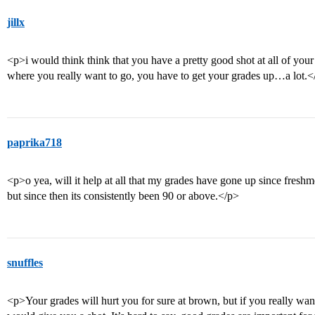
jillx
<p>i would think think that you have a pretty good shot at all of your 
where you really want to go, you have to get your grades up…a lot.<
paprika718
<p>o yea, will it help at all that my grades have gone up since fresh
but since then its consistently been 90 or above.</p>
snuffles
<p>Your grades will hurt you for sure at brown, but if you really wan