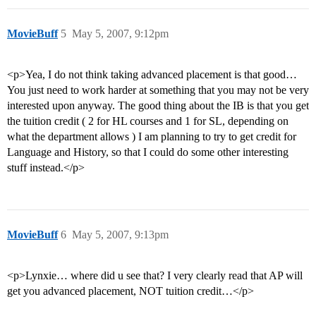
MovieBuff
5
May 5, 2007, 9:12pm
<p>Yea, I do not think taking advanced placement is that good…
You just need to work harder at something that you may not be very
interested upon anyway. The good thing about the IB is that you get
the tuition credit ( 2 for HL courses and 1 for SL, depending on
what the department allows ) I am planning to try to get credit for
Language and History, so that I could do some other interesting
stuff instead.</p>
MovieBuff
6
May 5, 2007, 9:13pm
<p>Lynxie… where did u see that? I very clearly read that AP will
get you advanced placement, NOT tuition credit…</p>