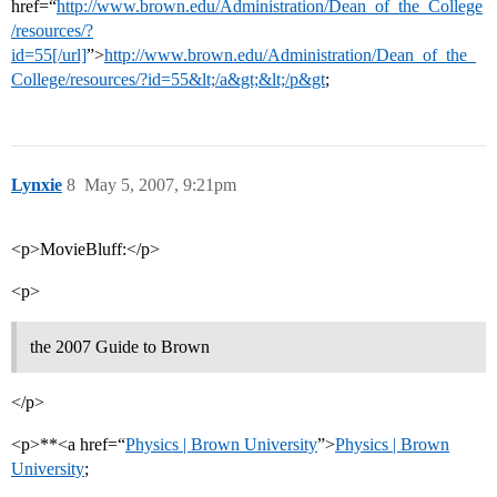
href=“
http://www.brown.edu/Administration/Dean_of_the_College
/resources/?
id=55[/url]
”>
http://www.brown.edu/Administration/Dean_of_the_
College/resources/?id=55&lt;/a&gt;&lt;/p&gt
;
Lynxie
8
May 5, 2007, 9:21pm
<p>MovieBluff:</p>
<p>
the 2007 Guide to Brown
</p>
<p>**<a href=“
Physics | Brown University
”>
Physics | Brown
University
;