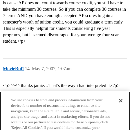
because AP does not count towards course credit, you still have to
take the minimum 30 courses. So if you can complete 30 courses in
7 terms AND you have enough accepted AP scores to gain a
semester’s worth of tuition credit, you could graduate a term early.
This is especially helpful for students considering five year
programs, but it seemed discouraged for your average four year
student.</p>
MovieBuff
14
May 7, 2007, 1:07am
<p>^^^^ thanks jamie…That’s the way i had interpreted it.</p>
We use cookies to store and process information from your
device for a number of reasons including: to enhance site
navigation, keep the site reliable and secure, personalize ads,
analyze site usage, and assist in marketing efforts. If you do not
want us or our partners to use cookies for these purposes, click
'Reject All Cookies'. If you would like to customize your