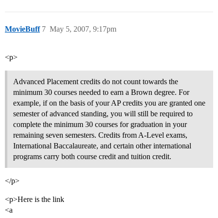
MovieBuff
7
May 5, 2007, 9:17pm
<p>
Advanced Placement credits do not count towards the
minimum 30 courses needed to earn a Brown degree. For
example, if on the basis of your AP credits you are granted one
semester of advanced standing, you will still be required to
complete the minimum 30 courses for graduation in your
remaining seven semesters. Credits from A-Level exams,
International Baccalaureate, and certain other international
programs carry both course credit and tuition credit.
</p>
<p>Here is the link
<a