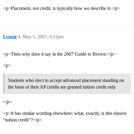
<p>Placement, not credit, is typically how we describe it.</p>
Lynxie
4
May 5, 2007, 9:11pm
<p>Then why does it say in the 2007 Guide to Brown:</p>
<p>
Students who elect to accept advanced placement standing on
the basis of their AP creidts are granted tuition credit only
</p>
<p>It has similar wording elsewhere; what, exactly, is this elusive
“tuition credit”?</p>