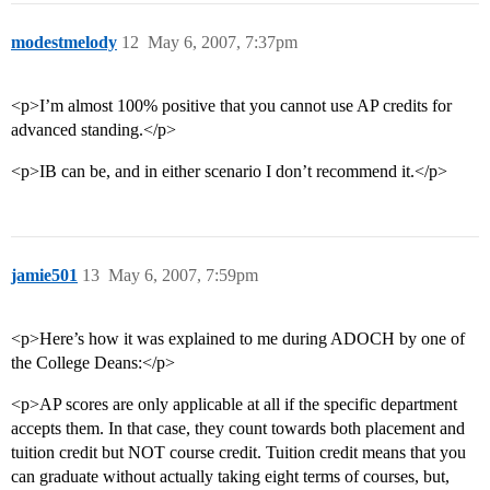
modestmelody
12
May 6, 2007, 7:37pm
<p>I’m almost 100% positive that you cannot use AP credits for
advanced standing.</p>
<p>IB can be, and in either scenario I don’t recommend it.</p>
jamie501
13
May 6, 2007, 7:59pm
<p>Here’s how it was explained to me during ADOCH by one of
the College Deans:</p>
<p>AP scores are only applicable at all if the specific department
accepts them. In that case, they count towards both placement and
tuition credit but NOT course credit. Tuition credit means that you
can graduate without actually taking eight terms of courses, but,