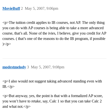
MovieBuff
2
May 5, 2007, 9:06pm
<p>The tuition credit applies to IB courses, not AP. The only thing
you can do with AP courses is being able to take a more advanced
course, that’s all. None of the ivies, I believe, give you credit for AP
courses. ( that’s one of the reasons to do the IB program, if possible
)</p>
modestmelody
3
May 5, 2007, 9:08pm
<p>I also would not suggest taking advanced standing even with
IB.</p>
<p>But anyway, yes, the point is that with a formalized AP score,
you won’t have to retake, say, Calc 1 so that you can take Calc 2
and what not.</p>