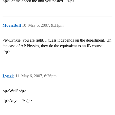
<p>Let me check the link you posted…</p>
MovieBuff
10
May 5, 2007, 9:31pm
<p>Lynxie, you are right. I guess it depends on the department…In
the case of AP Physics, they do the equivalent to an IB course…
</p>
Lynxie
11
May 6, 2007, 6:26pm
<p>Well?</p>
<p>Anyone?</p>