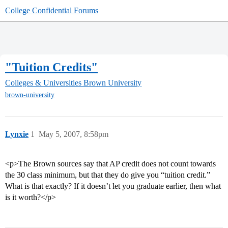
College Confidential Forums
"Tuition Credits"
Colleges & Universities
Brown University
brown-university
Lynxie
1
May 5, 2007, 8:58pm
<p>The Brown sources say that AP credit does not count towards
the 30 class minimum, but that they do give you “tuition credit.”
What is that exactly? If it doesn’t let you graduate earlier, then what
is it worth?</p>