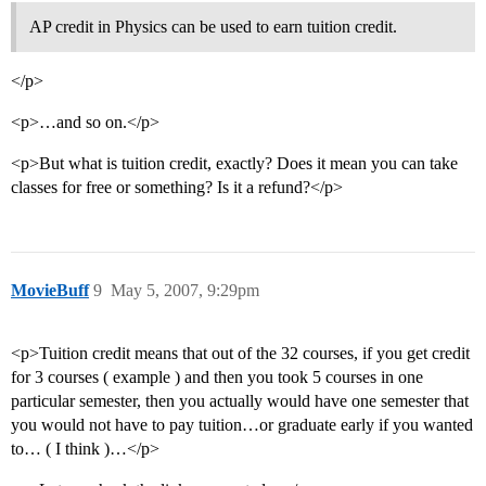
AP credit in Physics can be used to earn tuition credit.
</p>
<p>…and so on.</p>
<p>But what is tuition credit, exactly? Does it mean you can take
classes for free or something? Is it a refund?</p>
MovieBuff
9
May 5, 2007, 9:29pm
<p>Tuition credit means that out of the 32 courses, if you get credit
for 3 courses ( example ) and then you took 5 courses in one
particular semester, then you actually would have one semester that
you would not have to pay tuition…or graduate early if you wanted
to… ( I think )…</p>