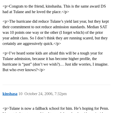
<p>Congrats to the friend, kinshasha. This is the same award DS
had at Tulane and he loved the place.</p>
<p>The hurricane did reduce Tulane’s yield last year, but they kept
their commitment to not reduce admission standards. Median SAT
was 10 points one way or the other (I forget which) of the prior
year admit class. So I don’t think they are running scared, but they
certainly are aggressively quick.</p>
<p>I’ve heard some kids are afraid this will be a tough year for
Tulane admission, because it has become higher profile, the
hurricane is “past” (don’t we wish?)… Just idle worries, I imagine.
But who ever knows?</p>
kinshasa
10
October 24, 2006, 7:32pm
<p>Tulane is now a fallback school for him. He’s hoping for Penn.