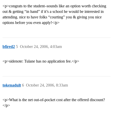
<p>congrats to the student–sounds like an option worth checking
out & getting “in hand” if it’s a school he would be interested in
attending. nice to have folks “courting” you & giving you nice
options before you even apply!</p>
bfired2
5
October 24, 2006, 4:03am
<p>sidenote: Tulane has no application fee.</p>
tokenadult
6
October 24, 2006, 8:33am
<p>What is the net out-of-pocket cost after the offered discount?
</p>