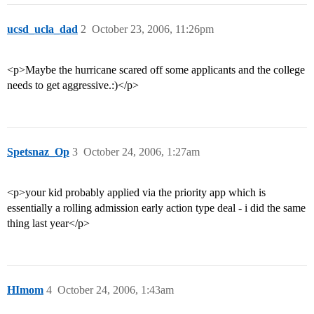
ucsd_ucla_dad
2
October 23, 2006, 11:26pm
<p>Maybe the hurricane scared off some applicants and the college
needs to get aggressive.:)</p>
Spetsnaz_Op
3
October 24, 2006, 1:27am
<p>your kid probably applied via the priority app which is
essentially a rolling admission early action type deal - i did the same
thing last year</p>
HImom
4
October 24, 2006, 1:43am