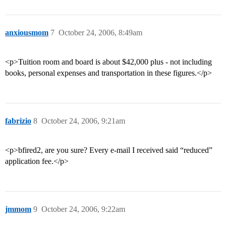
anxiousmom
7
October 24, 2006, 8:49am
<p>Tuition room and board is about $42,000 plus - not including
books, personal expenses and transportation in these figures.</p>
fabrizio
8
October 24, 2006, 9:21am
<p>bfired2, are you sure? Every e-mail I received said “reduced”
application fee.</p>
jmmom
9
October 24, 2006, 9:22am