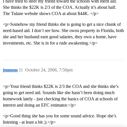
I have tried to steer my friend toward the schools with merit aid.
She thinks the $22K is 2/3 of the COA. Actually it’s about half.
The Tulane website shows COA at about $44K. </p>
<p>Somehow my friend thinks she is going to get a nice chunk of
need-based aid. I don’t see how. She owns property in Florida, both
she and her husband earn good salaries, they own a home, have
investments, etc. She is in for a rude awakening.</p>
jmmom
11
October 24, 2006, 7:50pm
<p>Your friend thinks $22K is 2/3 the COA and she thinks she’s
going to get need aid. Sounds like she hasn’t been doing much
homework lately - just checking the basics of COA at schools of
interest and doing an EFC estimator.</p>
<p>Good thing she has you for some sound advice. Hope she’s
listening - at least a bit ;).</p>