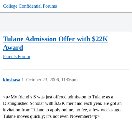
College Confidential Forums
Tulane Admission Offer with $22K
Award
Parents Forum
kinshasa
1
October 23, 2006, 11:06pm
<p>My friend’s S was just offered admission to Tulane as a
Distinguished Scholar with $22K merit aid each year. He got an
invitation from Tulane to apply online, no fee, a few weeks ago.
Tulane moves quickly; it’s not even November!</p>