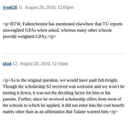
jym626
11
August 20, 2010, 12:04pm
<p>BTW, Fallenchemist has mentioned elsewhere that TU reports
unweighted GPAs when asked, whereas many other schools
provide weighted GPAs.</p>
idad
12
August 20, 2010, 12:16pm
<p>As to the original question, we would have paid full-freight.
Though the scholarship S2 received was welcome and we won’t be
turning it down, it was not the deciding factor for him or his
parents. Further, since he received scholarship offers from most of
the schools to which he applied, it did not enter into the cost benefit
matrix other than as an affirmation that Tulane wanted him.</p>