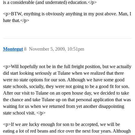
is a considerable (and underrated) education.</p>
<p>BTW, enything is obviously anything in my post above. Man, I
hate that.</p>
Montegut
8
November 5, 2009, 10:51pm
<p>Will hopefully not be in the full freight position, but we actually
did start looking seriously at Tulane when we realized that there
were no state options for our son. Although we have some good
state schools, socially, they were not going to be a good fit for son.
After our visit to Tulane on an open house day, we decided to take
the chance and take Tulane up on that personal application that was
waiting for us when we returned from yet another disappointing
state school visit. </p>
<p>If we are lucky enough for son to be accepted, we will be
eating a lot of red beans and rice over the next four years. Although