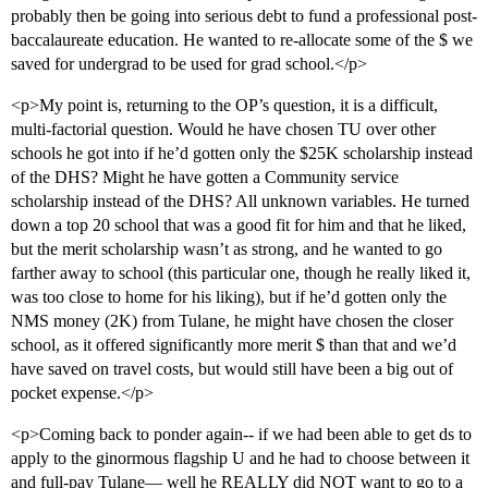
probably then be going into serious debt to fund a professional post-
baccalaureate education. He wanted to re-allocate some of the $ we
saved for undergrad to be used for grad school.</p>
<p>My point is, returning to the OP’s question, it is a difficult,
multi-factorial question. Would he have chosen TU over other
schools he got into if he’d gotten only the $25K scholarship instead
of the DHS? Might he have gotten a Community service
scholarship instead of the DHS? All unknown variables. He turned
down a top 20 school that was a good fit for him and that he liked,
but the merit scholarship wasn’t as strong, and he wanted to go
farther away to school (this particular one, though he really liked it,
was too close to home for his liking), but if he’d gotten only the
NMS money (2K) from Tulane, he might have chosen the closer
school, as it offered significantly more merit $ than that and we’d
have saved on travel costs, but would still have been a big out of
pocket expense.</p>
<p>Coming back to ponder again-- if we had been able to get ds to
apply to the ginormous flagship U and he had to choose between it
and full-pay Tulane— well he REALLY did NOT want to go to a