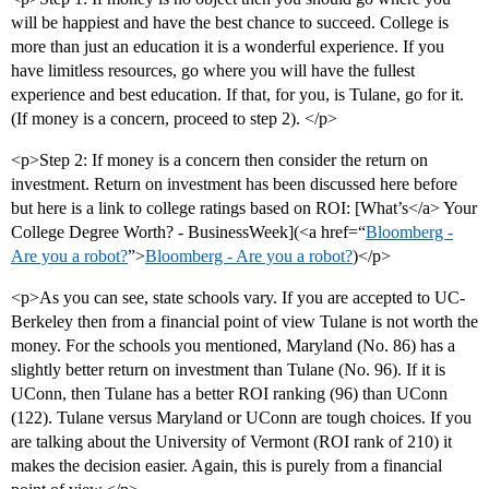
will be happiest and have the best chance to succeed. College is
more than just an education it is a wonderful experience. If you
have limitless resources, go where you will have the fullest
experience and best education. If that, for you, is Tulane, go for it.
(If money is a concern, proceed to step 2). </p>
<p>Step 2: If money is a concern then consider the return on
investment. Return on investment has been discussed here before
but here is a link to college ratings based on ROI: [What’s</a> Your
College Degree Worth? - BusinessWeek](<a href=“
Bloomberg -
Are you a robot?
”>
Bloomberg - Are you a robot?
)</p>
<p>As you can see, state schools vary. If you are accepted to UC-
Berkeley then from a financial point of view Tulane is not worth the
money. For the schools you mentioned, Maryland (No. 86) has a
slightly better return on investment than Tulane (No. 96). If it is
UConn, then Tulane has a better ROI ranking (96) than UConn
(122). Tulane versus Maryland or UConn are tough choices. If you
are talking about the University of Vermont (ROI rank of 210) it
makes the decision easier. Again, this is purely from a financial