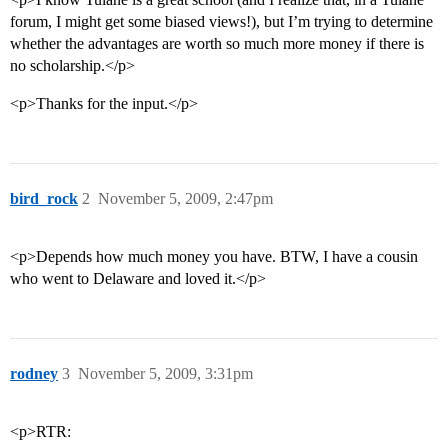
forum, I might get some biased views!), but I’m trying to determine
whether the advantages are worth so much more money if there is
no scholarship.</p>
<p>Thanks for the input.</p>
bird_rock
2
November 5, 2009, 2:47pm
<p>Depends how much money you have. BTW, I have a cousin
who went to Delaware and loved it.</p>
rodney
3
November 5, 2009, 3:31pm
<p>RTR: