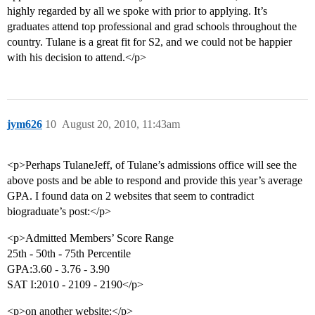
highly regarded by all we spoke with prior to applying. It’s
graduates attend top professional and grad schools throughout the
country. Tulane is a great fit for S2, and we could not be happier
with his decision to attend.</p>
jym626
10
August 20, 2010, 11:43am
<p>Perhaps TulaneJeff, of Tulane’s admissions office will see the
above posts and be able to respond and provide this year’s average
GPA. I found data on 2 websites that seem to contradict
biograduate’s post:</p>
<p>Admitted Members’ Score Range
25th - 50th - 75th Percentile
GPA:3.60 - 3.76 - 3.90
SAT I:2010 - 2109 - 2190</p>
<p>on another website:</p>