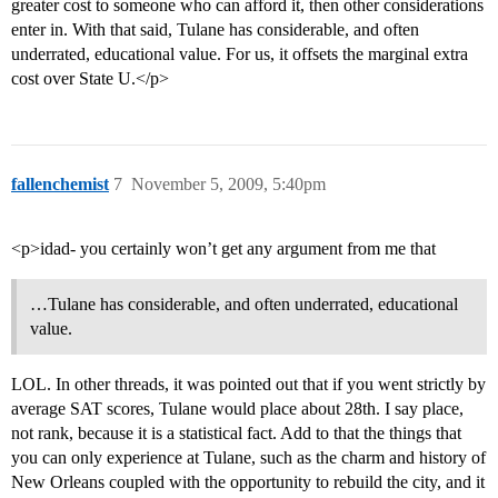
greater cost to someone who can afford it, then other considerations
enter in. With that said, Tulane has considerable, and often
underrated, educational value. For us, it offsets the marginal extra
cost over State U.</p>
fallenchemist
7
November 5, 2009, 5:40pm
<p>idad- you certainly won’t get any argument from me that
…Tulane has considerable, and often underrated, educational
value.
LOL. In other threads, it was pointed out that if you went strictly by
average SAT scores, Tulane would place about 28th. I say place,
not rank, because it is a statistical fact. Add to that the things that
you can only experience at Tulane, such as the charm and history of
New Orleans coupled with the opportunity to rebuild the city, and it