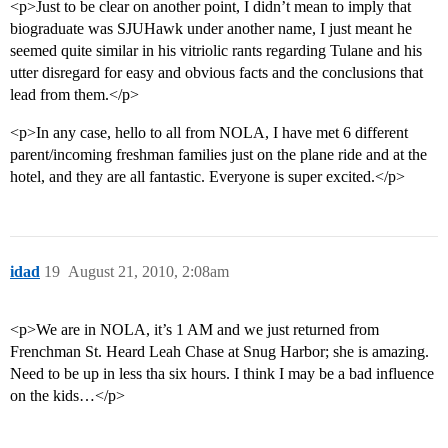
<p>Just to be clear on another point, I didn’t mean to imply that
biograduate was SJUHawk under another name, I just meant he
seemed quite similar in his vitriolic rants regarding Tulane and his
utter disregard for easy and obvious facts and the conclusions that
lead from them.</p>
<p>In any case, hello to all from NOLA, I have met 6 different
parent/incoming freshman families just on the plane ride and at the
hotel, and they are all fantastic. Everyone is super excited.</p>
idad
19
August 21, 2010, 2:08am
<p>We are in NOLA, it’s 1 AM and we just returned from
Frenchman St. Heard Leah Chase at Snug Harbor; she is amazing.
Need to be up in less tha six hours. I think I may be a bad influence
on the kids…</p>