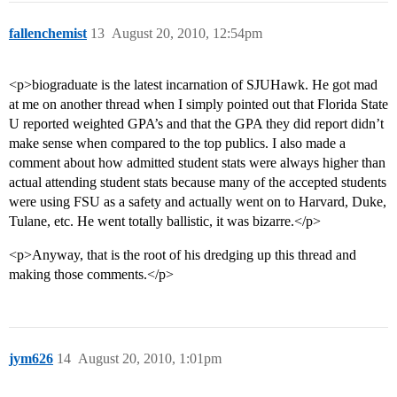
fallenchemist
13
August 20, 2010, 12:54pm
<p>biograduate is the latest incarnation of SJUHawk. He got mad
at me on another thread when I simply pointed out that Florida State
U reported weighted GPA’s and that the GPA they did report didn’t
make sense when compared to the top publics. I also made a
comment about how admitted student stats were always higher than
actual attending student stats because many of the accepted students
were using FSU as a safety and actually went on to Harvard, Duke,
Tulane, etc. He went totally ballistic, it was bizarre.</p>
<p>Anyway, that is the root of his dredging up this thread and
making those comments.</p>
jym626
14
August 20, 2010, 1:01pm