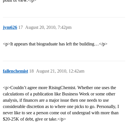
point of view.</p>
jym626
17
August 20, 2010, 7:42pm
<p>It appears that biograduate has left the building…</p>
fallenchemist
18
August 21, 2010, 12:42am
<p>Couldn’t agree more RisingChemist. Whether one uses the
calculations of a publication like Business Week or some other
analysis, if finances are a major issue then one needs to use
considerable discretion as to where one picks to go. Personally, I
never like to see a person come out of undergrad with more than
$20-25K of debt, give or take.</p>