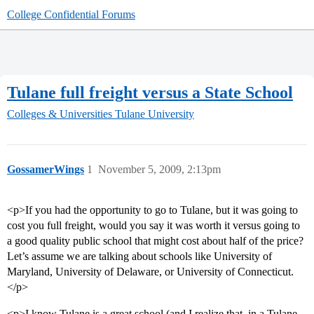
College Confidential Forums
Tulane full freight versus a State School
Colleges & Universities
Tulane University
GossamerWings
1
November 5, 2009, 2:13pm
<p>If you had the opportunity to go to Tulane, but it was going to
cost you full freight, would you say it was worth it versus going to
a good quality public school that might cost about half of the price?
Let’s assume we are talking about schools like University of
Maryland, University of Delaware, or University of Connecticut.
</p>
<p>I know Tulane is a great school (and I realize that, in a Tulane