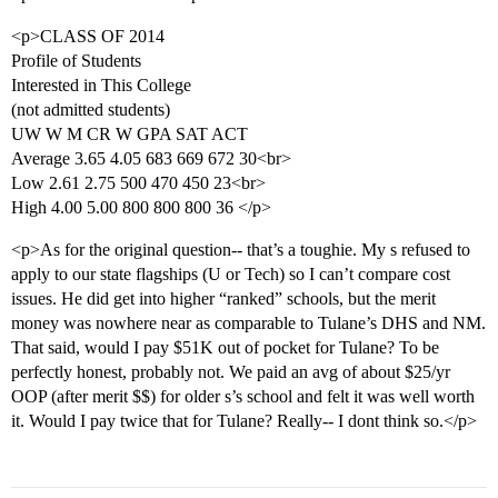
<p>CLASS OF 2014
Profile of Students
Interested in This College
(not admitted students)
UW W M CR W GPA SAT ACT
Average 3.65 4.05 683 669 672 30<br>
Low 2.61 2.75 500 470 450 23<br>
High 4.00 5.00 800 800 800 36 </p>
<p>As for the original question-- that’s a toughie. My s refused to
apply to our state flagships (U or Tech) so I can’t compare cost
issues. He did get into higher “ranked” schools, but the merit
money was nowhere near as comparable to Tulane’s DHS and NM.
That said, would I pay $51K out of pocket for Tulane? To be
perfectly honest, probably not. We paid an avg of about $25/yr
OOP (after merit $$) for older s’s school and felt it was well worth
it. Would I pay twice that for Tulane? Really-- I dont think so.</p>