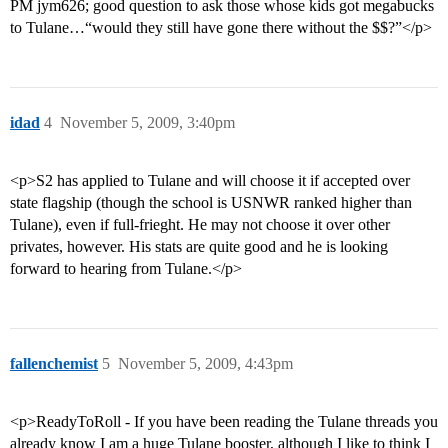
PM jym626; good question to ask those whose kids got megabucks
to Tulane…“would they still have gone there without the $$?”</p>
idad
4
November 5, 2009, 3:40pm
<p>S2 has applied to Tulane and will choose it if accepted over
state flagship (though the school is USNWR ranked higher than
Tulane), even if full-frieght. He may not choose it over other
privates, however. His stats are quite good and he is looking
forward to hearing from Tulane.</p>
fallenchemist
5
November 5, 2009, 4:43pm
<p>ReadyToRoll - If you have been reading the Tulane threads you
already know I am a huge Tulane booster, although I like to think I