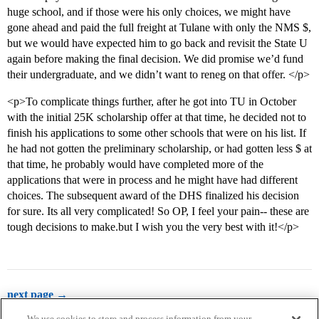
huge school, and if those were his only choices, we might have
gone ahead and paid the full freight at Tulane with only the NMS $,
but we would have expected him to go back and revisit the State U
again before making the final decision. We did promise we’d fund
their undergraduate, and we didn’t want to reneg on that offer. </p>
<p>To complicate things further, after he got into TU in October
with the initial 25K scholarship offer at that time, he decided not to
finish his applications to some other schools that were on his list. If
he had not gotten the preliminary scholarship, or had gotten less $ at
that time, he probably would have completed more of the
applications that were in process and he might have had different
choices. The subsequent award of the DHS finalized his decision
for sure. Its all very complicated! So OP, I feel your pain-- these are
tough decisions to make.but I wish you the very best with it!</p>
next page →
We use cookies to store and process information from your