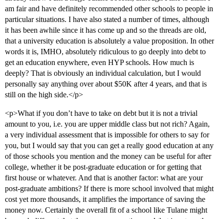
am fair and have definitely recommended other schools to people in
particular situations. I have also stated a number of times, although
it has been awhile since it has come up and so the threads are old,
that a university education is absolutely a value proposition. In other
words it is, IMHO, absolutely ridiculous to go deeply into debt to
get an education enywhere, even HYP schools. How much is
deeply? That is obviously an individual calculation, but I would
personally say anything over about $50K after 4 years, and that is
still on the high side.</p>
<p>What if you don’t have to take on debt but it is not a trivial
amount to you, i.e. you are upper middle class but not rich? Again,
a very individual assessment that is impossible for others to say for
you, but I would say that you can get a really good education at any
of those schools you mention and the money can be useful for after
college, whether it be post-graduate education or for getting that
first house or whatever. And that is another factor: what are your
post-graduate ambitions? If there is more school involved that might
cost yet more thousands, it amplifies the importance of saving the
money now. Certainly the overall fit of a school like Tulane might