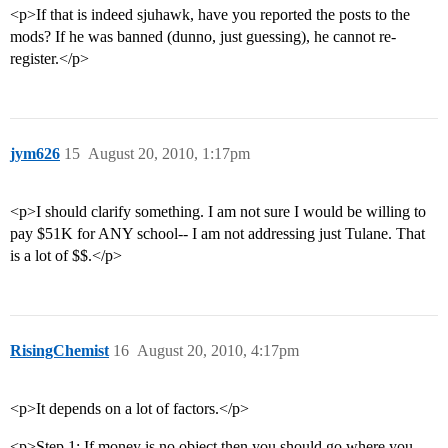
<p>If that is indeed sjuhawk, have you reported the posts to the
mods? If he was banned (dunno, just guessing), he cannot re-
register.</p>
jym626
15
August 20, 2010, 1:17pm
<p>I should clarify something. I am not sure I would be willing to
pay $51K for ANY school-- I am not addressing just Tulane. That
is a lot of $$.</p>
RisingChemist
16
August 20, 2010, 4:17pm
<p>It depends on a lot of factors.</p>
<p>Step 1: If money is no object then you should go where you