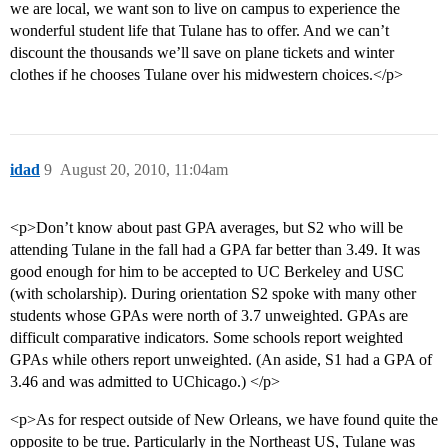
we are local, we want son to live on campus to experience the
wonderful student life that Tulane has to offer. And we can’t
discount the thousands we’ll save on plane tickets and winter
clothes if he chooses Tulane over his midwestern choices.</p>
idad
9
August 20, 2010, 11:04am
<p>Don’t know about past GPA averages, but S2 who will be
attending Tulane in the fall had a GPA far better than 3.49. It was
good enough for him to be accepted to UC Berkeley and USC
(with scholarship). During orientation S2 spoke with many other
students whose GPAs were north of 3.7 unweighted. GPAs are
difficult comparative indicators. Some schools report weighted
GPAs while others report unweighted. (An aside, S1 had a GPA of
3.46 and was admitted to UChicago.) </p>
<p>As for respect outside of New Orleans, we have found quite the
opposite to be true. Particularly in the Northeast US, Tulane was