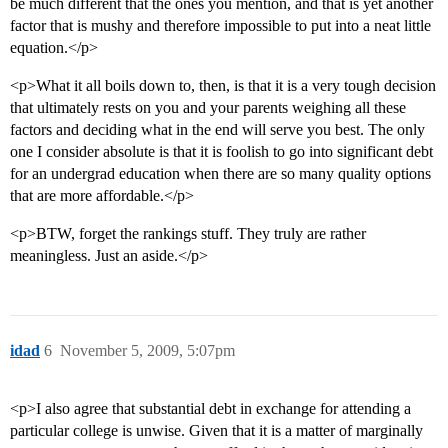
be much different that the ones you mention, and that is yet another
factor that is mushy and therefore impossible to put into a neat little
equation.</p>
<p>What it all boils down to, then, is that it is a very tough decision
that ultimately rests on you and your parents weighing all these
factors and deciding what in the end will serve you best. The only
one I consider absolute is that it is foolish to go into significant debt
for an undergrad education when there are so many quality options
that are more affordable.</p>
<p>BTW, forget the rankings stuff. They truly are rather
meaningless. Just an aside.</p>
idad
6
November 5, 2009, 5:07pm
<p>I also agree that substantial debt in exchange for attending a
particular college is unwise. Given that it is a matter of marginally