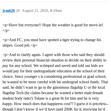
jym626
20
August 21, 2010, 8:19am
<p>Have fun everyone!! Hope the weather is good for move-in!
</p>
<p>And FC, you must have spotted a tiger trying to change his
stripes. Good job.</p>
<p>And to clarify again- I agree with those who said they should
review their personal financial situation to decide on their ability to
pay for any school. We scrimped and saved and told our kids we
would pay for their undergraduate education at the school of their
choice. Since younger s is considering professional or grad school,
he wanted to be more careful with his undergrad school funds. That
said, he didn’t want to go to the ginormous flagship U or the local
flagship Tech (he claims because he wanted a better male:female
student body ratio!) Tulane is a great fit for him and he is very
happy. How much does that happiness cost?? I guess it is priceless--
though I don’t know if we’d have paid 200K for it, knowing he’d