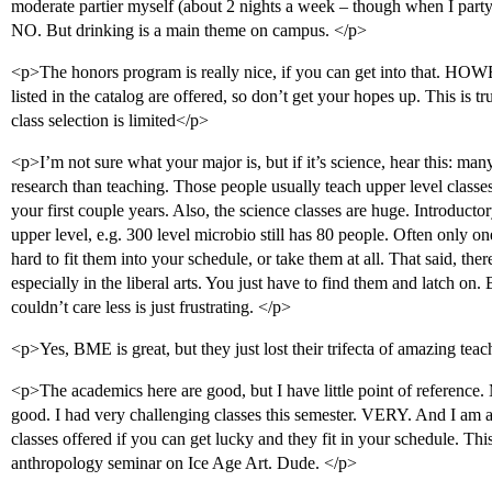
moderate partier myself (about 2 nights a week – though when I party, I 
NO. But drinking is a main theme on campus. </p>
<p>The honors program is really nice, if you can get into that. HO
listed in the catalog are offered, so don’t get your hopes up. This is tru
class selection is limited</p>
<p>I’m not sure what your major is, but if it’s science, hear this: man
research than teaching. Those people usually teach upper level class
your first couple years. Also, the science classes are huge. Introduct
upper level, e.g. 300 level microbio still has 80 people. Often only one
hard to fit them into your schedule, or take them at all. That said, there
especially in the liberal arts. You just have to find them and latch on
couldn’t care less is just frustrating. </p>
<p>Yes, BME is great, but they just lost their trifecta of amazing teache
<p>The academics here are good, but I have little point of reference.
good. I had very challenging classes this semester. VERY. And I am a
classes offered if you can get lucky and they fit in your schedule. Th
anthropology seminar on Ice Age Art. Dude. </p>