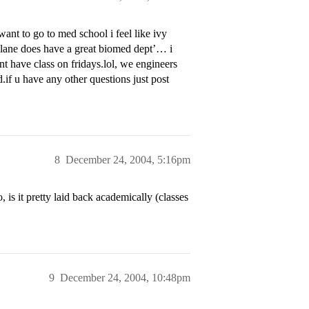
ant to go to med school i feel like ivy
ulane does have a great biomed dept’… i
ont have class on fridays.lol, we engineers
d.if u have any other questions just post
8
December 24, 2004, 5:16pm
is it pretty laid back academically (classes
9
December 24, 2004, 10:48pm