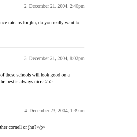
2
December 21, 2004, 2:40pm
ce rate. as for jhu, do you really want to
3
December 21, 2004, 8:02pm
 of these schools will look good on a
he best is always nice.</p>
4
December 23, 2004, 1:39am
ther cornell or jhu?</p>