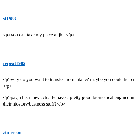
st1983
<p>you can take my place at jhu.</p>
repeat1982
<p>why do you want to transfer from tulane? maybe you could help
</p>
<p>p.s., i hear they actually have a pretty good biomedical engine
their hiostory/business stuff?</p>
ztmission