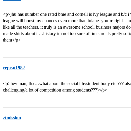
<p>jhu has number one rated bme and cornell is ivy league and b/c i w
league will boost my chances even more than tulane. you’re right…t
like all the teachers. it truly is an awesome school. business majors d
made shirts about it…history im not too sure of. im sure its pretty soli
them</p>
repeat1982
<p>hey man, thx…what about the social life/student body etc.??? also, 
challenging/a lot of competition among students???)</p>
ztmission