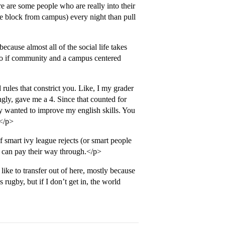
e are some people who are really into their
e block from campus) every night than pull
cause almost all of the social life takes
 so if community and a campus centered
 rules that constrict you. Like, I my grader
gly, gave me a 4. Since that counted for
y wanted to improve my english skills. You
 </p>
f smart ivy league rejects (or smart people
o can pay their way through.</p>
d like to transfer out of here, mostly because
rugby, but if I don’t get in, the world