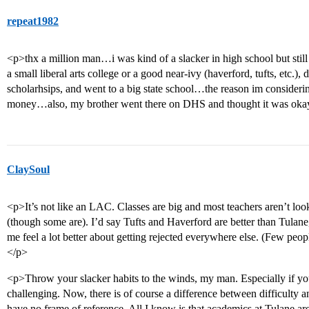
repeat1982
<p>thx a million man…i was kind of a slacker in high school but stil
a small liberal arts college or a good near-ivy (haverford, tufts, etc.),
scholarhsips, and went to a big state school…the reason im consideri
money…also, my brother went there on DHS and thought it was o
ClaySoul
<p>It’s not like an LAC. Classes are big and most teachers aren’t lo
(though some are). I’d say Tufts and Haverford are better than Tulane,
me feel a lot better about getting rejected everywhere else. (Few peopl
</p>
<p>Throw your slacker habits to the winds, my man. Especially if you
challenging. Now, there is of course a difference between difficulty and 
have no frame of reference. All I know is that academics at Tulane a