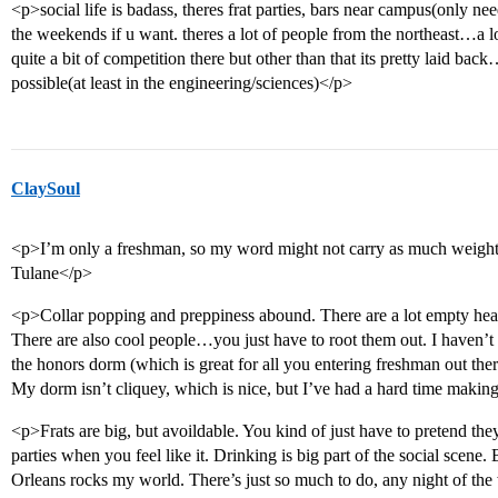
<p>social life is badass, theres frat parties, bars near campus(only n
the weekends if u want. theres a lot of people from the northeast…a 
quite a bit of competition there but other than that its pretty laid ba
possible(at least in the engineering/sciences)</p>
ClaySoul
<p>I’m only a freshman, so my word might not carry as much weight 
Tulane</p>
<p>Collar popping and preppiness abound. There are a lot empty head
There are also cool people…you just have to root them out. I haven’t 
the honors dorm (which is great for all you entering freshman out there
My dorm isn’t cliquey, which is nice, but I’ve had a hard time making
<p>Frats are big, but avoildable. You kind of just have to pretend they 
parties when you feel like it. Drinking is big part of the social scene.
Orleans rocks my world. There’s just so much to do, any night of the w