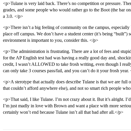
<p>Tulane is very laid back. There’s no competition or pressure. Ther
grades, and some people who would rather go to the Boot (the bar on
a 3.0. </p>
<p>There isn’t a big feeling of community on the campus, especially be
place off campus. We don’t have a student center (it’s being “built”)
environment is important to you, consider this. </p>
<p>The administration is frustrating. There are a lot of fees and stupid
for the AP English test had was having a really good day and, shockin
credit, I wasn’t ALLOWED to take frosh writing, even though I reall
can only take 3 courses pass/fail, and you can’t do it your frosh year.
<p>A sterotype that actually does describe Tulane is that we are full o
that couldn’t afford anywhere else), and not so smart rich people wh
<p>That said, I like Tulane. I’m not crazy about it. But it’s alright. I’
I’m just madly in love with Brown and want a place with more serious 
certainly won’t end because Tulane isn’t all that bad after all.</p>