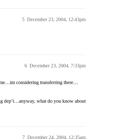
5
December 23, 2004, 12:43pm
6
December 23, 2004, 7:33pm
 me…im considering transferring there…
ering dep’t…anyway, what do you know about
7
December 24, 2004, 12:35am