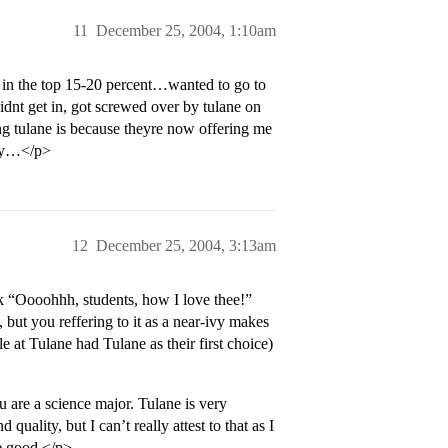
11
December 25, 2004, 1:10am
l in the top 15-20 percent…wanted to go to
 didnt get in, got screwed over by tulane on
ng tulane is because theyre now offering me
kay…</p>
12
December 25, 2004, 3:13am
ok “Oooohhh, students, how I love thee!”
 but you reffering to it as a near-ivy makes
e at Tulane had Tulane as their first choice)
 are a science major. Tulane is very
quality, but I can’t really attest to that as I
re good.</p>