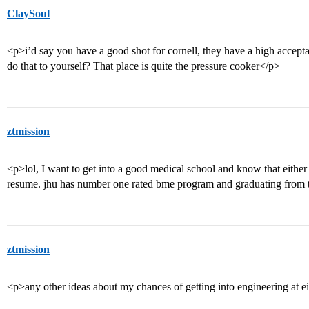
ClaySoul
<p>i’d say you have a good shot for cornell, they have a high acceptan
do that to yourself? That place is quite the pressure cooker</p>
ztmission
<p>lol, I want to get into a good medical school and know that either
resume. jhu has number one rated bme program and graduating from t
ztmission
<p>any other ideas about my chances of getting into engineering at ei