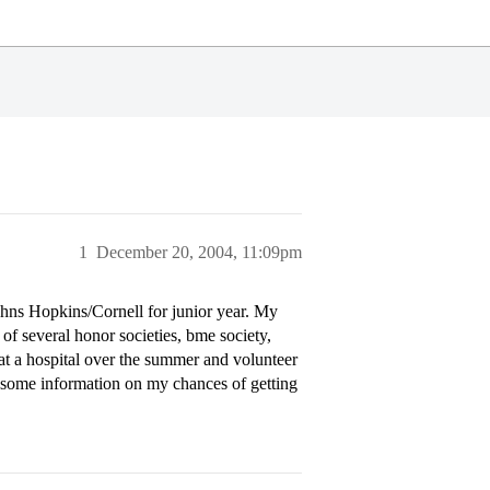
1
December 20, 2004, 11:09pm
Johns Hopkins/Cornell for junior year. My
f several honor societies, bme society,
at a hospital over the summer and volunteer
 some information on my chances of getting