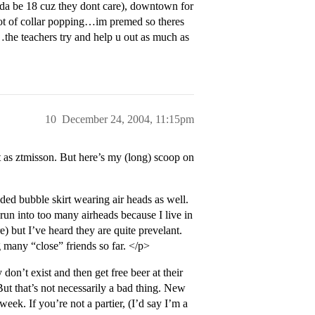
eeda be 18 cuz they dont care), downtown for
lot of collar popping…im premed so theres
ck…the teachers try and help u out as much as
10
December 24, 2004, 11:15pm
as ztmisson. But here’s my (long) scoop on
ed bubble skirt wearing air heads as well.
run into too many airheads because I live in
) but I’ve heard they are quite prevelant.
 many “close” friends so far. </p>
don’t exist and then get free beer at their
 But that’s not necessarily a bad thing. New
eek. If you’re not a partier, (I’d say I’m a