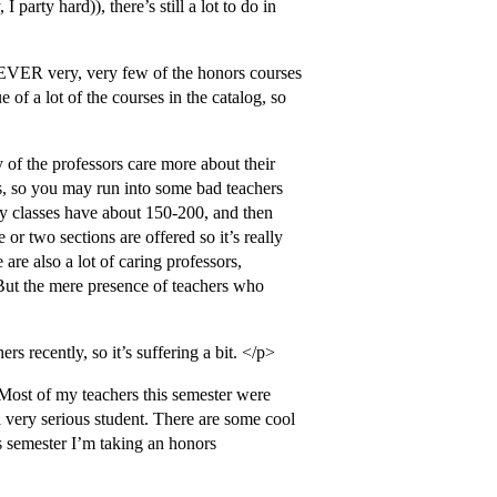
party hard)), there’s still a lot to do in
WEVER very, very few of the honors courses
e of a lot of the courses in the catalog, so
y of the professors care more about their
es, so you may run into some bad teachers
ory classes have about 150-200, and then
 or two sections are offered so it’s really
 are also a lot of caring professors,
. But the mere presence of teachers who
rs recently, so it’s suffering a bit. </p>
 Most of my teachers this semester were
 very serious student. There are some cool
is semester I’m taking an honors