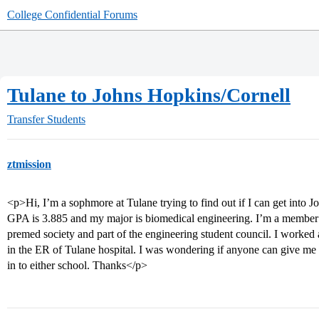
College Confidential Forums
Tulane to Johns Hopkins/Cornell
Transfer Students
ztmission
<p>Hi, I’m a sophmore at Tulane trying to find out if I can get into 
GPA is 3.885 and my major is biomedical engineering. I’m a member o
premed society and part of the engineering student council. I worked 
in the ER of Tulane hospital. I was wondering if anyone can give me
in to either school. Thanks</p>