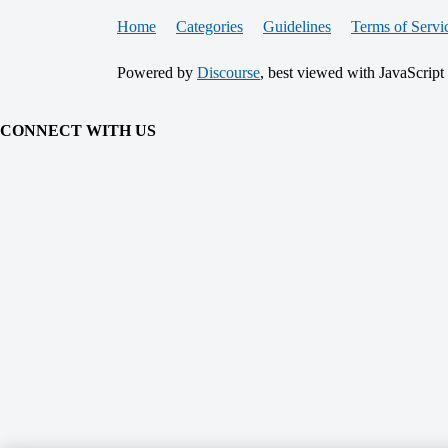
Home
Categories
Guidelines
Terms of Servi
Powered by
Discourse
, best viewed with JavaScript
CONNECT WITH US