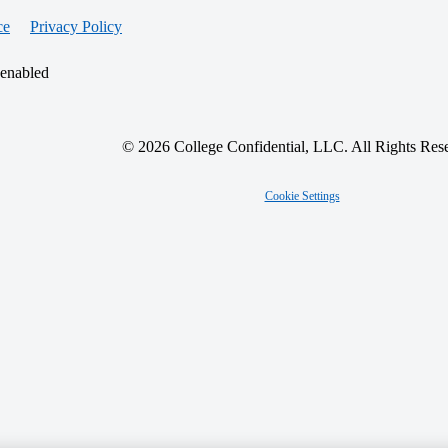
ce
Privacy Policy
 enabled
© 2026 College Confidential, LLC. All Rights Res
Cookie Settings