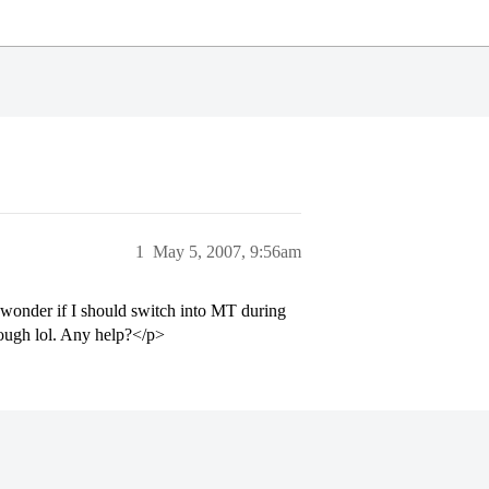
1
May 5, 2007, 9:56am
o wonder if I should switch into MT during
though lol. Any help?</p>