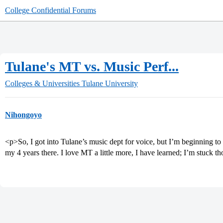
College Confidential Forums
Tulane's MT vs. Music Perf...
Colleges & Universities
Tulane University
Nihongoyo
<p>So, I got into Tulane’s music dept for voice, but I’m beginning t
my 4 years there. I love MT a little more, I have learned; I’m stuck 