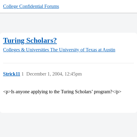
College Confidential Forums
Turing Scholars?
Colleges & Universities
The University of Texas at Austin
Strick11
1
December 1, 2004, 12:45pm
<p>Is anyone applying to the Turing Scholars’ program?</p>