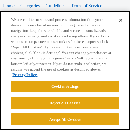
Home
Categories
Guidelines
Terms of Service
Privacy Policy
We use cookies to store and process information from your
device for a number of reasons including: to enhance site
Powered by
Discourse
, best viewed with JavaScript enabled
navigation, keep the site reliable and secure, personalize ads,
analyze site usage, and assist in marketing efforts. If you do not
want us or our partners to use cookies for these purposes, click
CONNECT WITH US
'Reject All Cookies'. If you would like to customize your
choices, click 'Cookie Settings'. You can change your choices at
any time by clicking on the green Cookie Settings icon at the
bottom left of your screen. If you do not make a selection, we
© 2026 College Confidential, LLC. All Rights Reserved.
assume you accept the use of cookies as described above.
Privacy Policy.
Cookie Settings
Cookies Settings
Reject All Cookies
Accept All Cookies