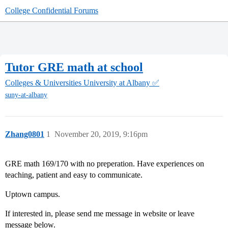
College Confidential Forums
Tutor GRE math at school
Colleges & Universities
University at Albany ✅
suny-at-albany
Zhang0801
1
November 20, 2019, 9:16pm
GRE math 169/170 with no preperation. Have experiences on
teaching, patient and easy to communicate.
Uptown campus.
If interested in, please send me message in website or leave
message below.