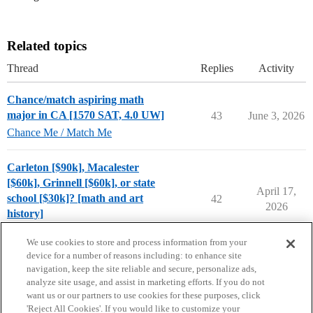
Related topics
Thread
Replies
Activity
Chance/match aspiring math
major in CA [1570 SAT, 4.0 UW]
43
June 3, 2026
Chance Me / Match Me
Carleton [$90k], Macalester
[$60k], Grinnell [$60k], or state
April 17,
school [$30k]? [math and art
42
2026
history]
Compare College Acceptances
We use cookies to store and process information from your
device for a number of reasons including: to enhance site
navigation, keep the site reliable and secure, personalize ads,
analyze site usage, and assist in marketing efforts. If you do not
want us or our partners to use cookies for these purposes, click
'Reject All Cookies'. If you would like to customize your