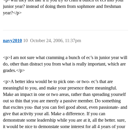
junior year? instead of doing them from sophmore and freshman
year?</p>
navy2010
10
October 24, 2006, 11:37pm
<p>I am not sure what cramming a bunch of ec’s in junior year will
do, other than distract you from what is really important, which are
grades.</p>
<p>A better idea would be to pick one- or two- ec’s that are
meaningful to you, and make your presence there meaningful.
Make an impact in one or two areas, rather than spreading yourself
out so thin that you are meerly a passive member. Do something
that excites you- that you can feel good about, even passionate- and
give that activity your all. Make a difference. If you can
demonstrate some leadership while you are at it, all the better. sure,
it would be nice to demonstate some interest for all 4 years of your