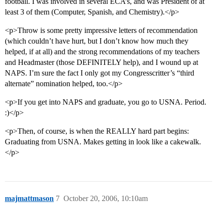
football. I was involved in several ECA’s, and was President of at
least 3 of them (Computer, Spanish, and Chemistry).</p>
<p>Throw is some pretty impressive letters of recommendation
(which couldn’t have hurt, but I don’t know how much they
helped, if at all) and the strong recommendations of my teachers
and Headmaster (those DEFINITELY help), and I wound up at
NAPS. I’m sure the fact I only got my Congresscritter’s “third
alternate” nomination helped, too.</p>
<p>If you get into NAPS and graduate, you go to USNA. Period.
:)</p>
<p>Then, of course, is when the REALLY hard part begins:
Graduating from USNA. Makes getting in look like a cakewalk.
</p>
majmattmason
7
October 20, 2006, 10:10am