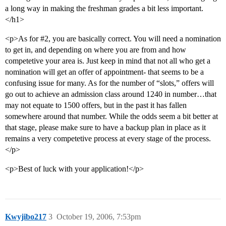
a long way in making the freshman grades a bit less important.
</h1>
<p>As for
#2
, you are basically correct. You will need a nomination
to get in, and depending on where you are from and how
competetive your area is. Just keep in mind that not all who get a
nomination will get an offer of appointment- that seems to be a
confusing issue for many. As for the number of “slots,” offers will
go out to achieve an admission class around 1240 in number…that
may not equate to 1500 offers, but in the past it has fallen
somewhere around that number. While the odds seem a bit better at
that stage, please make sure to have a backup plan in place as it
remains a very competetive process at every stage of the process.
</p>
<p>Best of luck with your application!</p>
Kwyjibo217
3
October 19, 2006, 7:53pm