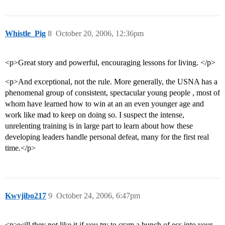
Whistle_Pig
8
October 20, 2006, 12:36pm
<p>Great story and powerful, encouraging lessons for living. </p>
<p>And exceptional, not the rule. More generally, the USNA has a
phenomenal group of consistent, spectacular young people , most of
whom have learned how to win at an an even younger age and
work like mad to keep on doing so. I suspect the intense,
unrelenting training is in large part to learn about how these
developing leaders handle personal defeat, many for the first real
time.</p>
Kwyjibo217
9
October 24, 2006, 6:47pm
<p>will they not like it if you try to cram a bunch of ecs into your