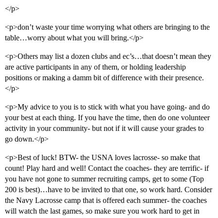
</p>
<p>don’t waste your time worrying what others are bringing to the
table…worry about what you will bring.</p>
<p>Others may list a dozen clubs and ec’s…that doesn’t mean they
are active participants in any of them, or holding leadership
positions or making a damm bit of difference with their presence.
</p>
<p>My advice to you is to stick with what you have going- and do
your best at each thing. If you have the time, then do one volunteer
activity in your community- but not if it will cause your grades to
go down.</p>
<p>Best of luck! BTW- the USNA loves lacrosse- so make that
count! Play hard and well! Contact the coaches- they are terrific- if
you have not gone to summer recruiting camps, get to some (Top
200 is best)…have to be invited to that one, so work hard. Consider
the Navy Lacrosse camp that is offered each summer- the coaches
will watch the last games, so make sure you work hard to get in