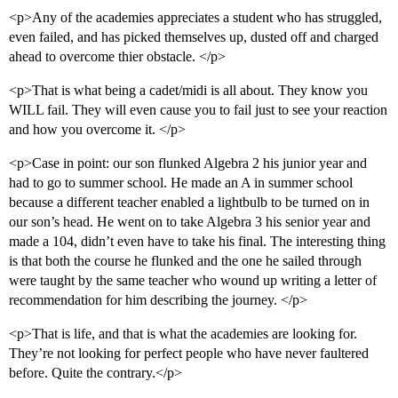
<p>Any of the academies appreciates a student who has struggled,
even failed, and has picked themselves up, dusted off and charged
ahead to overcome thier obstacle. </p>
<p>That is what being a cadet/midi is all about. They know you
WILL fail. They will even cause you to fail just to see your reaction
and how you overcome it. </p>
<p>Case in point: our son flunked Algebra 2 his junior year and
had to go to summer school. He made an A in summer school
because a different teacher enabled a lightbulb to be turned on in
our son’s head. He went on to take Algebra 3 his senior year and
made a 104, didn’t even have to take his final. The interesting thing
is that both the course he flunked and the one he sailed through
were taught by the same teacher who wound up writing a letter of
recommendation for him describing the journey. </p>
<p>That is life, and that is what the academies are looking for.
They’re not looking for perfect people who have never faultered
before. Quite the contrary.</p>