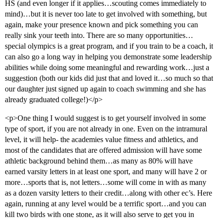
HS (and even longer if it applies…scouting comes immediately to
mind)…but it is never too late to get involved with something, but
again, make your presence known and pick something you can
really sink your teeth into. There are so many opportunities…
special olympics is a great program, and if you train to be a coach, it
can also go a long way in helping you demonstrate some leadership
abilities while doing some meaningful and rewarding work…just a
suggestion (both our kids did just that and loved it…so much so that
our daughter just signed up again to coach swimming and she has
already graduated college!)</p>
<p>One thing I would suggest is to get yourself involved in some
type of sport, if you are not already in one. Even on the intramural
level, it will help- the academies value fitness and athletics, and
most of the candidates that are offered admission will have some
athletic background behind them…as many as 80% will have
earned varsity letters in at least one sport, and many will have 2 or
more…sports that is, not letters…some will come in with as many
as a dozen varsity letters to their credit…along with other ec’s. Here
again, running at any level would be a terrific sport…and you can
kill two birds with one stone, as it will also serve to get you in