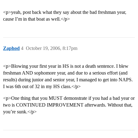
<p>yeah, post back what they say about the bad freshman year,
cause I’m in that boat as well.</p>
Zaphod
4
October 19, 2006, 8:17pm
<p>Blowing your first year in HS is not a death sentence. I blew
freshman AND sophomore year, and due to a serious effort (and
results) during junior and senior year, I managed to get into NAPS.
I was 6th out of 32 in my HS class.</p>
<p>One thing that you MUST demonstrate if you had a bad year or
two is CONTINUED IMPROVEMENT afterwards. Without that,
you’re sunk.</p>