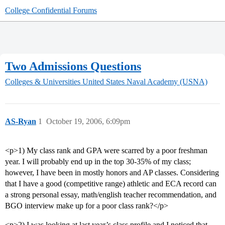
College Confidential Forums
Two Admissions Questions
Colleges & Universities
United States Naval Academy (USNA)
AS-Ryan
1
October 19, 2006, 6:09pm
<p>1) My class rank and GPA were scarred by a poor freshman
year. I will probably end up in the top 30-35% of my class;
however, I have been in mostly honors and AP classes. Considering
that I have a good (competitive range) athletic and ECA record can
a strong personal essay, math/english teacher recommendation, and
BGO interview make up for a poor class rank?</p>
<p>2) I was looking at last year’s class profile and I noticed that