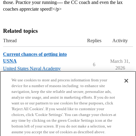
those. Practice your running---- the CC coach and even the lax
coaches appreciate speed!</p>
Related topics
Thread
Replies
Activity
Current chances of getting into
USNA
March 31,
6
2026
United States Naval Academy
(USNA)
We use cookies to store and process information from your
device for a number of reasons including: to enhance site
navigation, keep the site reliable and secure, personalize ads,
analyze site usage, and assist in marketing efforts. If you do not
want us or our partners to use cookies for these purposes, click
'Reject All Cookies'. If you would like to customize your
choices, click 'Cookie Settings'. You can change your choices at
Home
Categories
Guidelines
Terms of Service
any time by clicking on the green Cookie Settings icon at the
bottom left of your screen. If you do not make a selection, we
Privacy Policy
assume you accept the use of cookies as described above.