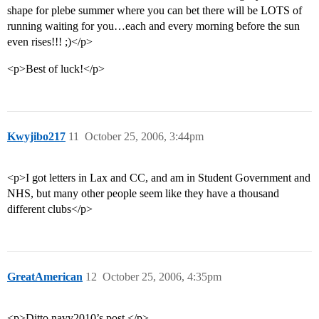
shape for plebe summer where you can bet there will be LOTS of
running waiting for you…each and every morning before the sun
even rises!!! ;)</p>
<p>Best of luck!</p>
Kwyjibo217
11
October 25, 2006, 3:44pm
<p>I got letters in Lax and CC, and am in Student Government and
NHS, but many other people seem like they have a thousand
different clubs</p>
GreatAmerican
12
October 25, 2006, 4:35pm
<p>Ditto navy2010’s post.</p>