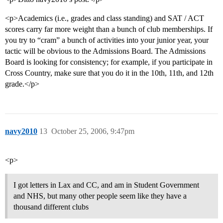
<p>Academics (i.e., grades and class standing) and SAT / ACT
scores carry far more weight than a bunch of club memberships. If
you try to “cram” a bunch of activities into your junior year, your
tactic will be obvious to the Admissions Board. The Admissions
Board is looking for consistency; for example, if you participate in
Cross Country, make sure that you do it in the 10th, 11th, and 12th
grade.</p>
navy2010
13
October 25, 2006, 9:47pm
<p>
I got letters in Lax and CC, and am in Student Government
and NHS, but many other people seem like they have a
thousand different clubs