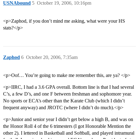
USNAbound
5
October 19, 2006, 10:16pm
<p>Zaphod, if you don’t mind me asking, what were your HS
stats?</p>
Zaphod
6
October 20, 2006, 7:35am
<p>Oof… You’re going to make me remember this, are ya? </p>
<p>IIRC, I had a 3.6 GPA overall. Bottom line is that I had several
C’s, a few D’s, and one F between freshman and sophomore year.
No sports or ECA’s other than the Karate Club (which I didn’t
frequent anyway) and JROTC (where I didn’t do much).</p>
<p>Junior and senior year I didn’t get below a high B, and was on
the Honor Roll 4 of the 6 trimesters (I got Honorable Mention the
other 2). I lettered in Basketball and Softball, and played intramural