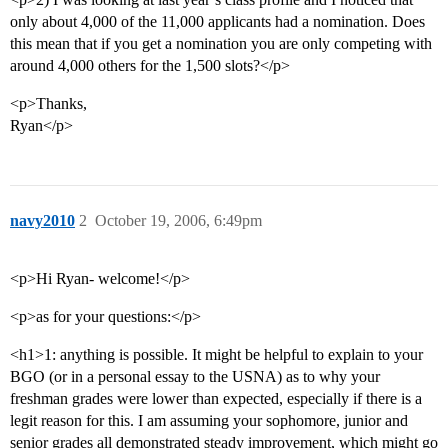
only about 4,000 of the 11,000 applicants had a nomination. Does
this mean that if you get a nomination you are only competing with
around 4,000 others for the 1,500 slots?</p>
<p>Thanks,
Ryan</p>
navy2010
2
October 19, 2006, 6:49pm
<p>Hi Ryan- welcome!</p>
<p>as for your questions:</p>
<h1>1: anything is possible. It might be helpful to explain to your
BGO (or in a personal essay to the USNA) as to why your
freshman grades were lower than expected, especially if there is a
legit reason for this. I am assuming your sophomore, junior and
senior grades all demonstrated steady improvement, which might go