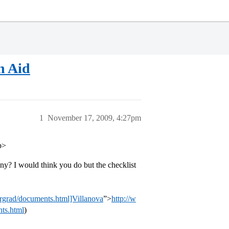
n Aid
1
November 17, 2009, 4:27pm
p>
ny? I would think you do but the checklist
ergrad/documents.html]Villanova
”>
http://w
ts.html
)