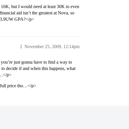
 16K, but I would need at least 30K to even
nancial aid isn’t the greatest at Nova, so
d a 3.9UW GPA?</p>
2
November 25, 2009, 12:14pm
 you’re just gonna have to find a way to
ve to decide if and when this happens, what
bt…</p>
 full price tho…</p>