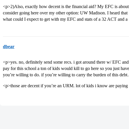
<p>2)Also, exactly how decent is the financial aid? My EFC is about
consider going here over my other option: UW Madison. I heard that fi
what could I expect to get with my EFC and stats of a 32 ACT an
dbear
<p>yes. no, definitely send some recs. i got around there w/ EFC and
pay for this school a ton of kids would kill to go here so you just ha
you’re willing to do. if you’re willing to carry the burden of this de
<p>those are decent if you’re an URM. lot of kids i know are paying