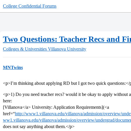
College Confidential Forums
Two Questions: Teacher Recs and Fi
Colleges & Universities
Villanova University
MNTwins
<p>I’m thinking about applying RD but I got two quick questions:</
<p>1) Do you need teacher recs? would it be okay to apply without a
here:
[Villanova</a> University: Application Requirements](<a
href=“
http://www1.villanova.edu/villanova/admission/overview/und
ww1.villanova.edu/villanova/admission/overview/undergrad/documen
does not say anything about them.</p>