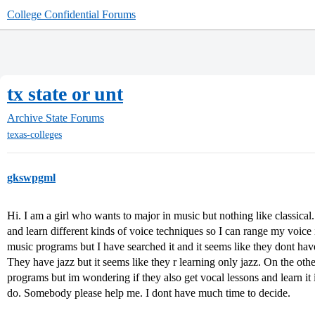
College Confidential Forums
tx state or unt
Archive
State Forums
texas-colleges
gkswpgml
Hi. I am a girl who wants to major in music but nothing like classica
and learn different kinds of voice techniques so I can range my voice 
music programs but I have searched it and it seems like they dont h
They have jazz but it seems like they r learning only jazz. On the othe
programs but im wondering if they also get vocal lessons and learn it
do. Somebody please help me. I dont have much time to decide.