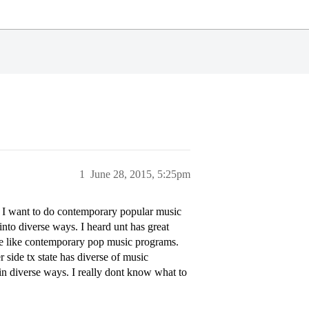
1
June 28, 2015, 5:25pm
l. I want to do contemporary popular music
into diverse ways. I heard unt has great
ave like contemporary pop music programs.
r side tx state has diverse of music
 in diverse ways. I really dont know what to