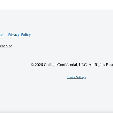
ce
Privacy Policy
 enabled
© 2026 College Confidential, LLC. All Rights Res
Cookie Settings