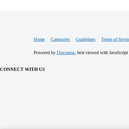
Home
Categories
Guidelines
Terms of Servi
Powered by
Discourse
, best viewed with JavaScript
CONNECT WITH US