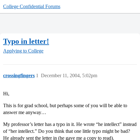
College Confidential Forums
Typo in letter!
Applying to College
crossingfingers
1
December 11, 2004, 5:02pm
Hi,
This is for grad school, but perhaps some of you will be able to
answer me anyway…
My professor’s letter has a typo in it. He wrote “he intellect” instead
of “her intellect.” Do you think that one little typo might be bad?
He already sent the letter in (he gave me a copy to read).