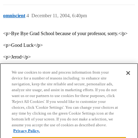
omniscient
4
December 11, 2004, 6:40pm
<p>Bye Bye Grad School because of your professor, sorry.</p>
<p>Good Luck</p>
<p>Jerod</p>
We use cookies to store and process information from your
device for a number of reasons including: to enhance site
navigation, keep the site reliable and secure, personalize ads,
analyze site usage, and assist in marketing efforts. If you do not
want us or our partners to use cookies for these purposes, click
'Reject All Cookies'. If you would like to customize your
choices, click 'Cookie Settings'. You can change your choices at
Home
Categories
Guidelines
Terms of Service
any time by clicking on the green Cookie Settings icon at the
bottom left of your screen. If you do not make a selection, we
Privacy Policy
assume you accept the use of cookies as described above.
Privacy Policy.
Powered by
Discourse
, best viewed with JavaScript enabled