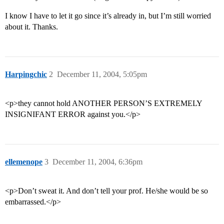
I know I have to let it go since it’s already in, but I’m still worried
about it. Thanks.
Harpingchic
2
December 11, 2004, 5:05pm
<p>they cannot hold ANOTHER PERSON’S EXTREMELY
INSIGNIFANT ERROR against you.</p>
ellemenope
3
December 11, 2004, 6:36pm
<p>Don’t sweat it. And don’t tell your prof. He/she would be so
embarrassed.</p>