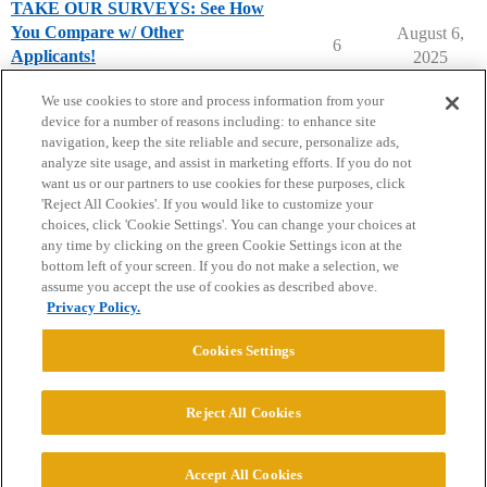
TAKE OUR SURVEYS: See How
You Compare w/ Other
August 6,
6
Applicants!
2025
Applying to College
We use cookies to store and process information from your
device for a number of reasons including: to enhance site
navigation, keep the site reliable and secure, personalize ads,
analyze site usage, and assist in marketing efforts. If you do not
want us or our partners to use cookies for these purposes, click
'Reject All Cookies'. If you would like to customize your
choices, click 'Cookie Settings'. You can change your choices at
Home
Categories
Guidelines
Terms of Service
any time by clicking on the green Cookie Settings icon at the
bottom left of your screen. If you do not make a selection, we
Privacy Policy
assume you accept the use of cookies as described above.
Privacy Policy.
Powered by
Discourse
, best viewed with JavaScript enabled
Cookies Settings
CONNECT WITH US
Reject All Cookies
© 2026 College Confidential, LLC. All Rights Reserved.
Accept All Cookies