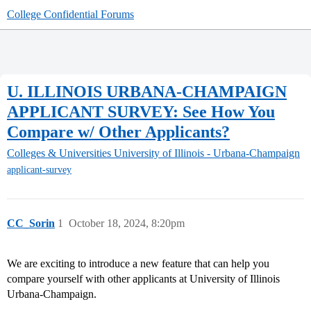
College Confidential Forums
U. ILLINOIS URBANA-CHAMPAIGN
APPLICANT SURVEY: See How You
Compare w/ Other Applicants?
Colleges & Universities
University of Illinois - Urbana-Champaign
applicant-survey
CC_Sorin
1
October 18, 2024, 8:20pm
We are exciting to introduce a new feature that can help you
compare yourself with other applicants at University of Illinois
Urbana-Champaign.