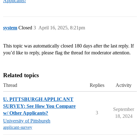
Applicants!
system
Closed
3
April 16, 2025, 8:21pm
This topic was automatically closed 180 days after the last reply. If
you’d like to reply, please flag the thread for moderator attention.
Related topics
Thread
Replies
Activity
U. PITTSBURGH APPLICANT
SURVEY: See How You Compare
September
3
w/ Other Applicants?
18, 2024
University of Pittsburgh
applicant-survey