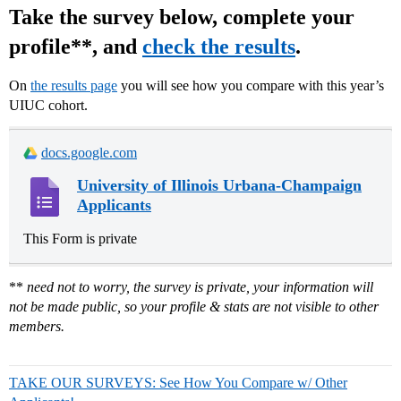
Take the survey below, complete your
profile**, and
check the results
.
On
the results page
you will see how you compare with this year’s
UIUC cohort.
docs.google.com
University of Illinois Urbana-Champaign
Applicants
This Form is private
**
need not to worry, the survey is private, your information will
not be made public, so your profile & stats are not visible to other
members.
TAKE OUR SURVEYS: See How You Compare w/ Other