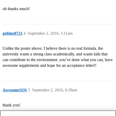
oh thanks much!
goblue8721
4
September 2, 2016, 1:11am
Unlike the poster above, I believe there is no real formula. the
university wants a strong class academically, and wants kids that
can contribute to the environment. you’ve done what you can, have
awesome supplements and hope for an acceptance letter!!
AwesomeSOS
5
September 2, 2016, 6:39am
thank you!