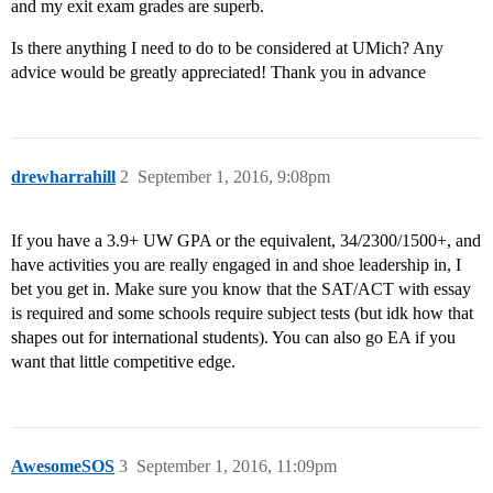
and my exit exam grades are superb.
Is there anything I need to do to be considered at UMich? Any
advice would be greatly appreciated! Thank you in advance
drewharrahill
2
September 1, 2016, 9:08pm
If you have a 3.9+ UW GPA or the equivalent, 34/2300/1500+, and
have activities you are really engaged in and shoe leadership in, I
bet you get in. Make sure you know that the SAT/ACT with essay
is required and some schools require subject tests (but idk how that
shapes out for international students). You can also go EA if you
want that little competitive edge.
AwesomeSOS
3
September 1, 2016, 11:09pm