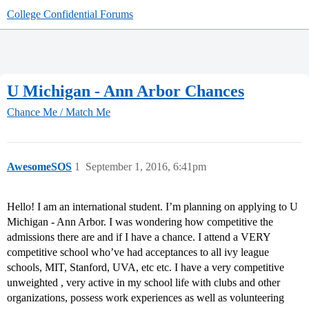
College Confidential Forums
U Michigan - Ann Arbor Chances
Chance Me / Match Me
AwesomeSOS
1
September 1, 2016, 6:41pm
Hello! I am an international student. I’m planning on applying to U
Michigan - Ann Arbor. I was wondering how competitive the
admissions there are and if I have a chance. I attend a VERY
competitive school who’ve had acceptances to all ivy league
schools, MIT, Stanford, UVA, etc etc. I have a very competitive
unweighted , very active in my school life with clubs and other
organizations, possess work experiences as well as volunteering