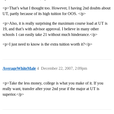
<p>That’s what I thought too. However, I having 2nd doubts about
UT, partly because of its high tuition for OOS. </p>
<p>Also, it is really surprising the maximum course load at UT is
19, and that’s with advisor approval. I believe in many other
schools 1 can easily take 21 without much hinderance.</p>
<p>I just need to know is the extra tuition worth it?</p>
AverageWhiteMale
4
December 22, 2007, 2:09pm
<p>Take the less money, college is what you make of it. If you
really want, transfer after your 2nd year if the major at UT is
superior.</p>