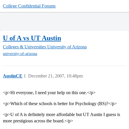
College Confidential Forums
U of A vs UT Austin
Colleges & Universities
University of Arizona
university-of-arizona
AustinCE
1
December 21, 2007, 10:48pm
<p>Hi everyone, I need your help on this one.</p>
<p>Which of these schools is better for Psychology (BS)?</p>
<p>U of A is definitely more affordable but UT Austin I guess is
more prestigious across the board.</p>