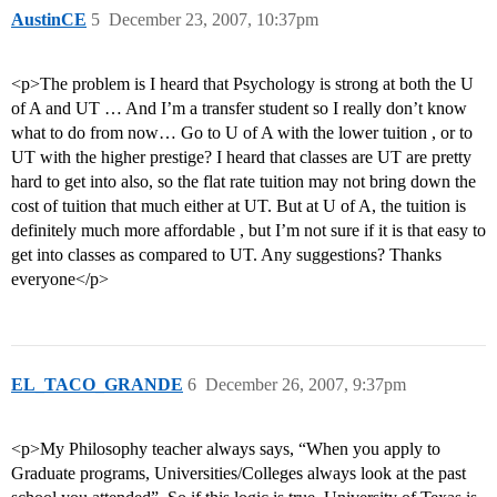
AustinCE
5
December 23, 2007, 10:37pm
<p>The problem is I heard that Psychology is strong at both the U
of A and UT … And I’m a transfer student so I really don’t know
what to do from now… Go to U of A with the lower tuition , or to
UT with the higher prestige? I heard that classes are UT are pretty
hard to get into also, so the flat rate tuition may not bring down the
cost of tuition that much either at UT. But at U of A, the tuition is
definitely much more affordable , but I’m not sure if it is that easy to
get into classes as compared to UT. Any suggestions? Thanks
everyone</p>
EL_TACO_GRANDE
6
December 26, 2007, 9:37pm
<p>My Philosophy teacher always says, “When you apply to
Graduate programs, Universities/Colleges always look at the past