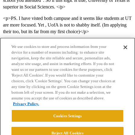
school you attended”. So if this logic is true, University of Texas is
superior in Social Sciences. </p>
<p>PS. I have visted both campuse and it seems like students at UT
are more focused. Yet , UofA is not to shabby itself. (Im applying
their too, but its far from my first choice)</p>
We use cookies to store and process information from your
device for a number of reasons including: to enhance site
navigation, keep the site reliable and secure, personalize ads,
analyze site usage, and assist in marketing efforts. If you do not
want us or our partners to use cookies for these purposes, click
'Reject All Cookies'. If you would like to customize your
choices, click 'Cookie Settings'. You can change your choices at
Home
Categories
Guidelines
Terms of Service
any time by clicking on the green Cookie Settings icon at the
bottom left of your screen. If you do not make a selection, we
Privacy Policy
assume you accept the use of cookies as described above.
Privacy Policy.
Powered by
Discourse
, best viewed with JavaScript enabled
Cookies Settings
CONNECT WITH US
Reject All Cookies