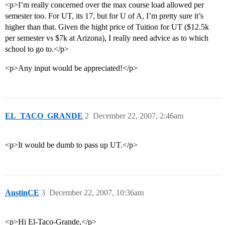
<p>I’m really concerned over the max course load allowed per
semester too. For UT, its 17, but for U of A, I’m pretty sure it’s
higher than that. Given the hight price of Tuition for UT ($12.5k
per semester vs $7k at Arizona), I really need advice as to which
school to go to.</p>
<p>Any input would be appreciated!</p>
EL_TACO_GRANDE
2
December 22, 2007, 2:46am
<p>It would be dumb to pass up UT.</p>
AustinCE
3
December 22, 2007, 10:36am
<p>Hi El-Taco-Grande,</p>