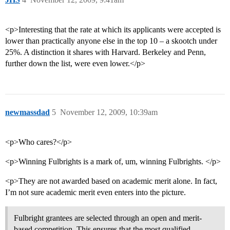
<p>Interesting that the rate at which its applicants were accepted is
lower than practically anyone else in the top 10 – a skootch under
25%. A distinction it shares with Harvard. Berkeley and Penn,
further down the list, were even lower.</p>
newmassdad
5
November 12, 2009, 10:39am
<p>Who cares?</p>
<p>Winning Fulbrights is a mark of, um, winning Fulbrights. </p>
<p>They are not awarded based on academic merit alone. In fact,
I’m not sure academic merit even enters into the picture.
Fulbright grantees are selected through an open and merit-
based competition. This ensures that the most qualified