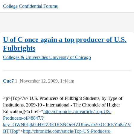
College Confidential Forums
U of C once again a top producer of U.S.
Fulbrights
Colleges & Universities
University of Chicago
Cue7
1
November 12, 2009, 1:44am
<p>[Top</a> U.S. Producers of Fulbright Students, by Type of
Institutions, 2009-10 - International - The Chronicle of Higher
Education](<a href=“
http://chronicle.com/article/Top-US-
Producers-of/48847/?
key=QWN0Jgk0aHEfZ3E1KSNOeHZUbnwrIx5xOCREYn8aZV
BT]Top
”>
http://chronicle.com/article/Top-US-Producers-