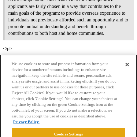
applicants are fairly chosen in a way that contributes to the
main goals of the program: to provide overseas experience to
individuals not previously afforded such an opportunity and to
promote mutual understanding and benefit through
contributions to both host and home communities.
</p>
We use cookies to store and process information from your
device for a number of reasons including: to enhance site
navigation, keep the site reliable and secure, personalize ads,
analyze site usage, and assist in marketing efforts. If you do not
want us or our partners to use cookies for these purposes, click
'Reject All Cookies'. If you would like to customize your
choices, click 'Cookie Settings'. You can change your choices at
Home
Categories
Guidelines
Terms of Service
any time by clicking on the green Cookie Settings icon at the
bottom left of your screen. If you do not make a selection, we
Privacy Policy
assume you accept the use of cookies as described above.
Privacy Policy.
Powered by
Discourse
, best viewed with JavaScript enabled
Cookies Settings