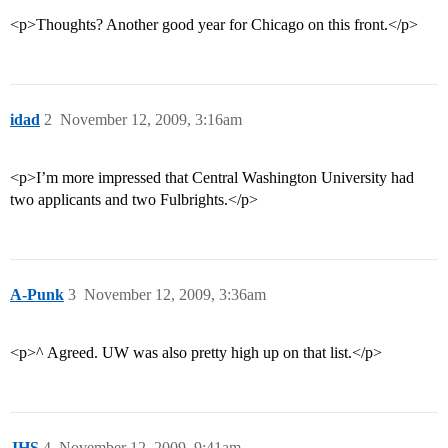
<p>Thoughts? Another good year for Chicago on this front.</p>
idad
2
November 12, 2009, 3:16am
<p>I’m more impressed that Central Washington University had
two applicants and two Fulbrights.</p>
A-Punk
3
November 12, 2009, 3:36am
<p>^ Agreed. UW was also pretty high up on that list.</p>
JHS
4
November 12, 2009, 9:41am