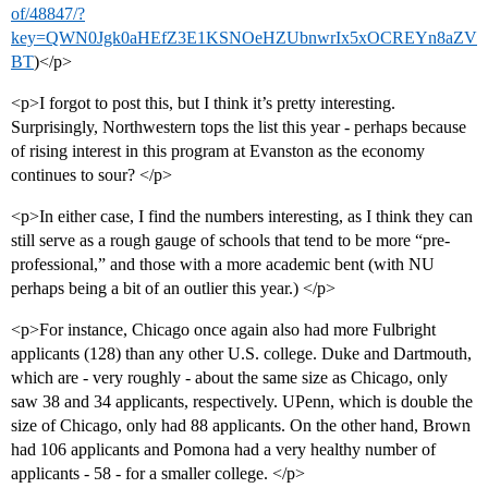
of/48847/?
key=QWN0Jgk0aHEfZ3E1KSNOeHZUbnwrIx5xOCREYn8aZV
BT
)</p>
<p>I forgot to post this, but I think it’s pretty interesting.
Surprisingly, Northwestern tops the list this year - perhaps because
of rising interest in this program at Evanston as the economy
continues to sour? </p>
<p>In either case, I find the numbers interesting, as I think they can
still serve as a rough gauge of schools that tend to be more “pre-
professional,” and those with a more academic bent (with NU
perhaps being a bit of an outlier this year.) </p>
<p>For instance, Chicago once again also had more Fulbright
applicants (128) than any other U.S. college. Duke and Dartmouth,
which are - very roughly - about the same size as Chicago, only
saw 38 and 34 applicants, respectively. UPenn, which is double the
size of Chicago, only had 88 applicants. On the other hand, Brown
had 106 applicants and Pomona had a very healthy number of
applicants - 58 - for a smaller college. </p>