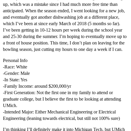
up, which was a mistake since I had much more free time than
anticipated. When the season ended, I went looking for a new job,
and eventually got another dishwashing job at a different place,
which I’ve been at since early March of 2018 (5 months so far).
I’ve been getting in 10-12 hours per week during the school year
and 25-30 during the summer. I’m hoping to eventually move up to
a front of house position. This time, I don’t plan on leaving for the
bowling season, just cutting my hours to one day a week if I can.
Personal Info
-Race: White
-Gender: Male
-In State: Yes
-Family Income: around $200,000/yr
-First Generation: Not the first one in my family to attend or
graduate college, but I believe the first to be looking at attending
UMich.
-Intended Major: Either Mechanical Engineering or Electrical
Engineering (leaning towards electrical, but still not 100% sure)
I’m thinking I’ll definitely make it into Michigan Tech, but UMich