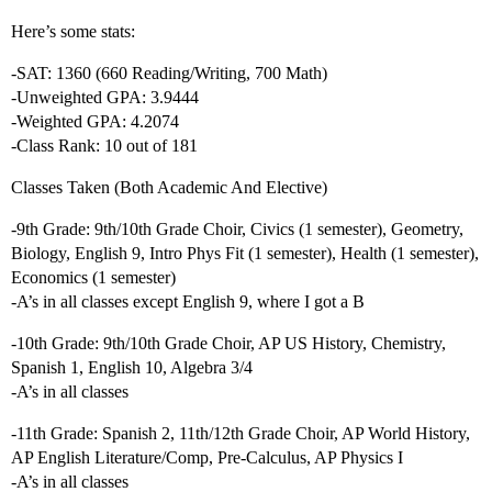
Here’s some stats:
-SAT: 1360 (660 Reading/Writing, 700 Math)
-Unweighted GPA: 3.9444
-Weighted GPA: 4.2074
-Class Rank: 10 out of 181
Classes Taken (Both Academic And Elective)
-9th Grade: 9th/10th Grade Choir, Civics (1 semester), Geometry,
Biology, English 9, Intro Phys Fit (1 semester), Health (1 semester),
Economics (1 semester)
-A’s in all classes except English 9, where I got a B
-10th Grade: 9th/10th Grade Choir, AP US History, Chemistry,
Spanish 1, English 10, Algebra 3/4
-A’s in all classes
-11th Grade: Spanish 2, 11th/12th Grade Choir, AP World History,
AP English Literature/Comp, Pre-Calculus, AP Physics I
-A’s in all classes