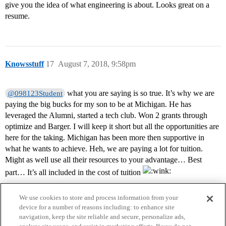
give you the idea of what engineering is about. Looks great on a
resume.
Knowsstuff
17
August 7, 2018, 9:58pm
what you are saying is so true. It’s why we are
@098123Student
paying the big bucks for my son to be at Michigan. He has
leveraged the Alumni, started a tech club. Won 2 grants through
optimize and Barger. I will keep it short but all the opportunities are
here for the taking. Michigan has been more then supportive in
what he wants to achieve. Heh, we are paying a lot for tuition.
Might as well use all their resources to your advantage… Best
part… It’s all included in the cost of tuition
We use cookies to store and process information from your
device for a number of reasons including: to enhance site
navigation, keep the site reliable and secure, personalize ads,