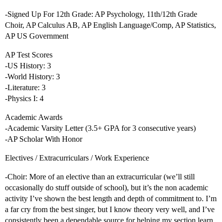
-Signed Up For 12th Grade: AP Psychology, 11th/12th Grade
Choir, AP Calculus AB, AP English Language/Comp, AP Statistics,
AP US Government
AP Test Scores
-US History: 3
-World History: 3
-Literature: 3
-Physics I: 4
Academic Awards
-Academic Varsity Letter (3.5+ GPA for 3 consecutive years)
-AP Scholar With Honor
Electives / Extracurriculars / Work Experience
-Choir: More of an elective than an extracurricular (we’ll still
occasionally do stuff outside of school), but it’s the non academic
activity I’ve shown the best length and depth of commitment to. I’m
a far cry from the best singer, but I know theory very well, and I’ve
consistently been a dependable source for helping my section learn