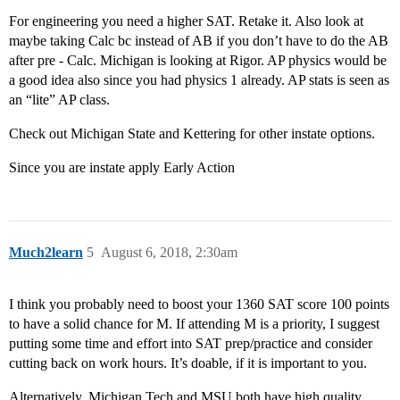
For engineering you need a higher SAT. Retake it. Also look at
maybe taking Calc bc instead of AB if you don’t have to do the AB
after pre - Calc. Michigan is looking at Rigor. AP physics would be
a good idea also since you had physics 1 already. AP stats is seen as
an “lite” AP class.
Check out Michigan State and Kettering for other instate options.
Since you are instate apply Early Action
Much2learn
5
August 6, 2018, 2:30am
I think you probably need to boost your 1360 SAT score 100 points
to have a solid chance for M. If attending M is a priority, I suggest
putting some time and effort into SAT prep/practice and consider
cutting back on work hours. It’s doable, if it is important to you.
Alternatively, Michigan Tech and MSU both have high quality