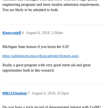
engineering programs and more modest admission requirements.
You are likely to be admitted to both.
Knowsstuff
6
August 6, 2018, 2:50am
Michigan State honors if you boost the SAT
https://admissions.msu.edu/academics/honors.aspx
Really a great program with very good merit aid and great
opportunities built in like research.
098123Student
7
August 6, 2018, 4:53pm
Do you have a track record of demonstrated interest with UofM?