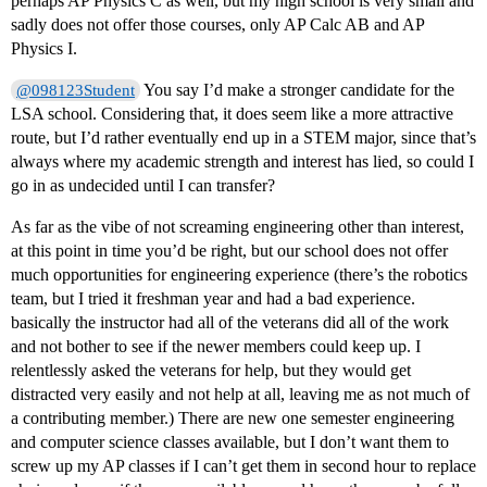
perhaps AP Physics C as well, but my high school is very small and
sadly does not offer those courses, only AP Calc AB and AP
Physics I.
You say I’d make a stronger candidate for the
@098123Student
LSA school. Considering that, it does seem like a more attractive
route, but I’d rather eventually end up in a STEM major, since that’s
always where my academic strength and interest has lied, so could I
go in as undecided until I can transfer?
As far as the vibe of not screaming engineering other than interest,
at this point in time you’d be right, but our school does not offer
much opportunities for engineering experience (there’s the robotics
team, but I tried it freshman year and had a bad experience.
basically the instructor had all of the veterans did all of the work
and not bother to see if the newer members could keep up. I
relentlessly asked the veterans for help, but they would get
distracted very easily and not help at all, leaving me as not much of
a contributing member.) There are new one semester engineering
and computer science classes available, but I don’t want them to
screw up my AP classes if I can’t get them in second hour to replace