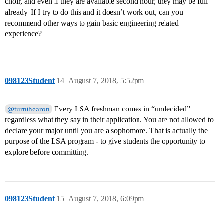
choir, and even if they are available second hour, they may be full
already. If I try to do this and it doesn’t work out, can you
recommend other ways to gain basic engineering related
experience?
098123Student
14
August 7, 2018, 5:52pm
Every LSA freshman comes in “undecided”
@turnthearon
regardless what they say in their application. You are not allowed to
declare your major until you are a sophomore. That is actually the
purpose of the LSA program - to give students the opportunity to
explore before committing.
098123Student
15
August 7, 2018, 6:09pm