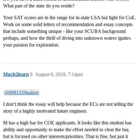
What part of the state do you reside?
Your SAT scores are in the range for in-state LSA but light for CoE.
Work on some solid letters of recommendation and essay concepts
that include something unique - like your SCUBA background
perhaps, and how the thrill of diving into unknown waters ignites
your passion for exploration.
Much2learn
8
August 6, 2018, 7:14pm
@098123Student
I don’t think the essay will help because the ECs are not telling the
story of a highly motivated future engineer.
M has a high bar for COE applicants. It looks like this student has
ability and opportunity to make the effort needed to clear the bar,
but is focused on other interests/priorities. That is fine, but just it