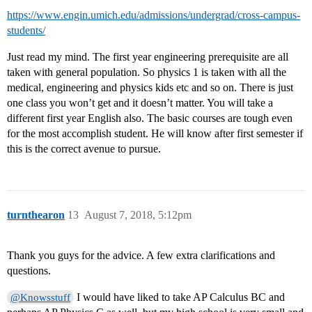
https://www.engin.umich.edu/admissions/undergrad/cross-campus-
students/
Just read my mind. The first year engineering prerequisite are all
taken with general population. So physics 1 is taken with all the
medical, engineering and physics kids etc and so on. There is just
one class you won’t get and it doesn’t matter. You will take a
different first year English also. The basic courses are tough even
for the most accomplish student. He will know after first semester if
this is the correct avenue to pursue.
turnthearon
13
August 7, 2018, 5:12pm
Thank you guys for the advice. A few extra clarifications and
questions.
I would have liked to take AP Calculus BC and
@Knowsstuff