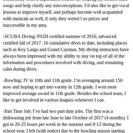
songs and help clarify any misconceptions. I’d also like to get vocal
lessons to improve myself, and perhaps become well acquainted
with musicals as well, if only they weren’t so pricey and
inaccessible in my area.
-SCUBA Diving: PADI certified summer of 2016, advanced
certified fall of 2017. 16 cumulative dives to date, including places
such as Key Largo and Grand Cayman. My diving instructors have
always been impressed with my ability to stay on top of all of the
information and procedures involved with diving, and remaining
calm during dives.
-Bowling: JV in 10th and 11th grade. I’m averaging around 150
now and hoping to get into varsity in 12th grade. I won most
improved average award in 11th grade. Besides the school team, I
like to get involved in various leagues whenever I can.
-Part Time Job: I’ve had two part time jobs. The first was a
dishwasing job from late June to late October of 2017 (4 months). I
got in 20-25 hours per week in the summer and 8-12 during the
school year. I left (with notice) due to the bowling season starting