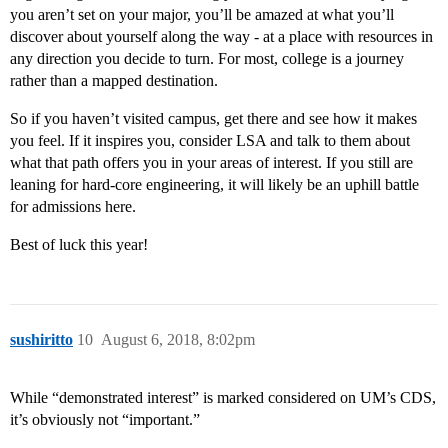
you aren’t set on your major, you’ll be amazed at what you’ll
discover about yourself along the way - at a place with resources in
any direction you decide to turn. For most, college is a journey
rather than a mapped destination.
So if you haven’t visited campus, get there and see how it makes
you feel. If it inspires you, consider LSA and talk to them about
what that path offers you in your areas of interest. If you still are
leaning for hard-core engineering, it will likely be an uphill battle
for admissions here.
Best of luck this year!
sushiritto
10
August 6, 2018, 8:02pm
While “demonstrated interest” is marked considered on UM’s CDS,
it’s obviously not “important.”