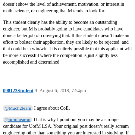
doesn’t show the level of achievement, motivation, or interest in
math, science, or engineering that M tends to look for.
This student clearly has the ability to become an outstanding
engineer, but M is probably going to have candidates who have
done a better job of conveying that. If this student doesn’t make an
effort to bolster their application, they are likely to be rejected, and
that could be a win/win. It is entirely possible that this applicant will
be more successful where the competition is just slightly less
accomplished and determined.
098123Student
9
August 6, 2018, 7:54pm
I agree about CoE.
@Much2learn
That is why I point out you may be a stronger
@turnthearon
candidate for UofM LSA. Your original post doesn’t really scream
engineering other than something you are interested in studying. If