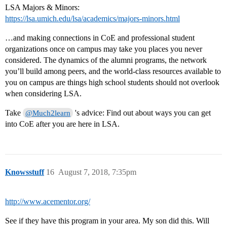
LSA Majors & Minors:
https://lsa.umich.edu/lsa/academics/majors-minors.html
…and making connections in CoE and professional student
organizations once on campus may take you places you never
considered. The dynamics of the alumni programs, the network
you’ll build among peers, and the world-class resources available to
you on campus are things high school students should not overlook
when considering LSA.
Take
's advice: Find out about ways you can get
@Much2learn
into CoE after you are here in LSA.
Knowsstuff
16
August 7, 2018, 7:35pm
http://www.acementor.org/
See if they have this program in your area. My son did this. Will