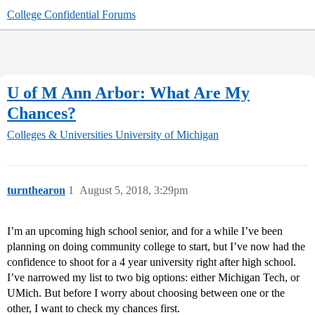
College Confidential Forums
U of M Ann Arbor: What Are My
Chances?
Colleges & Universities
University of Michigan
turnthearon
1
August 5, 2018, 3:29pm
I’m an upcoming high school senior, and for a while I’ve been
planning on doing community college to start, but I’ve now had the
confidence to shoot for a 4 year university right after high school.
I’ve narrowed my list to two big options: either Michigan Tech, or
UMich. But before I worry about choosing between one or the
other, I want to check my chances first.