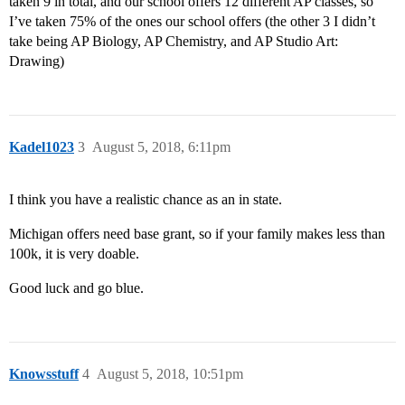
taken 9 in total, and our school offers 12 different AP classes, so
I’ve taken 75% of the ones our school offers (the other 3 I didn’t
take being AP Biology, AP Chemistry, and AP Studio Art:
Drawing)
Kadel1023
3
August 5, 2018, 6:11pm
I think you have a realistic chance as an in state.
Michigan offers need base grant, so if your family makes less than
100k, it is very doable.
Good luck and go blue.
Knowsstuff
4
August 5, 2018, 10:51pm