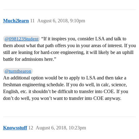
Much2learn
11
August 6, 2018, 9:10pm
“If it inspires you, consider LSA and talk to
@098123Student
them about what that path offers you in your areas of interest. If you
still are leaning for hard-core engineering, it will likely be an uphill
battle for admissions here.”
@turnthearon
An additional option would be to apply to LSA and then take a
freshman engineering schedule. If you do well, in calc, science,
English, etc. it shouldn’t be difficult to transfer into COE. If you
don’t do well, you won’t want to transfer into COE anyway.
Knowsstuff
12
August 6, 2018, 10:23pm