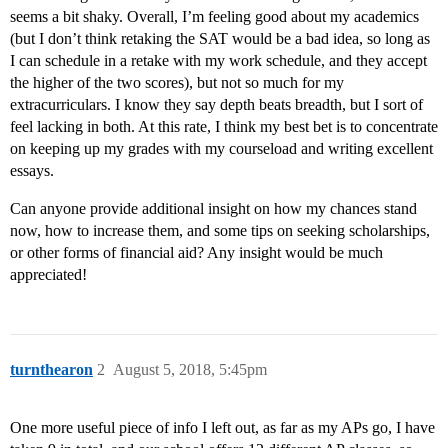
seems a bit shaky. Overall, I’m feeling good about my academics
(but I don’t think retaking the SAT would be a bad idea, so long as
I can schedule in a retake with my work schedule, and they accept
the higher of the two scores), but not so much for my
extracurriculars. I know they say depth beats breadth, but I sort of
feel lacking in both. At this rate, I think my best bet is to concentrate
on keeping up my grades with my courseload and writing excellent
essays.
Can anyone provide additional insight on how my chances stand
now, how to increase them, and some tips on seeking scholarships,
or other forms of financial aid? Any insight would be much
appreciated!
turnthearon
2
August 5, 2018, 5:45pm
One more useful piece of info I left out, as far as my APs go, I have