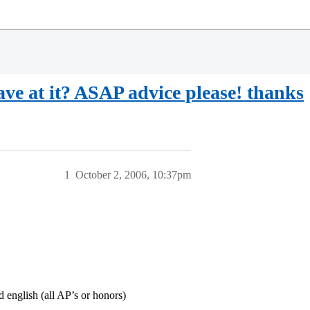
ve at it? ASAP advice please! thanks
1
October 2, 2006, 10:37pm
nglish (all AP’s or honors)