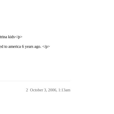
trina kids</p>
ved to america 6 years ago. </p>
2
October 3, 2006, 1:13am