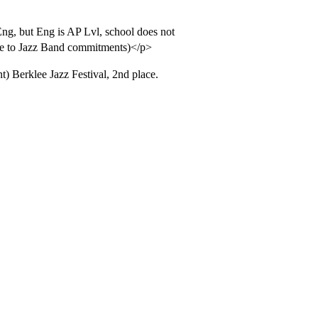
Eng, but Eng is AP Lvl, school does not
 due to Jazz Band commitments)</p>
) Berklee Jazz Festival, 2nd place.