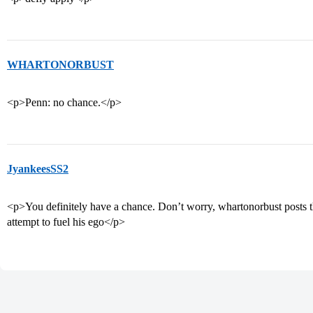
WHARTONORBUST
<p>Penn: no chance.</p>
JyankeesSS2
<p>You definitely have a chance. Don’t worry, whartonorbust posts t
attempt to fuel his ego</p>