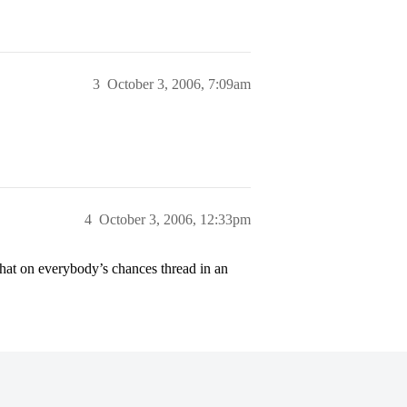
3
October 3, 2006, 7:09am
4
October 3, 2006, 12:33pm
hat on everybody’s chances thread in an