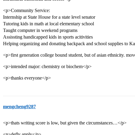
<p>Community Service:
Internship at State House for a state level senator
Tutoring kids in math at local elementary school
Taught computer in weekend programs
Assissting handicapped kids in sports acitivities
Helping organizing and donating backpack and school supplies to Ka
<p>first generation college bound student, but of asian ethnicity. mo
<p>intended major: chemistry or biochem</p>
<p>thanks everyone</p>
mengcheng9287
<p>thats writing score is low, but given the circumstances…</p>
<p>defly apply</p>