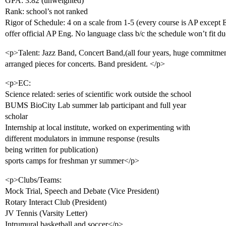
GPA: 3.82 (unweighted)
Rank: school’s not ranked
Rigor of Schedule: 4 on a scale from 1-5 (every course is AP except 
offer official AP Eng. No language class b/c the schedule won’t fit
<p>Talent: Jazz Band, Concert Band,(all four years, huge commitment
arranged pieces for concerts. Band president. </p>
<p>EC:
Science related: series of scientific work outside the school
BUMS BioCity Lab summer lab participant and full year
scholar
Internship at local institute, worked on experimenting with
different modulators in immune response (results
being written for publication)
sports camps for freshman yr summer</p>
<p>Clubs/Teams:
Mock Trial, Speech and Debate (Vice President)
Rotary Interact Club (President)
JV Tennis (Varsity Letter)
Intrumural basketball and soccer</p>