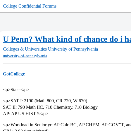
College Confidential Forums
U Penn? What kind of chance do i ha
Colleges & Universities
University of Pennsylvania
university-of-pennsylvania
GotCollege
<p>Stats:</p>
<p>SAT I: 2190 (Math 800, CR 720, W 670)
SAT II: 790 Math IIC, 710 Chemistry, 710 Biology
AP: AP US HIST 5</p>
<p>Workload in Senior yr: AP Calc BC, AP CHEM, AP GOV"T, and e