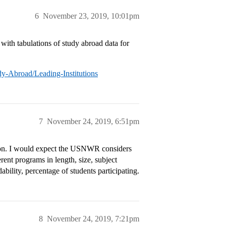
6
November 23, 2019, 10:01pm
 with tabulations of study abroad data for
y-Abroad/Leading-Institutions
7
November 24, 2019, 6:51pm
ion. I would expect the USNWR considers
ferent programs in length, size, subject
ability, percentage of students participating.
8
November 24, 2019, 7:21pm