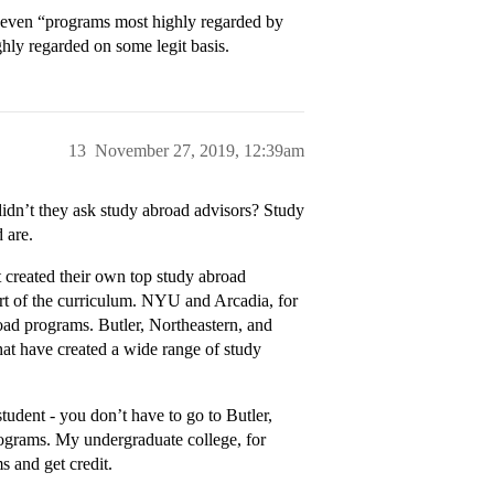
 even “programs most highly regarded by
hly regarded on some legit basis.
13
November 27, 2019, 12:39am
 didn’t they ask study abroad advisors? Study
 are.
hat created their own top study abroad
rt of the curriculum. NYU and Arcadia, for
road programs. Butler, Northeastern, and
that have created a wide range of study
tudent - you don’t have to go to Butler,
rograms. My undergraduate college, for
s and get credit.