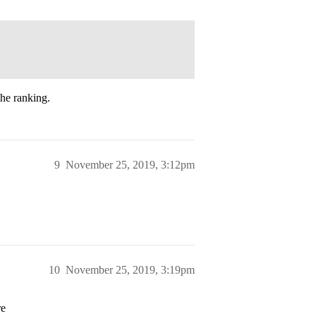
he ranking.
9
November 25, 2019, 3:12pm
10
November 25, 2019, 3:19pm
re