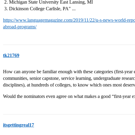
Michigan State University East Lansing, MI
Dickinson College Carlisle, PA" ...
https://www.languagemagazine.com/2019/11/22/u-s-news-world-report
abroad-programs/
tk21769
How can anyone be familiar enough with these categories (first-year e
communities, senior capstone, service learning, undergraduate research
disciplines), at hundreds of colleges, to know which ones most deser
Would the nominators even agree on what makes a good “first-year e
itsgettingreal17