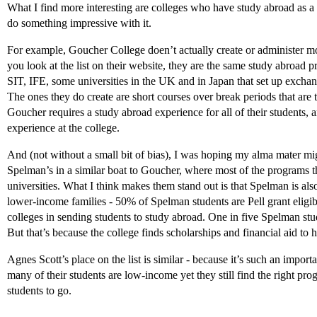
What I find more interesting are colleges who have study abroad as a 
do something impressive with it.
For example, Goucher College doen’t actually create or administer mos
you look at the list on their website, they are the same study abroa
SIT, IFE, some universities in the UK and in Japan that set up excha
The ones they do create are short courses over break periods that are
Goucher requires a study abroad experience for all of their students, a
experience at the college.
And (not without a small bit of bias), I was hoping my alma mater mig
Spelman’s in a similar boat to Goucher, where most of the programs t
universities. What I think makes them stand out is that Spelman is also
lower-income families - 50% of Spelman students are Pell grant eligible 
colleges in sending students to study abroad. One in five Spelman stu
But that’s because the college finds scholarships and financial aid to 
Agnes Scott’s place on the list is similar - because it’s such an import
many of their students are low-income yet they still find the right pro
students to go.