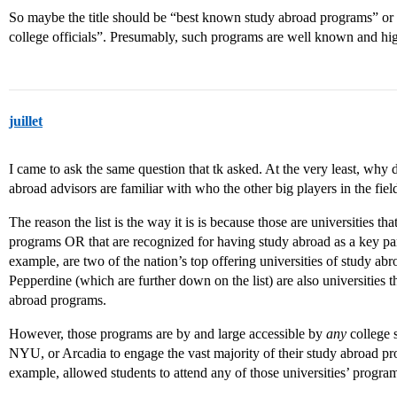
So maybe the title should be “best known study abroad programs” or
college officials”. Presumably, such programs are well known and hig
juillet
I came to ask the same question that tk asked. At the very least, why
abroad advisors are familiar with who the other big players in the field
The reason the list is the way it is is because those are universities t
programs OR that are recognized for having study abroad as a key pa
example, are two of the nation’s top offering universities of study ab
Pepperdine (which are further down on the list) are also universities 
abroad programs.
However, those programs are by and large accessible by
any
college s
NYU, or Arcadia to engage the vast majority of their study abroad p
example, allowed students to attend any of those universities’ program