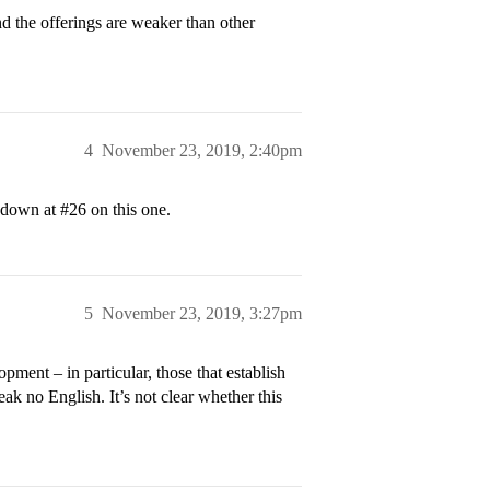
nd the offerings are weaker than other
4
November 23, 2019, 2:40pm
s down at
#26
on this one.
5
November 23, 2019, 3:27pm
pment – in particular, those that establish
ak no English. It’s not clear whether this