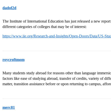
dadof2d
The Institute of International Education has just released a new report
different categories of colleges that may be of interest:
https://www.iie.org/Research-and-Insights/Open-Doors/Data/US-Stud
roycroftmom
Many students study abroad for reasons other than language immers
factors like ease of studying abroad, transfer of credits, variety of dif
matter, transition assistance before or upon returning to campus, afford
merc81