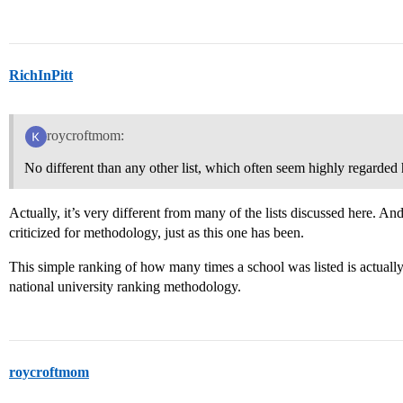
RichInPitt
roycroftmom:
No different than any other list, which often seem highly regarded 
Actually, it’s very different from many of the lists discussed here. An
criticized for methodology, just as this one has been.
This simple ranking of how many times a school was listed is actuall
national university ranking methodology.
roycroftmom