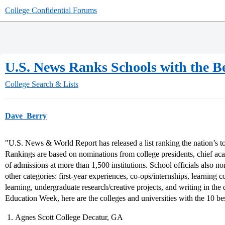
College Confidential Forums
U.S. News Ranks Schools with the 
College Search & Lists
Dave_Berry
"U.S. News & World Report has released a list ranking the nation’s t
Rankings are based on nominations from college presidents, chief aca
of admissions at more than 1,500 institutions. School officials also n
other categories: first-year experiences, co-ops/internships, learning 
learning, undergraduate research/creative projects, and writing in the 
Education Week, here are the colleges and universities with the 10 b
Agnes Scott College Decatur, GA