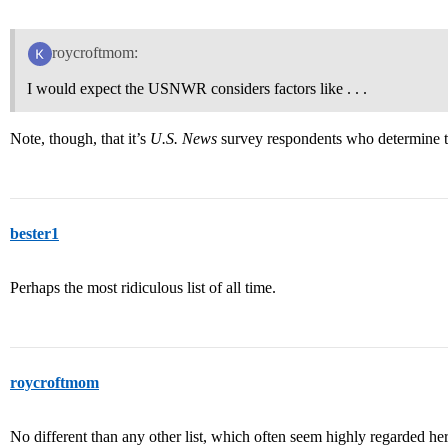
roycroftmom:
I would expect the USNWR considers factors like . . .
Note, though, that it’s
U.S. News
survey respondents who determine t
bester1
Perhaps the most ridiculous list of all time.
roycroftmom
No different than any other list, which often seem highly regarded he