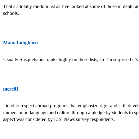
That’s a totally random list as I’ve looked at some of those in depth a
schools.
MaineLonghorn
Usually Susquehanna ranks highly on these lists, so I’m surprised it’
merc81
I tend to respect abroad programs that emphasize rigor and skill develo
immersion in language and culture through a pledge by students to spe
aspect was considered by
U.S. News
survey respondents.