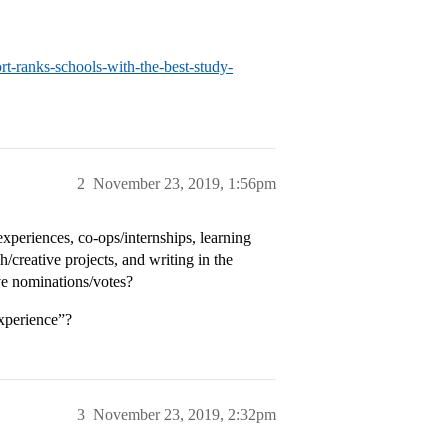
-ranks-schools-with-the-best-study-
2
November 23, 2019, 1:56pm
xperiences, co-ops/internships, learning
/creative projects, and writing in the
ve nominations/votes?
xperience”?
3
November 23, 2019, 2:32pm