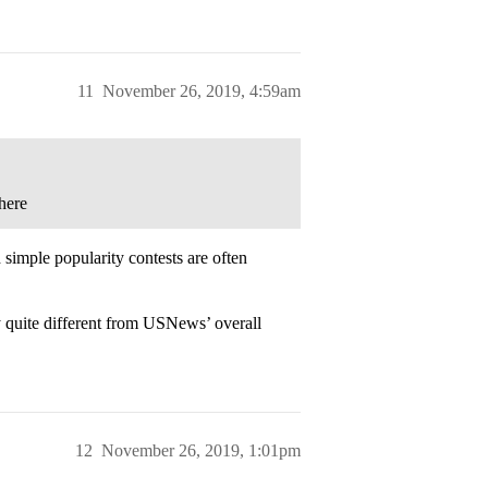
11
November 26, 2019, 4:59am
here
d simple popularity contests are often
y quite different from USNews’ overall
12
November 26, 2019, 1:01pm