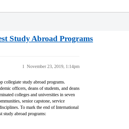
Best Study Abroad Programs
1
November 23, 2019, 1:14pm
op collegiate study abroad programs.
demic officers, deans of students, and deans
ominated colleges and universities in seven
communities, senior capstone, service
disciplines. To mark the end of International
est study abroad programs: