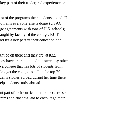
key part of their undergrad experience or
t of the programs their students attend. If
d programs everyone else is doing (USAC,
nge agreements with tons of U.S. schools).
 taught by faculty of the college. BUT
nd it’s a key part of their education and
ht be on there and they are, at
#32
.
hey have are run and administered by other
 a college that has lots of students from
- yet the college is still in the top 30
dents studies abroad during her time there.
help students study abroad.
ant part of their curriculum and because so
grams and financial aid to encourage their