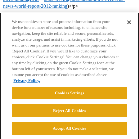
news-world-report-2012-ranking
)</p>
We use cookies to store and process information from your
device for a number of reasons including: to enhance site
navigation, keep the site reliable and secure, personalize ads,
analyze site usage, and assist in marketing efforts. If you do not
want us or our partners to use cookies for these purposes, click
'Reject All Cookies'. If you would like to customize your
choices, click 'Cookie Settings'. You can change your choices at
Home
Categories
Guidelines
Terms of Service
any time by clicking on the green Cookie Settings icon at the
bottom left of your screen. If you do not make a selection, we
Privacy Policy
assume you accept the use of cookies as described above.
Privacy Policy.
Powered by
Discourse
, best viewed with JavaScript enabled
Cookies Settings
CONNECT WITH US
Reject All Cookies
© 2026 College Confidential, LLC. All Rights Reserved.
Accept All Cookies
Cookie Settings