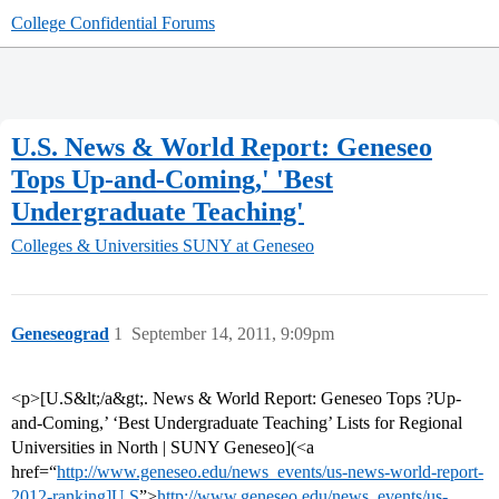
College Confidential Forums
U.S. News & World Report: Geneseo
Tops Up-and-Coming,' 'Best
Undergraduate Teaching'
Colleges & Universities
SUNY at Geneseo
Geneseograd
1
September 14, 2011, 9:09pm
<p>[U.S&lt;/a&gt;. News & World Report: Geneseo Tops ?Up-
and-Coming,’ ‘Best Undergraduate Teaching’ Lists for Regional
Universities in North | SUNY Geneseo](<a
href=“
http://www.geneseo.edu/news_events/us-news-world-report-
2012-ranking]U.S
”>
http://www.geneseo.edu/news_events/us-