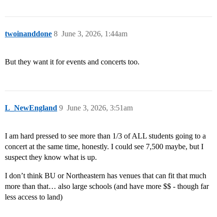
twoinanddone
8
June 3, 2026, 1:44am
But they want it for events and concerts too.
L_NewEngland
9
June 3, 2026, 3:51am
I am hard pressed to see more than 1/3 of ALL students going to a
concert at the same time, honestly. I could see 7,500 maybe, but I
suspect they know what is up.
I don’t think BU or Northeastern has venues that can fit that much
more than that… also large schools (and have more $$ - though far
less access to land)