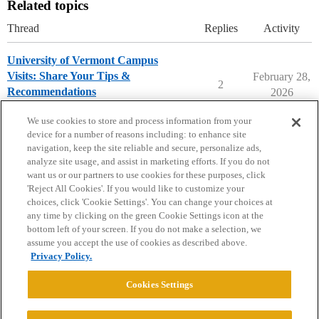
Related topics
Thread
Replies
Activity
University of Vermont Campus
Visits: Share Your Tips &
February 28,
2
Recommendations
2026
University of Vermont
campusvisits
We use cookies to store and process information from your
device for a number of reasons including: to enhance site
navigation, keep the site reliable and secure, personalize ads,
analyze site usage, and assist in marketing efforts. If you do not
want us or our partners to use cookies for these purposes, click
'Reject All Cookies'. If you would like to customize your
choices, click 'Cookie Settings'. You can change your choices at
Home
Categories
Guidelines
Terms of Service
any time by clicking on the green Cookie Settings icon at the
bottom left of your screen. If you do not make a selection, we
Privacy Policy
assume you accept the use of cookies as described above.
Privacy Policy.
Powered by
Discourse
, best viewed with JavaScript enabled
Cookies Settings
CONNECT WITH US