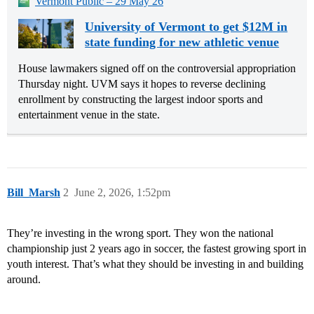
Vermont Public – 29 May 26
University of Vermont to get $12M in
state funding for new athletic venue
House lawmakers signed off on the controversial appropriation
Thursday night. UVM says it hopes to reverse declining
enrollment by constructing the largest indoor sports and
entertainment venue in the state.
Bill_Marsh
2
June 2, 2026, 1:52pm
They’re investing in the wrong sport. They won the national
championship just 2 years ago in soccer, the fastest growing sport in
youth interest. That’s what they should be investing in and building
around.