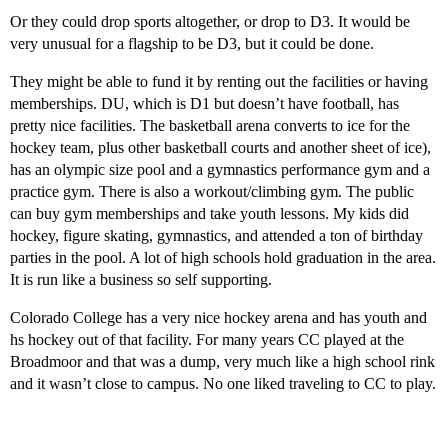
Or they could drop sports altogether, or drop to D3. It would be
very unusual for a flagship to be D3, but it could be done.
They might be able to fund it by renting out the facilities or having
memberships. DU, which is D1 but doesn’t have football, has
pretty nice facilities. The basketball arena converts to ice for the
hockey team, plus other basketball courts and another sheet of ice),
has an olympic size pool and a gymnastics performance gym and a
practice gym. There is also a workout/climbing gym. The public
can buy gym memberships and take youth lessons. My kids did
hockey, figure skating, gymnastics, and attended a ton of birthday
parties in the pool. A lot of high schools hold graduation in the area.
It is run like a business so self supporting.
Colorado College has a very nice hockey arena and has youth and
hs hockey out of that facility. For many years CC played at the
Broadmoor and that was a dump, very much like a high school rink
and it wasn’t close to campus. No one liked traveling to CC to play.