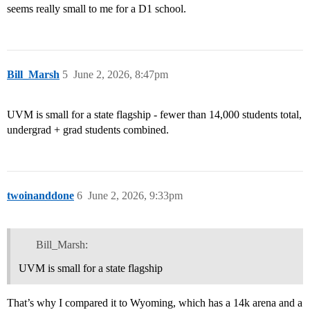
seems really small to me for a D1 school.
Bill_Marsh
5
June 2, 2026, 8:47pm
UVM is small for a state flagship - fewer than 14,000 students total,
undergrad + grad students combined.
twoinanddone
6
June 2, 2026, 9:33pm
Bill_Marsh:
UVM is small for a state flagship
That’s why I compared it to Wyoming, which has a 14k arena and a