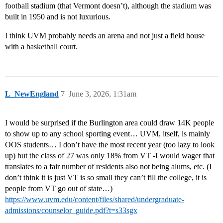
football stadium (that Vermont doesn’t), although the stadium was
built in 1950 and is not luxurious.
I think UVM probably needs an arena and not just a field house
with a basketball court.
L_NewEngland
7
June 3, 2026, 1:31am
I would be surprised if the Burlington area could draw 14K people
to show up to any school sporting event… UVM, itself, is mainly
OOS students… I don’t have the most recent year (too lazy to look
up) but the class of 27 was only 18% from VT -I would wager that
translates to a fair number of residents also not being alums, etc. (I
don’t think it is just VT is so small they can’t fill the college, it is
people from VT go out of state…)
https://www.uvm.edu/content/files/shared/undergraduate-
admissions/counselor_guide.pdf?t=s33sgx