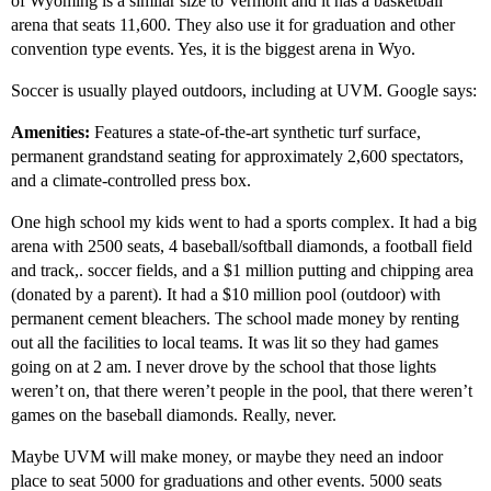
of Wyoming is a similar size to Vermont and it has a basketball
arena that seats 11,600. They also use it for graduation and other
convention type events. Yes, it is the biggest arena in Wyo.
Soccer is usually played outdoors, including at UVM. Google says:
Amenities:
Features a state-of-the-art synthetic turf surface,
permanent grandstand seating for approximately 2,600 spectators,
and a climate-controlled press box.
One high school my kids went to had a sports complex. It had a big
arena with 2500 seats, 4 baseball/softball diamonds, a football field
and track,. soccer fields, and a $1 million putting and chipping area
(donated by a parent). It had a $10 million pool (outdoor) with
permanent cement bleachers. The school made money by renting
out all the facilities to local teams. It was lit so they had games
going on at 2 am. I never drove by the school that those lights
weren’t on, that there weren’t people in the pool, that there weren’t
games on the baseball diamonds. Really, never.
Maybe UVM will make money, or maybe they need an indoor
place to seat 5000 for graduations and other events. 5000 seats