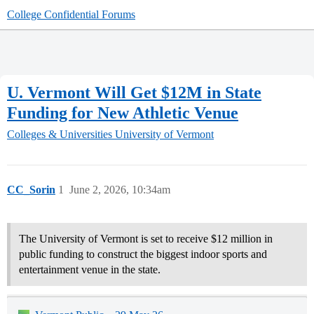
College Confidential Forums
U. Vermont Will Get $12M in State
Funding for New Athletic Venue
Colleges & Universities
University of Vermont
CC_Sorin
1
June 2, 2026, 10:34am
The University of Vermont is set to receive $12 million in
public funding to construct the biggest indoor sports and
entertainment venue in the state.