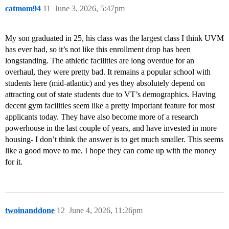
catmom94
11
June 3, 2026, 5:47pm
My son graduated in 25, his class was the largest class I think UVM
has ever had, so it’s not like this enrollment drop has been
longstanding. The athletic facilities are long overdue for an
overhaul, they were pretty bad. It remains a popular school with
students here (mid-atlantic) and yes they absolutely depend on
attracting out of state students due to VT’s demographics. Having
decent gym facilities seem like a pretty important feature for most
applicants today. They have also become more of a research
powerhouse in the last couple of years, and have invested in more
housing- I don’t think the answer is to get much smaller. This seems
like a good move to me, I hope they can come up with the money
for it.
twoinanddone
12
June 4, 2026, 11:26pm