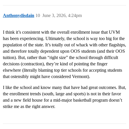
Anthonydisdain
10
June 3, 2026, 4:24pm
I think it’s consistent with the overall enrollment issue that UVM
has been experiencing. Ultimately, the school is way too big for the
population of the state. It’s totally out of whack with other flagships,
and therefore totally dependent upon OOS students (and their OOS
tuition). But, rather than “right size” the school through difficult
decisions (contraction), they’re kind of pointing the finger
elsewhere (literally blaming top tier schools for accepting students
that ostensibly might have considered Vermont).
I like the school and know many that have had great outcomes. But,
the enrollment trends (south, large and sports) is not in their favor
and a new field house for a mid-major basketball program doesn’t
strike me as the right answer.