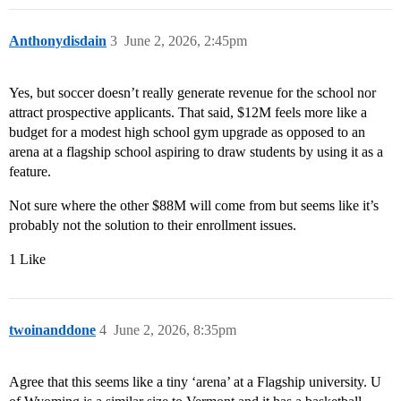
Anthonydisdain
3
June 2, 2026, 2:45pm
Yes, but soccer doesn’t really generate revenue for the school nor
attract prospective applicants. That said, $12M feels more like a
budget for a modest high school gym upgrade as opposed to an
arena at a flagship school aspiring to draw students by using it as a
feature.
Not sure where the other $88M will come from but seems like it’s
probably not the solution to their enrollment issues.
1 Like
twoinanddone
4
June 2, 2026, 8:35pm
Agree that this seems like a tiny ‘arena’ at a Flagship university. U