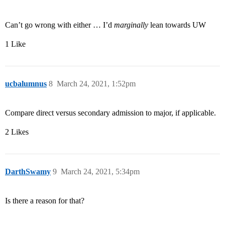
Can’t go wrong with either … I’d
marginally
lean towards UW
1 Like
ucbalumnus
8
March 24, 2021, 1:52pm
Compare direct versus secondary admission to major, if applicable.
2 Likes
DarthSwamy
9
March 24, 2021, 5:34pm
Is there a reason for that?