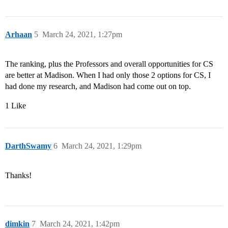
Arhaan
5
March 24, 2021, 1:27pm
The ranking, plus the Professors and overall opportunities for CS
are better at Madison. When I had only those 2 options for CS, I
had done my research, and Madison had come out on top.
1 Like
DarthSwamy
6
March 24, 2021, 1:29pm
Thanks!
dimkin
7
March 24, 2021, 1:42pm