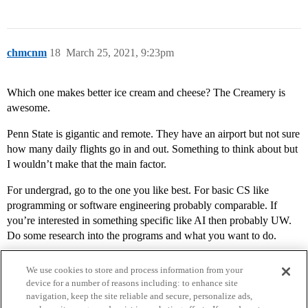
chmcnm
18
March 25, 2021, 9:23pm
Which one makes better ice cream and cheese? The Creamery is
awesome.
Penn State is gigantic and remote. They have an airport but not sure
how many daily flights go in and out. Something to think about but
I wouldn’t make that the main factor.
For undergrad, go to the one you like best. For basic CS like
programming or software engineering probably comparable. If
you’re interested in something specific like AI then probably UW.
Do some research into the programs and what you want to do.
We use cookies to store and process information from your
device for a number of reasons including: to enhance site
navigation, keep the site reliable and secure, personalize ads,