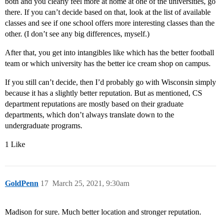
both and you clearly feel more at home at one of the universities, go
there. If you can’t decide based on that, look at the list of available
classes and see if one school offers more interesting classes than the
other. (I don’t see any big differences, myself.)
After that, you get into intangibles like which has the better football
team or which university has the better ice cream shop on campus.
If you still can’t decide, then I’d probably go with Wisconsin simply
because it has a slightly better reputation. But as mentioned, CS
department reputations are mostly based on their graduate
departments, which don’t always translate down to the
undergraduate programs.
1 Like
GoldPenn
17
March 25, 2021, 9:30am
Madison for sure. Much better location and stronger reputation.