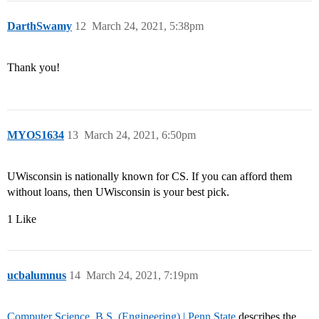
DarthSwamy
12
March 24, 2021, 5:38pm
Thank you!
MYOS1634
13
March 24, 2021, 6:50pm
UWisconsin is nationally known for CS. If you can afford them
without loans, then UWisconsin is your best pick.
1 Like
ucbalumnus
14
March 24, 2021, 7:19pm
Computer Science, B.S. (Engineering) | Penn State
describes the