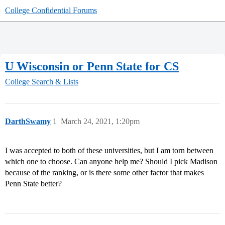
College Confidential Forums
U Wisconsin or Penn State for CS
College Search & Lists
DarthSwamy
1
March 24, 2021, 1:20pm
I was accepted to both of these universities, but I am torn between
which one to choose. Can anyone help me? Should I pick Madison
because of the ranking, or is there some other factor that makes
Penn State better?