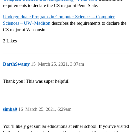
requirements to declare the CS major at Penn State.
Undergraduate Programs in Computer Sciences – Computer
Sciences – UW–Madison
describes the requirements to declare the
CS major at Wisconsin.
2 Likes
DarthSwamy
15
March 25, 2021, 3:07am
Thank you! This was super helpful!
simba9
16
March 25, 2021, 6:29am
You’ll likely get similar educations at either school. If you’ve visited