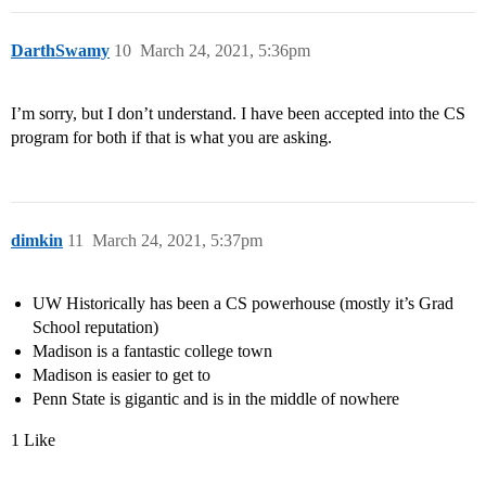
DarthSwamy
10
March 24, 2021, 5:36pm
I’m sorry, but I don’t understand. I have been accepted into the CS
program for both if that is what you are asking.
dimkin
11
March 24, 2021, 5:37pm
UW Historically has been a CS powerhouse (mostly it’s Grad
School reputation)
Madison is a fantastic college town
Madison is easier to get to
Penn State is gigantic and is in the middle of nowhere
1 Like