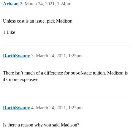
Arhaan
2
March 24, 2021, 1:24pm
Unless cost is an issue, pick Madison.
1 Like
DarthSwamy
3
March 24, 2021, 1:25pm
There isn’t much of a difference for out-of-state tuition. Madison is
4k more expensive.
DarthSwamy
4
March 24, 2021, 1:25pm
Is there a reason why you said Madison?