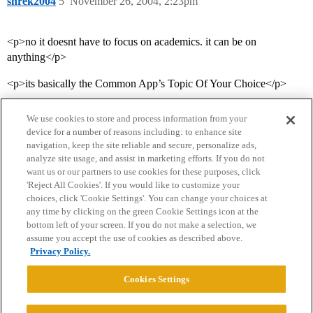
shrek2004
5
November 26, 2004, 2:23pm
<p>no it doesnt have to focus on academics. it can be on
anything</p>
<p>its basically the Common App’s Topic Of Your Choice</p>
We use cookies to store and process information from your
device for a number of reasons including: to enhance site
navigation, keep the site reliable and secure, personalize ads,
analyze site usage, and assist in marketing efforts. If you do not
want us or our partners to use cookies for these purposes, click
'Reject All Cookies'. If you would like to customize your
choices, click 'Cookie Settings'. You can change your choices at
Home
Categories
Guidelines
Terms of Service
any time by clicking on the green Cookie Settings icon at the
bottom left of your screen. If you do not make a selection, we
Privacy Policy
assume you accept the use of cookies as described above.
Privacy Policy.
Powered by
Discourse
, best viewed with JavaScript enabled
Cookies Settings
CONNECT WITH US