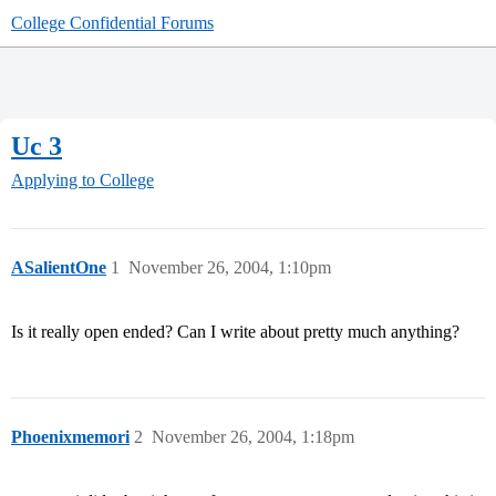
College Confidential Forums
Uc 3
Applying to College
ASalientOne
1
November 26, 2004, 1:10pm
Is it really open ended? Can I write about pretty much anything?
Phoenixmemori
2
November 26, 2004, 1:18pm