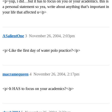
<p>yup, i did…but it has to focus on you or your academics. this is
a personal statement so yea, write about anything that’s important in
your life that affected u</p>
ASalientOne
3
November 26, 2004, 2:03pm
<p>Like the first day of water polo practice?</p>
macramequeen
4
November 26, 2004, 2:17pm
<p>It HAS to focus on your academics?</p>