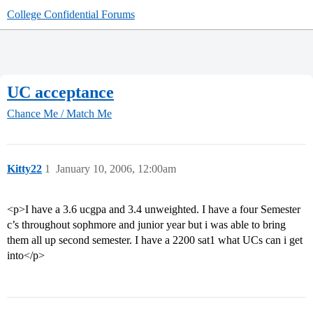
College Confidential Forums
UC acceptance
Chance Me / Match Me
Kitty22
1
January 10, 2006, 12:00am
<p>I have a 3.6 ucgpa and 3.4 unweighted. I have a four Semester
c’s throughout sophmore and junior year but i was able to bring
them all up second semester. I have a 2200 sat1 what UCs can i get
into</p>