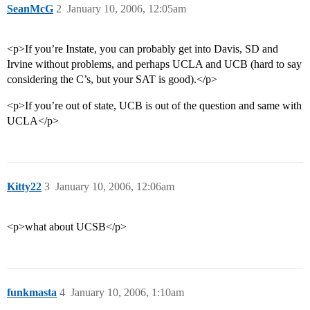
SeanMcG
2
January 10, 2006, 12:05am
<p>If you’re Instate, you can probably get into Davis, SD and
Irvine without problems, and perhaps UCLA and UCB (hard to say
considering the C’s, but your SAT is good).</p>
<p>If you’re out of state, UCB is out of the question and same with
UCLA</p>
Kitty22
3
January 10, 2006, 12:06am
<p>what about UCSB</p>
funkmasta
4
January 10, 2006, 1:10am