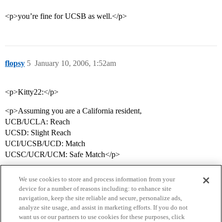
<p>you’re fine for UCSB as well.</p>
flopsy
5
January 10, 2006, 1:52am
<p>Kitty22:</p>
<p>Assuming you are a California resident,
UCB/UCLA: Reach
UCSD: Slight Reach
UCI/UCSB/UCD: Match
UCSC/UCR/UCM: Safe Match</p>
We use cookies to store and process information from your
device for a number of reasons including: to enhance site
navigation, keep the site reliable and secure, personalize ads,
analyze site usage, and assist in marketing efforts. If you do not
want us or our partners to use cookies for these purposes, click