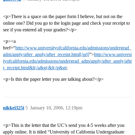
<p>There is a space on the paper form I believe, but not on the
online one? Did you go to the login page and check your receipt to
see if you entered all your grades?</p>
<p><a
href=“
http://www.universityofcalifornia.edu/admissions/undergrad_
adm/apply/after_apply/after_receipt.html[/url]
”>
http://www.universi
tyofcalifornia.edu/admissions/undergrad_adm/apply/after_apply/afte
r_receipt.html&lt;/a&gt;&lt;/p&gt
;
<p>Is this the paper letter you are talking about?</p>
nikkei325i
5
January 10, 2006, 12:19pm
<p>This is the letter that the UC’s send you 4-5 weeks after you
apply online. It is titled “University of California Undergraduate