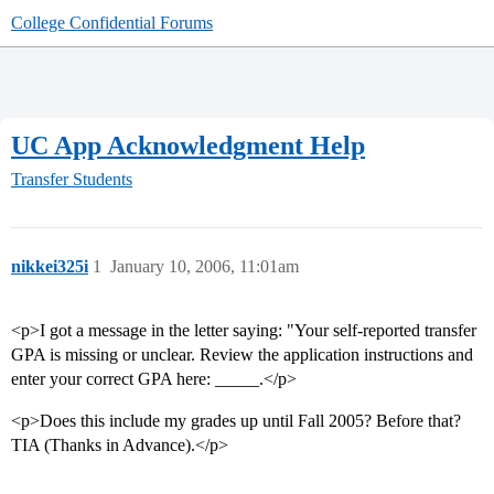
College Confidential Forums
UC App Acknowledgment Help
Transfer Students
nikkei325i
1
January 10, 2006, 11:01am
<p>I got a message in the letter saying: "Your self-reported transfer
GPA is missing or unclear. Review the application instructions and
enter your correct GPA here: _____.</p>
<p>Does this include my grades up until Fall 2005? Before that?
TIA (Thanks in Advance).</p>