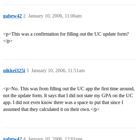
gabew42
2
January 10, 2006, 11:06am
<p>This was a confirmation for filling out the UC update form?
</p>
nikkei325i
3
January 10, 2006, 11:51am
<p>No. This was from filling out the UC app the first time around,
not the update form. It says that I did not state my GPA on the UC
app. I did not even know there was a space to put that since I
assumed that they calculated it on their own.</p>
gabew42
4
January 10, 2006, 12:01pm