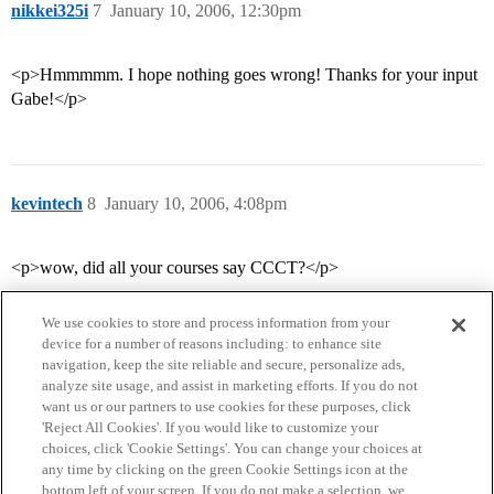
nikkei325i
7
January 10, 2006, 12:30pm
<p>Hmmmmm. I hope nothing goes wrong! Thanks for your input
Gabe!</p>
kevintech
8
January 10, 2006, 4:08pm
<p>wow, did all your courses say CCCT?</p>
We use cookies to store and process information from your
device for a number of reasons including: to enhance site
navigation, keep the site reliable and secure, personalize ads,
analyze site usage, and assist in marketing efforts. If you do not
want us or our partners to use cookies for these purposes, click
'Reject All Cookies'. If you would like to customize your
choices, click 'Cookie Settings'. You can change your choices at
Home
Categories
Guidelines
Terms of Service
any time by clicking on the green Cookie Settings icon at the
bottom left of your screen. If you do not make a selection, we