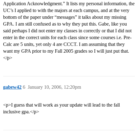
Application Acknowledgment.” It lists my personal information, the
UC’s I applied to with the majors at each campus, and at the very
bottom of the paper under “messages” it talks about my missing
GPA. I am still confused as to why they put this. Gabe, like you
said perhaps I did not enter my classes in correctly or that I did not
enter in the correct units for each class since some courses i.e. Pre-
Calc are 5 units, yet only 4 are CCCT. I am assuming that they
want my GPA prior to my Fall 2005 grades so I will just put that.
</p>
gabew42
6
January 10, 2006, 12:20pm
<p>I guess that will work as your update will lead to the fall
inclusive gpa.</p>