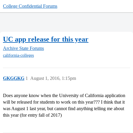
College Confidential Forums
UC app release for this year
Archive
State Forums
california-colleges
GKGGKG
1
August 1, 2016, 1:15pm
Does anyone know when the University of California application
will be released for students to work on this year??? I think that it
was August 1 last year, but cannot find anything telling me about
this year (for entry fall of 2017)