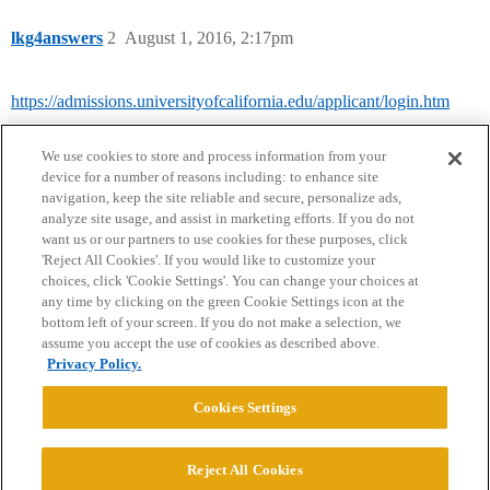
lkg4answers
2
August 1, 2016, 2:17pm
https://admissions.universityofcalifornia.edu/applicant/login.htm
We use cookies to store and process information from your
device for a number of reasons including: to enhance site
navigation, keep the site reliable and secure, personalize ads,
analyze site usage, and assist in marketing efforts. If you do not
want us or our partners to use cookies for these purposes, click
'Reject All Cookies'. If you would like to customize your
choices, click 'Cookie Settings'. You can change your choices at
Home
Categories
Guidelines
Terms of Service
any time by clicking on the green Cookie Settings icon at the
bottom left of your screen. If you do not make a selection, we
Privacy Policy
assume you accept the use of cookies as described above.
Privacy Policy.
Powered by
Discourse
, best viewed with JavaScript enabled
Cookies Settings
CONNECT WITH US
Reject All Cookies