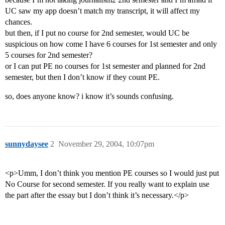
UC saw my app doesn’t match my transcript, it will affect my
chances.
but then, if I put no course for 2nd semester, would UC be
suspicious on how come I have 6 courses for 1st semester and only
5 courses for 2nd semester?
or I can put PE no courses for 1st semester and planned for 2nd
semester, but then I don’t know if they count PE.
so, does anyone know? i know it’s sounds confusing.
sunnydaysee
2
November 29, 2004, 10:07pm
<p>Umm, I don’t think you mention PE courses so I would just put
No Course for second semester. If you really want to explain use
the part after the essay but I don’t think it’s necessary.</p>