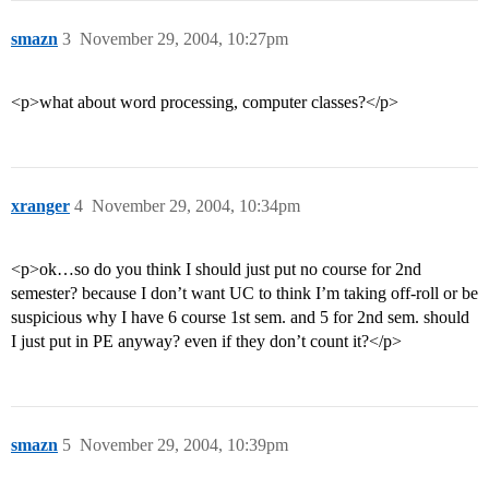
smazn
3
November 29, 2004, 10:27pm
<p>what about word processing, computer classes?</p>
xranger
4
November 29, 2004, 10:34pm
<p>ok…so do you think I should just put no course for 2nd
semester? because I don’t want UC to think I’m taking off-roll or be
suspicious why I have 6 course 1st sem. and 5 for 2nd sem. should
I just put in PE anyway? even if they don’t count it?</p>
smazn
5
November 29, 2004, 10:39pm