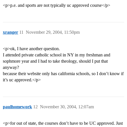
<p>p.e. and sports are not typically uc approved course</p>
xranger
11
November 29, 2004, 11:50pm
<p>ok, I have another question.
I attended private catholic school in NY in my freshman and
sophmore year and I had to take theology, should I put that
anyway?
because their website only has california schools, so I don’t know if
it’s uc approved.</p>
paulhomework
12
November 30, 2004, 12:07am
<p>for out of state, the courses don’t have to be UC approved. Just