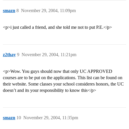
smazn
8
November 29, 2004, 11:09pm
<p>i just called a friend, and she told me not to put P.E.</p>
z2thay
9
November 29, 2004, 11:21pm
<p>Wow. You guys should now that only UC APPROVED
courses are to be put on the applications. This list can be found on
their website. Some classes your school consideres honors, the UC
doesn’t and its your responsibility to know this</p>
smazn
10
November 29, 2004, 11:35pm