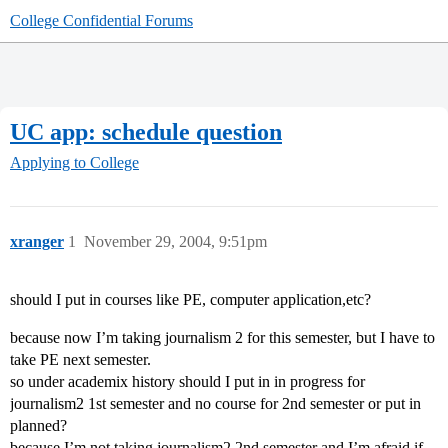
College Confidential Forums
UC app: schedule question
Applying to College
xranger
1
November 29, 2004, 9:51pm
should I put in courses like PE, computer application,etc?
because now I’m taking journalism 2 for this semester, but I have to
take PE next semester.
so under academix history should I put in in progress for
journalism2 1st semester and no course for 2nd semester or put in
planned?
because I’m not taking journalism2 2nd semester and I’m afraid if