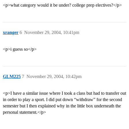
<p>what category would it be under? college prep electives?</p>
xranger
6
November 29, 2004, 10:41pm
<p>i guess so</p>
GLM225
7
November 29, 2004, 10:42pm
<p>I have a similar issue where I took a class but had to transfer out
in order to play a sport. I did put down “withdraw” for the second
semester but I then explained why in the little box underneath the
personal statement.</p>