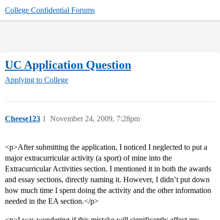
College Confidential Forums
UC Application Question
Applying to College
Cheese123
1
November 24, 2009, 7:28pm
<p>After submitting the application, I noticed I neglected to put a
major extracurricular activity (a sport) of mine into the
Extracurricular Activities section. I mentioned it in both the awards
and essay sections, directly naming it. However, I didn’t put down
how much time I spent doing the activity and the other information
needed in the EA section.</p>
<p>I was wondering if this mistake will significantly affect my