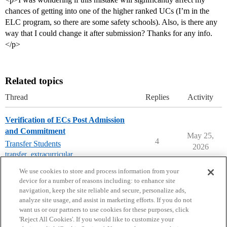
chances of getting into one of the higher ranked UCs (I’m in the
ELC program, so there are some safety schools). Also, is there any
way that I could change it after submission? Thanks for any info.
</p>
Related topics
Thread
Replies
Activity
Verification of ECs Post Admission
and Commitment
May 25,
4
Transfer Students
2026
transfer
,
extracurricular
,
california-colleges
We use cookies to store and process information from your
device for a number of reasons including: to enhance site
navigation, keep the site reliable and secure, personalize ads,
analyze site usage, and assist in marketing efforts. If you do not
want us or our partners to use cookies for these purposes, click
'Reject All Cookies'. If you would like to customize your