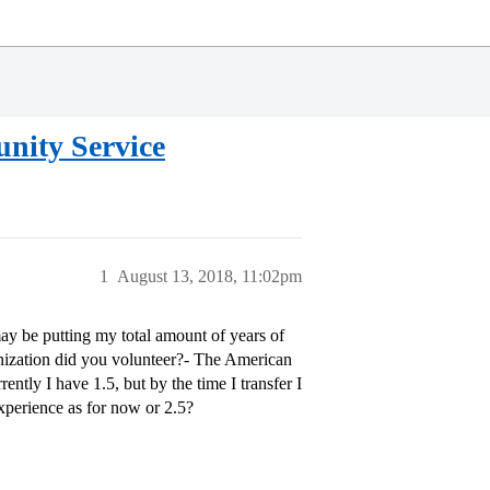
nity Service
1
August 13, 2018, 11:02pm
 may be putting my total amount of years of
nization did you volunteer?- The American
ntly I have 1.5, but by the time I transfer I
experience as for now or 2.5?