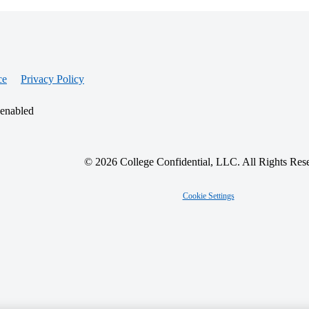
ce
Privacy Policy
 enabled
© 2026 College Confidential, LLC. All Rights Res
Cookie Settings