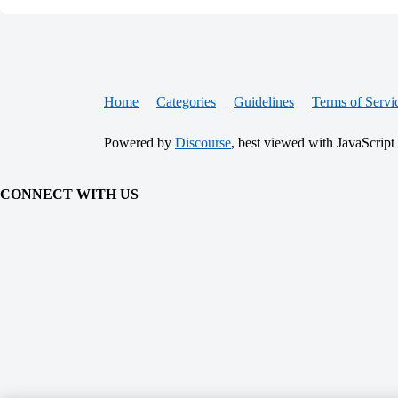
Home
Categories
Guidelines
Terms of Servi
Powered by
Discourse
, best viewed with JavaScript
CONNECT WITH US