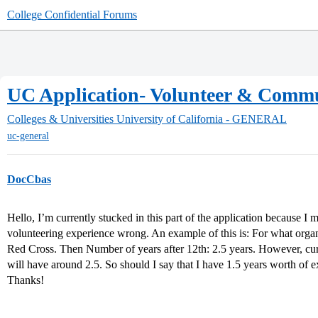
College Confidential Forums
UC Application- Volunteer & Commu
Colleges & Universities
University of California - GENERAL
uc-general
DocCbas
Hello, I’m currently stucked in this part of the application because I
volunteering experience wrong. An example of this is: For what orga
Red Cross. Then Number of years after 12th: 2.5 years. However, curre
will have around 2.5. So should I say that I have 1.5 years worth of 
Thanks!