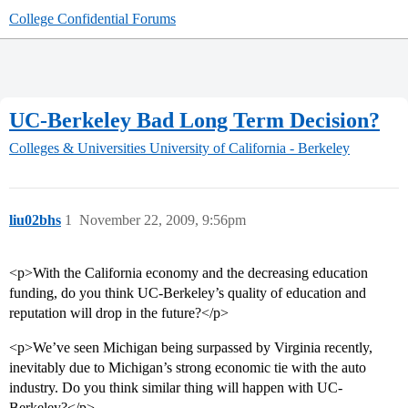
College Confidential Forums
UC-Berkeley Bad Long Term Decision?
Colleges & Universities
University of California - Berkeley
liu02bhs
1
November 22, 2009, 9:56pm
<p>With the California economy and the decreasing education
funding, do you think UC-Berkeley’s quality of education and
reputation will drop in the future?</p>
<p>We’ve seen Michigan being surpassed by Virginia recently,
inevitably due to Michigan’s strong economic tie with the auto
industry. Do you think similar thing will happen with UC-
Berkeley?</p>