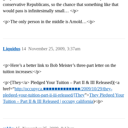
conservative Republicans, so the chance that something like that
would pass is infinitesimally small… </p>
<p>The only person in the middle is Arnold…</p>
Liquidus
14
November 25, 2009, 3:37am
<p>Here’s a better link to Bob Meister’s three-part letter on the
tuition increases:</p>
<p>[They</a> Pledged Your Tuition – Part II & III Released](<a
href=“
http://occupyca.■■■■■■■■■■■■■/2009/10/29/they-
pledged-your-tuition-part-ii-iii-released/]They
”>
They Pledged Your
Tuition – Part II & III Released | occupy california
)</p>