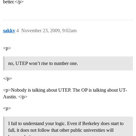
better.</p>
sakky
4
November 23, 2009, 9:02am
<p>
no, UTEP won’t rise to number one.
</p>
<p>Nobody is talking about UTEP. The OP is talking about UT-
Austin. </p>
<p>
I fail to understand your logic. Even if Berkeley does start to
fall, it does not follow that other public universities will