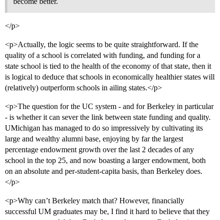
become better.
</p>
<p>Actually, the logic seems to be quite straightforward. If the
quality of a school is correlated with funding, and funding for a
state school is tied to the health of the economy of that state, then it
is logical to deduce that schools in economically healthier states will
(relatively) outperform schools in ailing states.</p>
<p>The question for the UC system - and for Berkeley in particular
- is whether it can sever the link between state funding and quality.
UMichigan has managed to do so impressively by cultivating its
large and wealthy alumni base, enjoying by far the largest
percentage endowment growth over the last 2 decades of any
school in the top 25, and now boasting a larger endowment, both
on an absolute and per-student-capita basis, than Berkeley does.
</p>
<p>Why can’t Berkeley match that? However, financially
successful UM graduates may be, I find it hard to believe that they