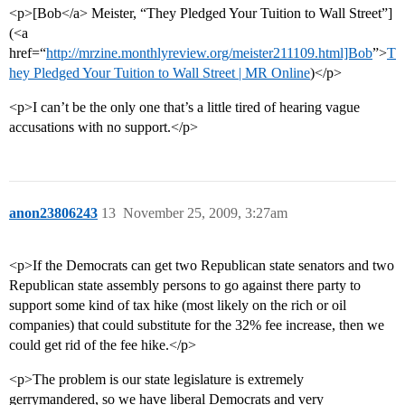
<p>[Bob</a> Meister, “They Pledged Your Tuition to Wall Street”]
(<a
href=“
http://mrzine.monthlyreview.org/meister211109.html]Bob
”>
T
hey Pledged Your Tuition to Wall Street | MR Online
)</p>
<p>I can’t be the only one that’s a little tired of hearing vague
accusations with no support.</p>
anon23806243
13
November 25, 2009, 3:27am
<p>If the Democrats can get two Republican state senators and two
Republican state assembly persons to go against there party to
support some kind of tax hike (most likely on the rich or oil
companies) that could substitute for the 32% fee increase, then we
could get rid of the fee hike.</p>
<p>The problem is our state legislature is extremely
gerrymandered, so we have liberal Democrats and very