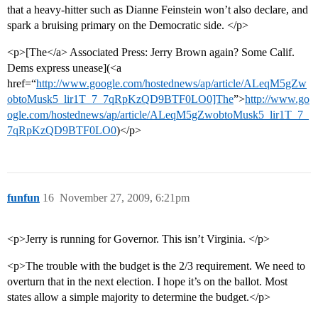
that a heavy-hitter such as Dianne Feinstein won’t also declare, and
spark a bruising primary on the Democratic side. </p>
<p>[The</a> Associated Press: Jerry Brown again? Some Calif.
Dems express unease](<a
href=“
http://www.google.com/hostednews/ap/article/ALeqM5gZw
obtoMusk5_lir1T_7_7qRpKzQD9BTF0LO0]The
”>
http://www.go
ogle.com/hostednews/ap/article/ALeqM5gZwobtoMusk5_lir1T_7_
7qRpKzQD9BTF0LO0
)</p>
funfun
16
November 27, 2009, 6:21pm
<p>Jerry is running for Governor. This isn’t Virginia. </p>
<p>The trouble with the budget is the 2/3 requirement. We need to
overturn that in the next election. I hope it’s on the ballot. Most
states allow a simple majority to determine the budget.</p>