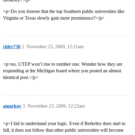
<p>Do you foresee that the top Southern public universities like
Virginia or Texas slowly gain more prominence?</p>
rider730
2
November 23, 2009, 12:11am
<p>no, UTEP won’t rise to number one. Wonder how they are
responding at the Michigan board where you posted an almost
identical post.</p>
amarkov
3
November 23, 2009, 12:22am
<p>I fail to understand your logic. Even if Berkeley does start to
fall, it does not follow that other public universities will become