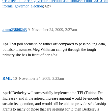
010/election_2010_governor_elections/california/election_2010_cal
ifornia_governor_election
)</p>
anon23806243
9
November 24, 2009, 2:27am
<p>That poll seems to be rather off compared to pass polling data,
but also it assumes Meg Whitman can get through the tough
primary she has in front of her.</p>
RML
10
November 24, 2009, 3:23am
<p>If Berkeley will successfully implement the TFI (Tuition Fee
Increase), and if the agreed increase amount would be enough to
sustain its operation, and would still be able to provide scholarship
grants to many of those that are seeking for it, then Berkeley’s