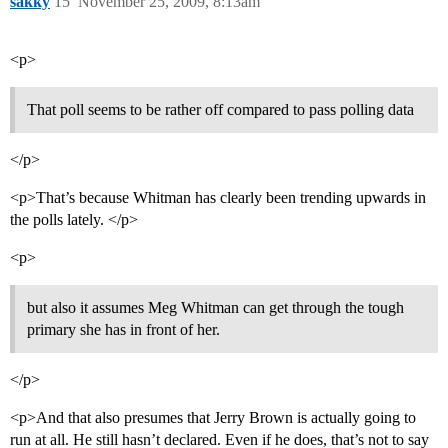
sakky
15
November 25, 2009, 8:13am
<p>
That poll seems to be rather off compared to pass polling data
</p>
<p>That’s because Whitman has clearly been trending upwards in
the polls lately. </p>
<p>
but also it assumes Meg Whitman can get through the tough
primary she has in front of her.
</p>
<p>And that also presumes that Jerry Brown is actually going to
run at all. He still hasn’t declared. Even if he does, that’s not to say