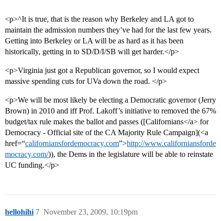
<p>^It is true, that is the reason why Berkeley and LA got to
maintain the admission numbers they’ve had for the last few years.
Getting into Berkeley or LA will be as hard as it has been
historically, getting in to SD/D/I/SB will get harder.</p>
<p>Virginia just got a Republican governor, so I would expect
massive spending cuts for UVa down the road. </p>
<p>We will be most likely be electing a Democratic governor (Jerry
Brown) in 2010 and iff Prof. Lakoff’s initiative to removed the 67%
budget/tax rule makes the ballot and passes ([Californians</a> for
Democracy - Official site of the CA Majority Rule Campaign](<a
href=“
californiansfordemocracy.com
”>
http://www.californiansforde
mocracy.com/
)), the Dems in the legislature will be able to reinstate
UC funding.</p>
hellohihi
7
November 23, 2009, 10:19pm