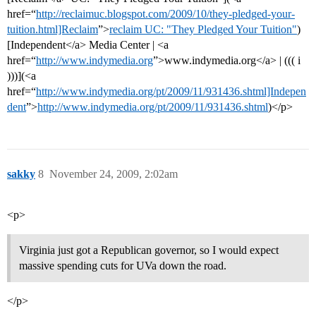
href=“
http://reclaimuc.blogspot.com/2009/10/they-pledged-your-
tuition.html]Reclaim
”>
reclaim UC: "They Pledged Your Tuition"
)
[Independent</a> Media Center | <a
href=“
http://www.indymedia.org
”>www.indymedia.org</a> | ((( i
)))](<a
href=“
http://www.indymedia.org/pt/2009/11/931436.shtml]Indepen
dent
”>
http://www.indymedia.org/pt/2009/11/931436.shtml
)</p>
sakky
8
November 24, 2009, 2:02am
<p>
Virginia just got a Republican governor, so I would expect
massive spending cuts for UVa down the road.
</p>