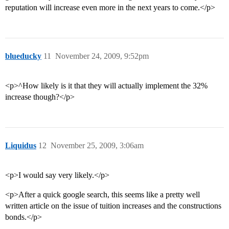
reputation will increase even more in the next years to come.</p>
blueducky
11
November 24, 2009, 9:52pm
<p>^How likely is it that they will actually implement the 32%
increase though?</p>
Liquidus
12
November 25, 2009, 3:06am
<p>I would say very likely.</p>
<p>After a quick google search, this seems like a pretty well
written article on the issue of tuition increases and the constructions
bonds.</p>