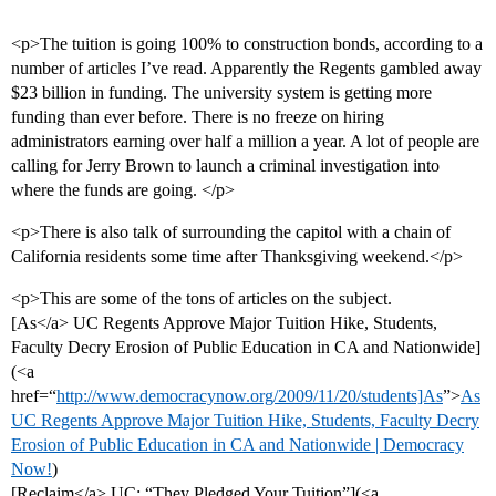
<p>The tuition is going 100% to construction bonds, according to a
number of articles I’ve read. Apparently the Regents gambled away
$23 billion in funding. The university system is getting more
funding than ever before. There is no freeze on hiring
administrators earning over half a million a year. A lot of people are
calling for Jerry Brown to launch a criminal investigation into
where the funds are going. </p>
<p>There is also talk of surrounding the capitol with a chain of
California residents some time after Thanksgiving weekend.</p>
<p>This are some of the tons of articles on the subject.
[As</a> UC Regents Approve Major Tuition Hike, Students,
Faculty Decry Erosion of Public Education in CA and Nationwide]
(<a
href=“
http://www.democracynow.org/2009/11/20/students]As
”>
As
UC Regents Approve Major Tuition Hike, Students, Faculty Decry
Erosion of Public Education in CA and Nationwide | Democracy
Now!
)
[Reclaim</a> UC: “They Pledged Your Tuition”](<a