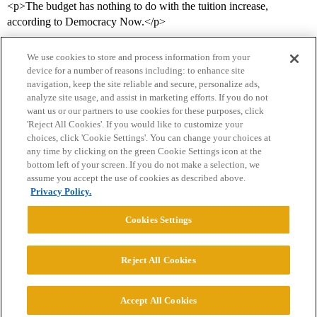
<p>The budget has nothing to do with the tuition increase,
according to Democracy Now.</p>
We use cookies to store and process information from your
device for a number of reasons including: to enhance site
navigation, keep the site reliable and secure, personalize ads,
analyze site usage, and assist in marketing efforts. If you do not
want us or our partners to use cookies for these purposes, click
'Reject All Cookies'. If you would like to customize your
choices, click 'Cookie Settings'. You can change your choices at
Home
Categories
Guidelines
Terms of Service
any time by clicking on the green Cookie Settings icon at the
bottom left of your screen. If you do not make a selection, we
Privacy Policy
assume you accept the use of cookies as described above.
Privacy Policy.
Powered by
Discourse
, best viewed with JavaScript enabled
Cookies Settings
CONNECT WITH US
Reject All Cookies
© 2026 College Confidential, LLC. All Rights Reserved.
Accept All Cookies