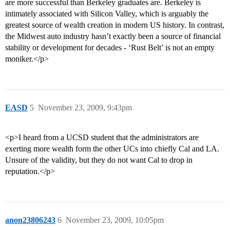
are more successful than Berkeley graduates are. Berkeley is
intimately associated with Silicon Valley, which is arguably the
greatest source of wealth creation in modern US history. In contrast,
the Midwest auto industry hasn’t exactly been a source of financial
stability or development for decades - ‘Rust Belt’ is not an empty
moniker.</p>
EASD
5
November 23, 2009, 9:43pm
<p>I heard from a UCSD student that the administrators are
exerting more wealth form the other UCs into chiefly Cal and LA.
Unsure of the validity, but they do not want Cal to drop in
reputation.</p>
anon23806243
6
November 23, 2009, 10:05pm