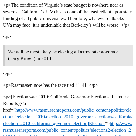
<p>The condition of Virginia’s state budget is nowhere near as
severe as California’s. UVa is also one of the least reliant upon state
funding of all public universities. Therefore, whatever cutbacks
UVa may face, it is undeniable that Berkeley’s will be worse. </p>
<p>
We will be most likely be electing a Democratic governor
(Jerry Brown) in 2010
</p>
<p>Rasmussen now has the race tied 41-41. </p>
<p>[Election</a> 2010: California Governor Election - Rasmussen
Reports](<a
href=“
http://www.rasmussenreports.com/public_content/politics/ele
ctions2/election_2010/election_2010_governor_elections/california/
election_2010_california_governor_election]Election
”>
http://www.
rasmussenreports.com/public_content/politics/elections2/election_2